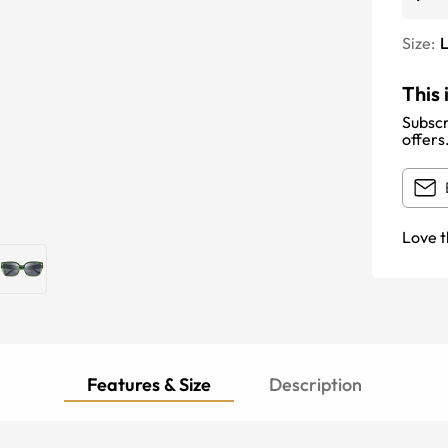
Size:
This 
Subscr
offers
Love t
Features & Size
Description