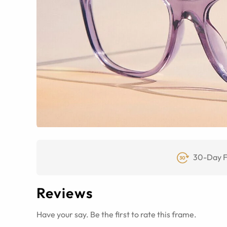
30-Day F
Reviews
Have your say. Be the first to rate this frame.