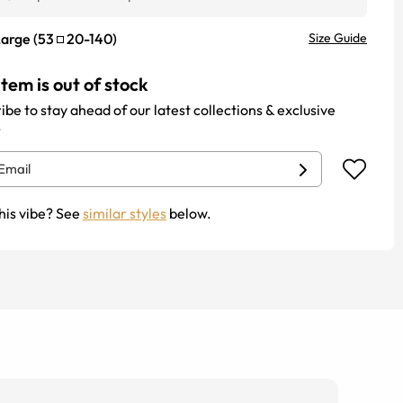
Large
(
53
20
-
140
)
Size Guide
item is out of stock
ibe to stay ahead of our latest collections & exclusive
.
his vibe? See
similar styles
below.