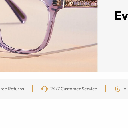
ree Returns
24/7 Customer Service
Vi