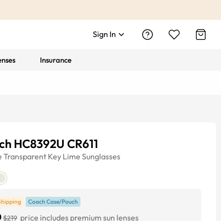
Sign In
enses
Insurance
ch HC8392U CR611
e
Transparent Key Lime
Sunglasses
Shipping
Coach Case/Pouch
0
price includes premium sun lenses
$219