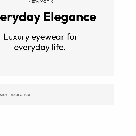
sion Insurance