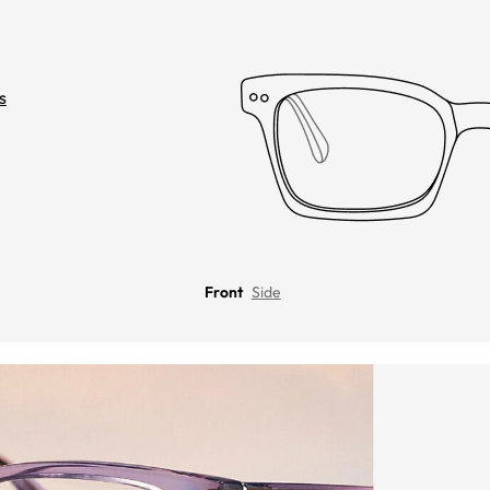
s
Front
Side