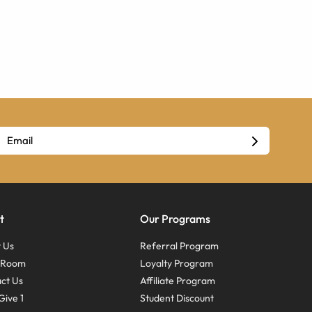
t
Our Programs
 Us
Referral Program
s Room
Loyalty Program
ct Us
Affiliate Program
Give 1
Student Discount