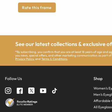
Rate this frame
See our latest collections & exclusive o
*By subscribing, you confirm that you are at least 18 years of age and 
you news, special offers, and other marketing communication as part of
Privacy Policy
, and
Terms & Conditions
.
Follow Us
Shop
Women’s Ey
Men’s Eyegl
Affordable 
All Eyeglas