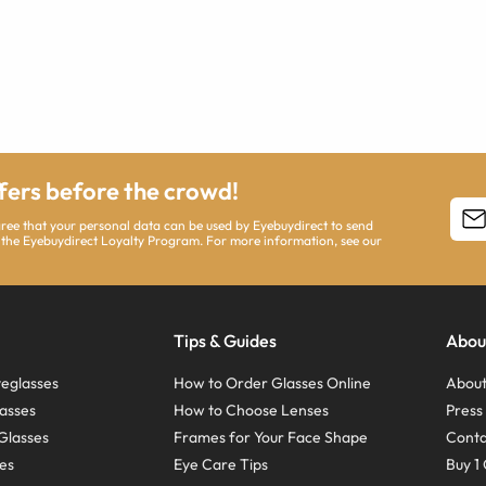
ffers before the crowd!
agree that your personal data can be used by Eyebuydirect to send
 the Eyebuydirect Loyalty Program. For more information, see our
Tips & Guides
Abou
eglasses
How to Order Glasses Online
About
asses
How to Choose Lenses
Pres
Glasses
Frames for Your Face Shape
Conta
ses
Eye Care Tips
Buy 1 