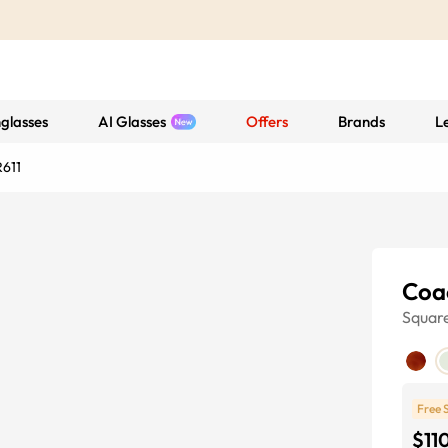
glasses
AI Glasses
Offers
Brands
L
611
Coa
Squar
Free 
$11