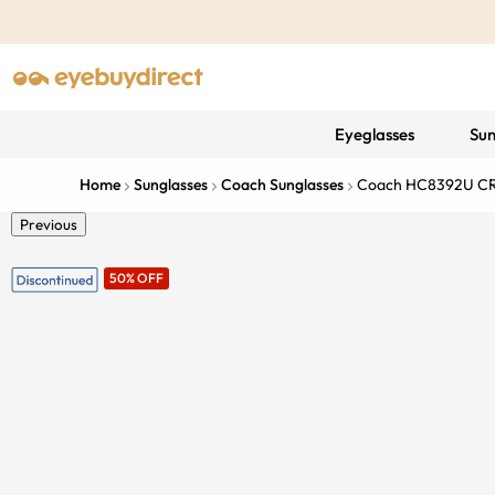
Eyeglasses
Sun
Home
Sunglasses
Coach Sunglasses
Coach HC8392U CR
Previous
50% OFF