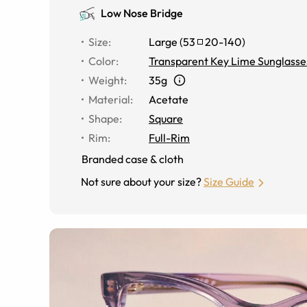
Low Nose Bridge
Size
:
Large
(
53
20
-
140
)
Color
:
Transparent Key Lime Sunglasse
Weight
:
35g
Material
:
Acetate
Shape
:
Square
Rim
:
Full-Rim
Branded case & cloth
Not sure about your size?
Size Guide