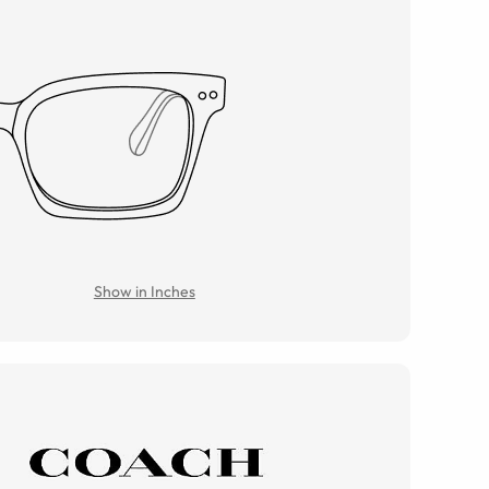
Show in Inches