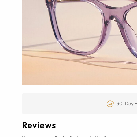
30-Day F
Reviews