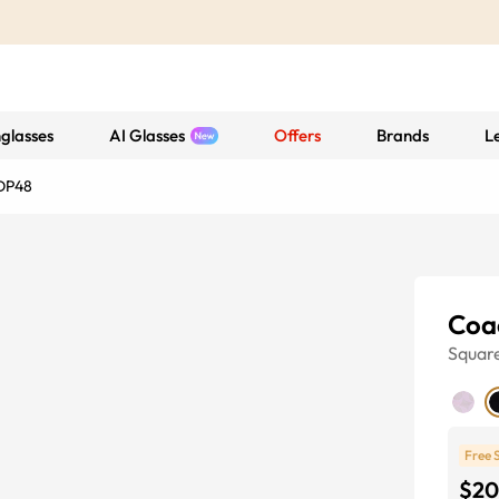
glasses
AI Glasses
Offers
Brands
L
DP48
Coa
Squar
Free 
$20