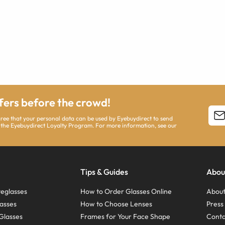
ffers before the crowd!
agree that your personal data can be used by Eyebuydirect to send
 the Eyebuydirect Loyalty Program. For more information, see our
Tips & Guides
Abou
eglasses
How to Order Glasses Online
About
asses
How to Choose Lenses
Pres
Glasses
Frames for Your Face Shape
Conta