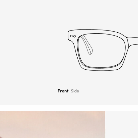
Front
Side