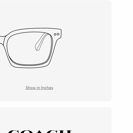
Show in Inches