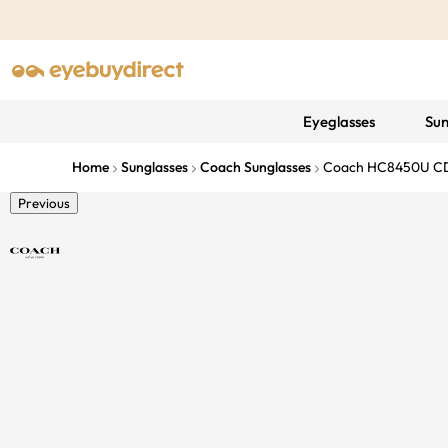
Eyeglasses
Sun
Home
Sunglasses
Coach Sunglasses
Coach HC8450U C
Previous