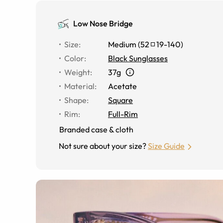
Low Nose Bridge
Size
:
Medium
(
52
19
-
140
)
Color
:
Black Sunglasses
Weight
:
37g
Material
:
Acetate
Shape
:
Square
Rim
:
Full-Rim
Branded case & cloth
Not sure about your size?
Size Guide