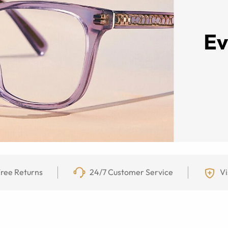
ree Returns
24/7 Customer Service
Vi