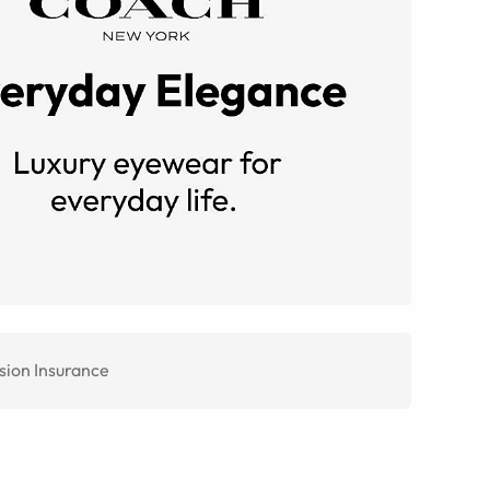
sion Insurance