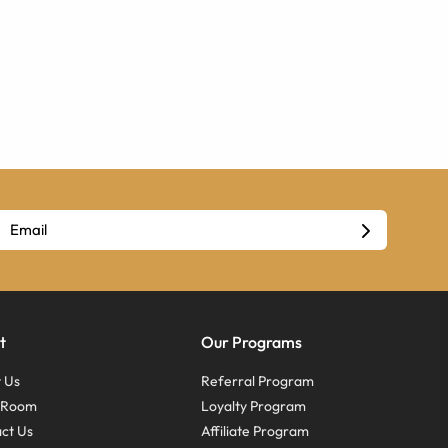
t
Our Programs
 Us
Referral Program
s Room
Loyalty Program
ct Us
Affiliate Program