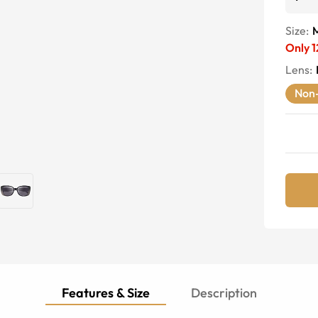
Size:
Only
1
Lens
:
Non-
Features & Size
Description