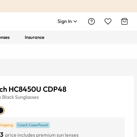
Sign In
enses
Insurance
ch HC8450U CDP48
e
Black
Sunglasses
Shipping
Coach Case/Pouch
3
price includes premium sun lenses