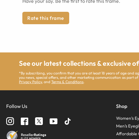
Have your say. Be the first to rate this frame.
Rate this frame
See our latest collections & exclusive o
*By subscribing, you confirm that you are at least 18 years of age and 
you news, special offers, and other marketing communication as part of
Privacy Policy
, and
Terms & Conditions
.
Follow Us
Shop
Women’s Ey
Men’s Eyegl
Affordable 