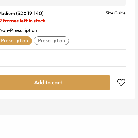
Medium
(
52
19
-
140
)
Size Guide
2
frames left in stock
Non-Prescription
Prescription
Prescription
Add to cart