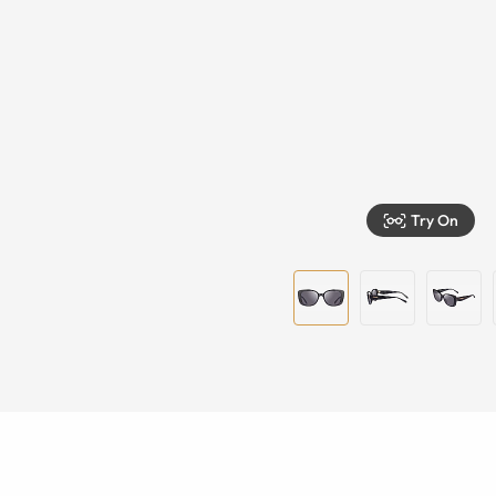
Try On