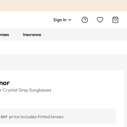
Sign In
enses
Insurance
nor
r
Crystal Gray
Sunglasses
price includes tinted lenses
$89