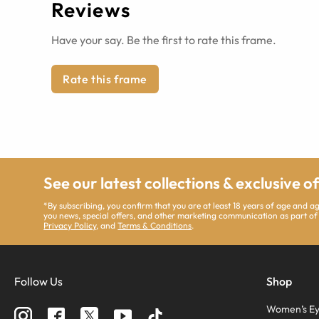
Reviews
Have your say. Be the first to rate this frame.
Rate this frame
See our latest collections & exclusive o
*By subscribing, you confirm that you are at least 18 years of age and 
you news, special offers, and other marketing communication as part of
Privacy Policy
, and
Terms & Conditions
.
Follow Us
Shop
Women’s Ey