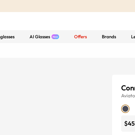
glasses
AI Glasses
Offers
Brands
L
Con
Aviato
$45