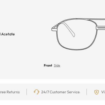
 Acetate
Front
Side
ree Returns
24/7 Customer Service
Vi