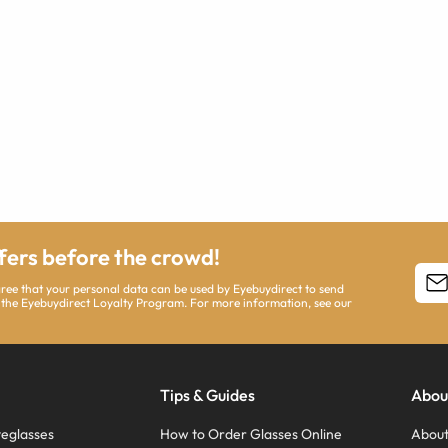
ffers before the crowd!
agree that your personal data can be used by Eyebuydirect to send
 the Eyebuydirect Loyalty Program. For more information, see our
Tips & Guides
Abou
eglasses
How to Order Glasses Online
About