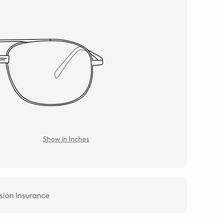
Show in Inches
sion Insurance