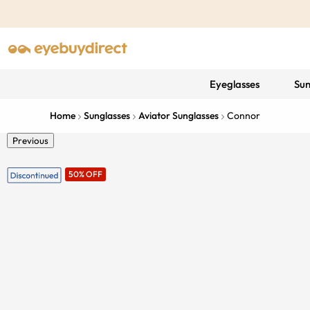
Eyeglasses
Sun
Home
Sunglasses
Aviator Sunglasses
Connor
Previous
50% OFF