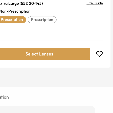
xtra Large
(
55
20
-
145
)
Size Guide
Non-Prescription
Prescription
Prescription
Select Lenses
tion