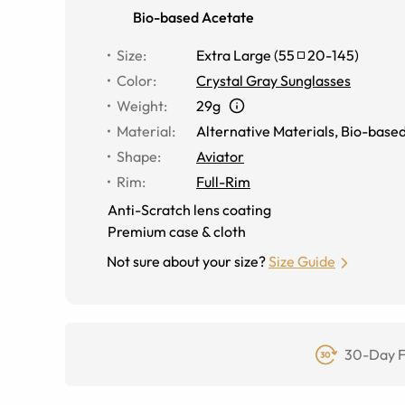
Bio-based Acetate
Size
:
Extra Large
(
55
20
-
145
)
Color
:
Crystal Gray Sunglasses
Weight
:
29g
Material
:
Alternative Materials
,
Bio-based
Shape
:
Aviator
Rim
:
Full-Rim
Anti-Scratch lens coating
Premium case & cloth
Not sure about your size?
Size Guide
30-Day F