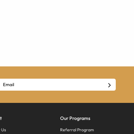
t
Our Programs
 Us
Referral Program