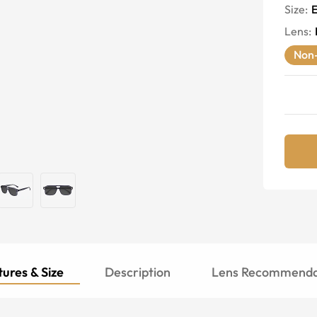
Size:
E
Lens
:
Non-
ures & Size
Description
Lens Recommenda