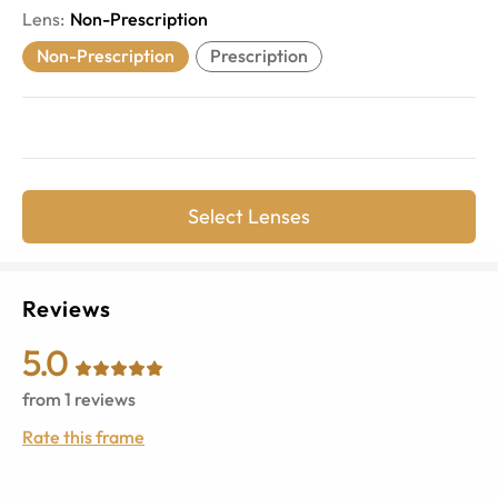
Lens
:
Non-Prescription
Non-Prescription
Prescription
Select Lenses
Reviews
5.0
from
1
reviews
Rate this frame