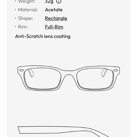
Weight
:
32g
Material
:
Acetate
Shape
:
Rectangle
Rim
:
Full-Rim
Anti-Scratch lens coating