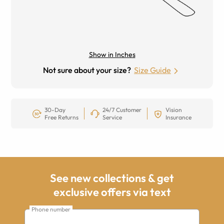
Show in Inches
Not sure about your size?
Size Guide
30-Day
24/7 Customer
Vision
Free Returns
Service
Insurance
See new collections & get
exclusive offers via text
Phone number