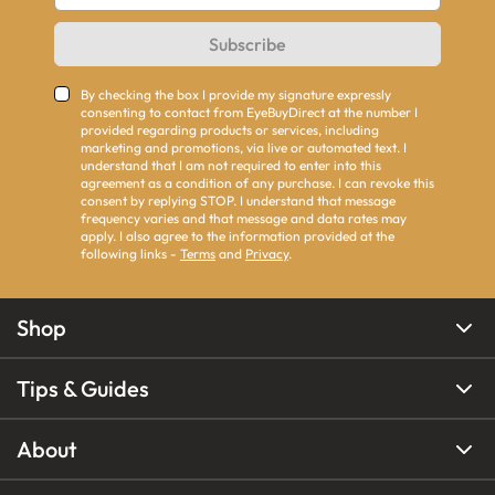
Subscribe
By checking the box I provide my signature expressly
consenting to contact from EyeBuyDirect at the number I
provided regarding products or services, including
marketing and promotions, via live or automated text. I
understand that I am not required to enter into this
agreement as a condition of any purchase. I can revoke this
consent by replying STOP. I understand that message
frequency varies and that message and data rates may
apply. I also agree to the information provided at the
following links -
Terms
and
Privacy
.
Shop
Tips & Guides
About