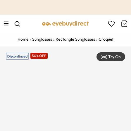
This is the Promotion Bar Text placeholder, loading promotion
data...
Home
Sunglasses
Rectangle Sunglasses
Croquet
50% OFF
Try On