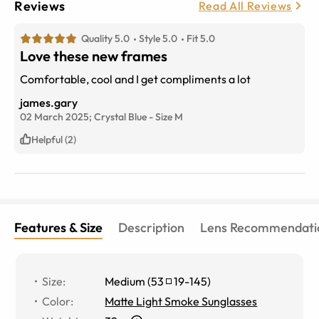
Reviews
Read All Reviews
Quality 5.0
Style 5.0
Fit 5.0
Love these new frames
Comfortable, cool and I get compliments a lot
james.gary
02 March 2025;
Crystal Blue
-
Size
M
Helpful (2)
Features & Size
Description
Lens Recommendati
Size
:
Medium
(
53
19
-
145
)
Color
:
Matte Light Smoke Sunglasses