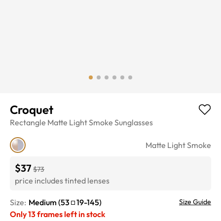
Croquet
Rectangle
Matte Light Smoke
Sunglasses
Matte Light Smoke
$37
$73
price includes tinted lenses
Size:
Medium
(
53
19
-
145
)
Size Guide
Only
13
frames left in stock