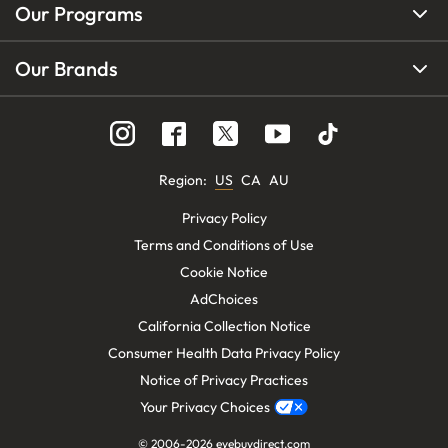
Our Programs
Our Brands
Region
:
US
CA
AU
Privacy Policy
Terms and Conditions of Use
Cookie Notice
AdChoices
California Collection Notice
Consumer Health Data Privacy Policy
Notice of Privacy Practices
Your Privacy Choices
© 2006-
2026
eyebuydirect.com