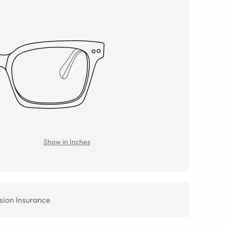
Show in Inches
sion Insurance