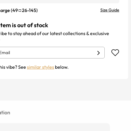
Large
(
49
26
-
145
)
Size Guide
item is out of stock
ibe to stay ahead of our latest collections & exclusive
.
his vibe? See
similar styles
below.
tion