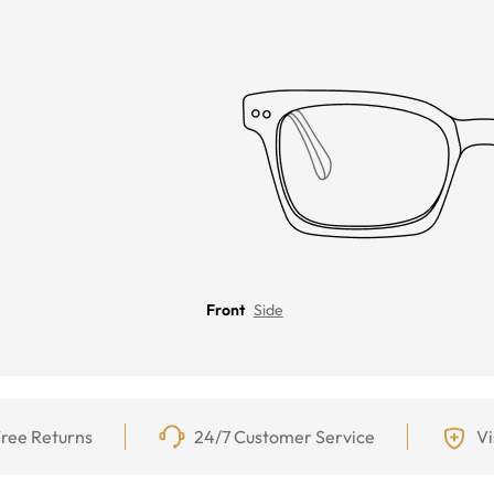
Front
Side
ree Returns
24/7 Customer Service
Vi