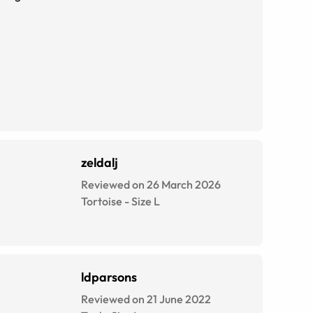
zeldalj
Reviewed on 26 March 2026
Tortoise
-
Size
L
ldparsons
Reviewed on 21 June 2022