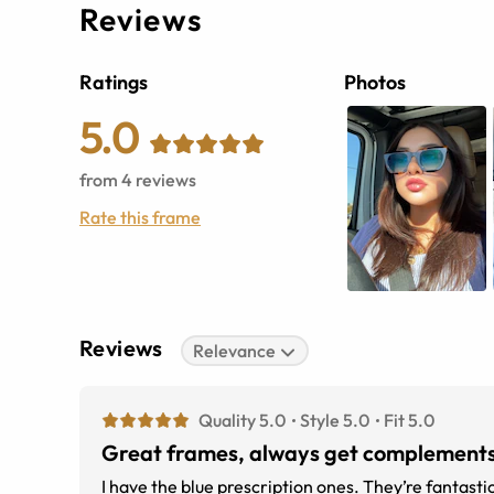
Reviews
Ratings
Photos
5.0
from
4
reviews
Rate this frame
Reviews
Relevance
Quality 5.0
Style 5.0
Fit 5.0
Great frames, always get complements
I have the blue prescription ones. They’re fantasti