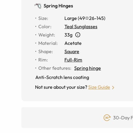
Spring Hinges
Size
:
Large
(
49
26
-
145
)
Color
:
Teal Sunglasses
Weight
:
33g
Material
:
Acetate
Shape
:
Square
Rim
:
Full-Rim
Other features
:
Spring hinge
Anti-Scratch lens coating
Not sure about your size?
Size Guide
30-Day F