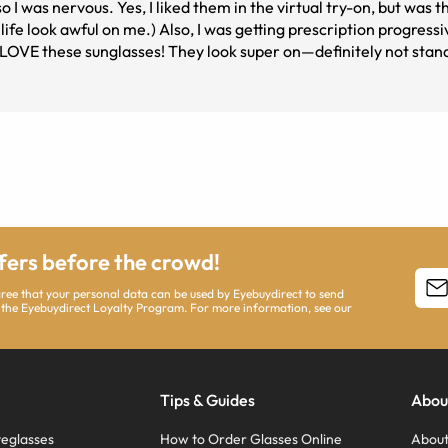
 was nervous. Yes, I liked them in the virtual try-on, but was th
l life look awful on me.) Also, I was getting prescription progres
 LOVE these sunglasses! They look super on—definitely not standa
 were affordable. I am one happy customer and will order again (
ffers before the crowd!
agree that your personal data can be used by Eyebuydirect to send
 the Eyebuydirect Loyalty Program. For more information, see our
Tips & Guides
Abou
eglasses
How to Order Glasses Online
About