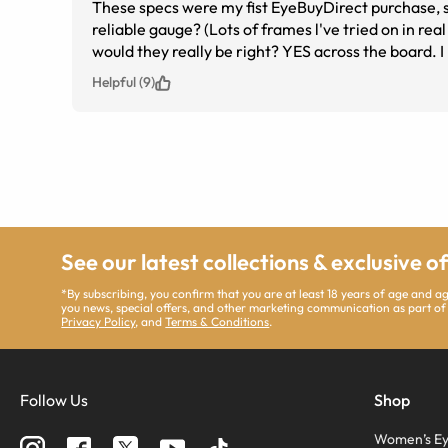
These specs were my fist EyeBuyDirect purchase, so I
reliable gauge? (Lots of frames l've tried on in rea
would they really be right? YES across the board. I
can see and read and drive, etc. Best of all, they
Helpful (9)
again).
See our latest collections & exclusive o
*By subscribing, you confirm that you are at least 18 years of age and 
you news, special offers, and other marketing communication as part of
Privacy Policy
, and
Terms & Conditions
.
Follow Us
Shop
Women’s Ey