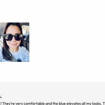
.
c! They’re very comfortable and the blue elevates all my looks. 