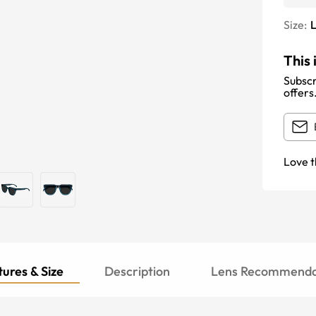
Size:
This 
Subscr
offers
Love t
ures & Size
Description
Lens Recommenda