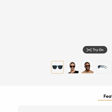
Try On
Feat