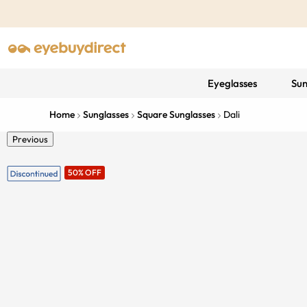
Eyeglasses
Sun
Home
Sunglasses
Square Sunglasses
Dali
Previous
50% OFF