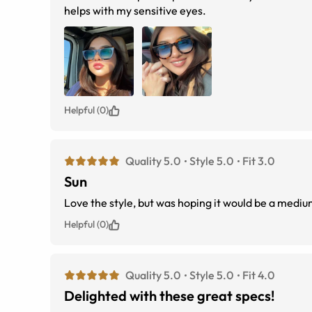
helps with my sensitive eyes.
Helpful (0)
Quality 5.0
Style 5.0
Fit 3.0
Sun
Love the style, but was hoping it would be a mediu
Helpful (0)
Quality 5.0
Style 5.0
Fit 4.0
Delighted with these great specs!