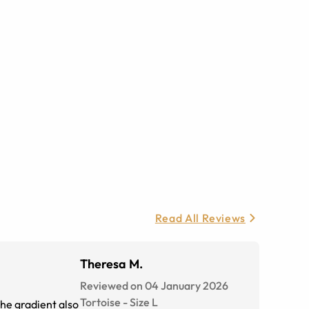
Read All Reviews
Theresa M.
Reviewed on 04 January 2026
Tortoise
-
Size
L
The gradient also