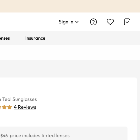
Sign In
enses
Insurance
e
Teal
Sunglasses
4
Reviews
price includes tinted lenses
$46