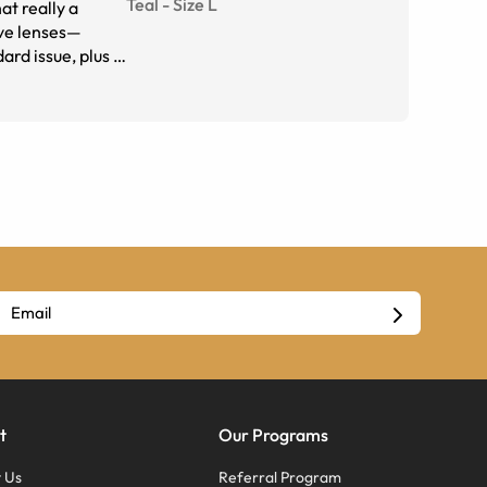
Teal
-
Size
L
at really a
sive lenses—
rd issue, plus I
and probably
t
Our Programs
 Us
Referral Program