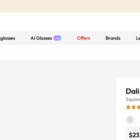
glasses
AI Glasses
Offers
Brands
L
Dali
Squar
$23