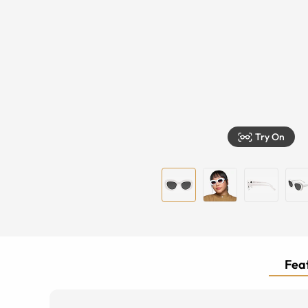
Try On
Feat