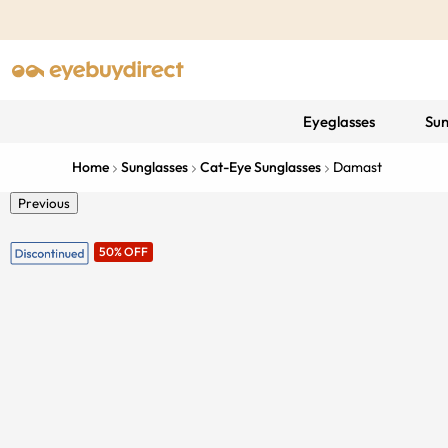
Eyeglasses
Sun
Home
Sunglasses
Cat-Eye Sunglasses
Damast
Previous
50% OFF