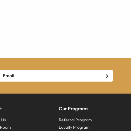
t
Our Programs
 Us
Referral Program
s Room
Loyalty Program