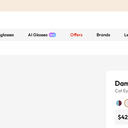
glasses
AI Glasses
Offers
Brands
L
Dam
Cat E
$42