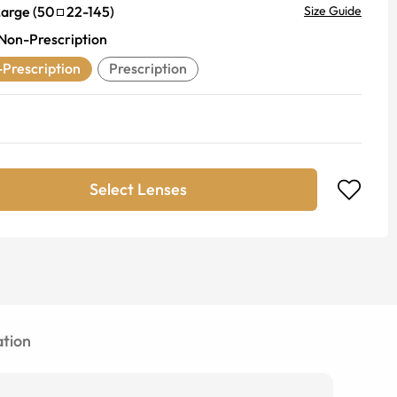
Large
(
50
22
-
145
)
Size Guide
Non-Prescription
Prescription
Prescription
Select Lenses
tion