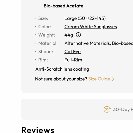
Bio-based Acetate
Size
:
Large
(
50
22
-
145
)
Color
:
Cream White Sunglasses
Weight
:
44g
Material
:
Alternative Materials
,
Bio-based
Shape
:
Cat Eye
Rim
:
Full-Rim
Anti-Scratch lens coating
Not sure about your size?
Size Guide
30-Day F
Reviews