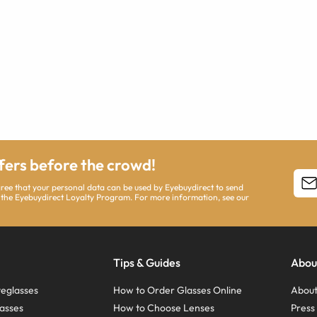
ffers before the crowd!
agree that your personal data can be used by Eyebuydirect to send
 the Eyebuydirect Loyalty Program. For more information, see our
Tips & Guides
Abou
eglasses
How to Order Glasses Online
About
asses
How to Choose Lenses
Pres