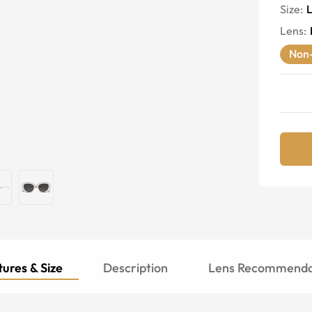
Size:
Lens
:
Non-
ures & Size
Description
Lens Recommenda