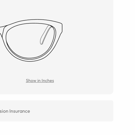
Show in Inches
sion Insurance