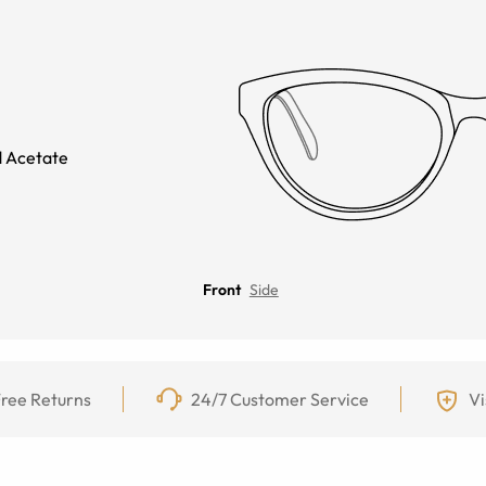
 Acetate
Front
Side
ree Returns
24/7 Customer Service
Vi