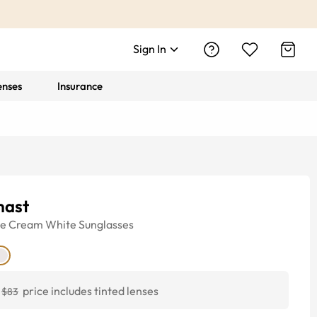
Sign In
enses
Insurance
ast
ye
Cream White
Sunglasses
price includes tinted lenses
$83