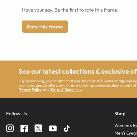
Have your say. Be the first to rate this frame.
Rate this frame
See our latest collections & exclusive o
*By subscribing, you confirm that you are at least 18 years of age and 
you news, special offers, and other marketing communication as part of
Privacy Policy
, and
Terms & Conditions
.
Follow Us
Shop
Women’s Ey
Men’s Eyegl