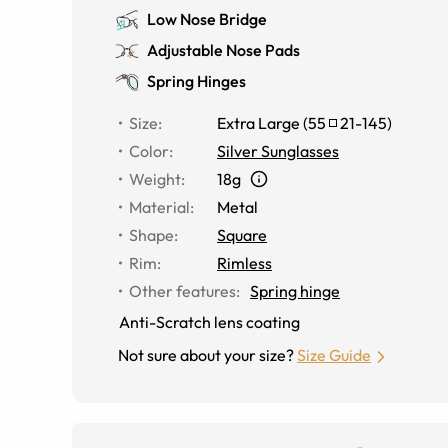
Low Nose Bridge
Adjustable Nose Pads
Spring Hinges
Size
:
Extra Large
(
55
21
-
145
)
Color
:
Silver Sunglasses
Weight
:
18g
Material
:
Metal
Shape
:
Square
Rim
:
Rimless
Other features
:
Spring hinge
Anti-Scratch lens coating
Not sure about your size?
Size Guide