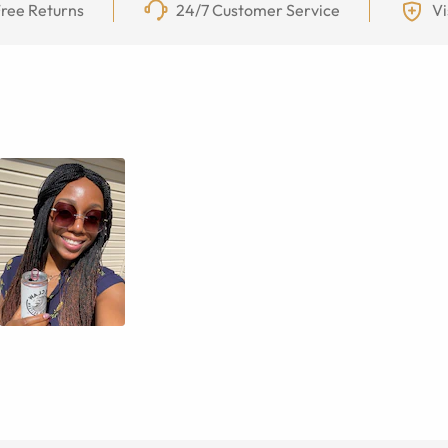
ree Returns
24/7 Customer Service
Vi