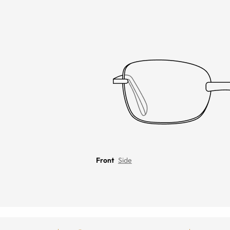
Front
Side