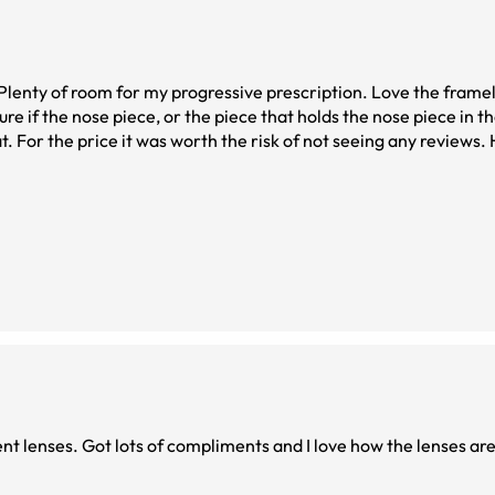
ient lenses. Got lots of compliments and I love how the lenses are