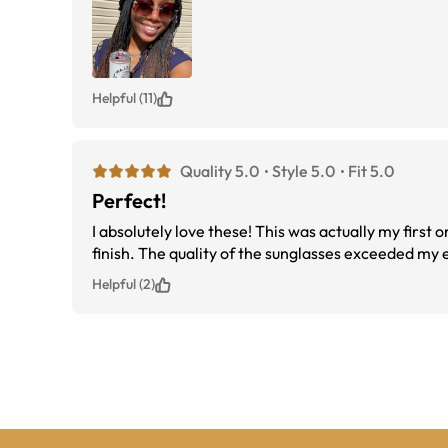
Helpful (11)
Quality 5.0
Style 5.0
Fit 5.0
Perfect!
I absolutely love these! This was actually my first 
finish. The quality of the sunglasses exceeded my 
Helpful (2)