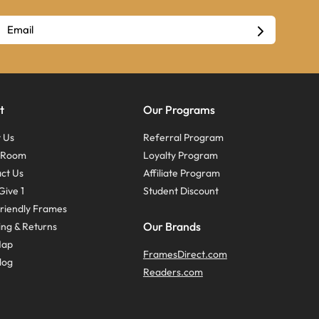
t
Our Programs
 Us
Referral Program
s Room
Loyalty Program
ct Us
Affiliate Program
Give 1
Student Discount
riendly Frames
Our Brands
ing & Returns
Map
FramesDirect.com
log
Readers.com