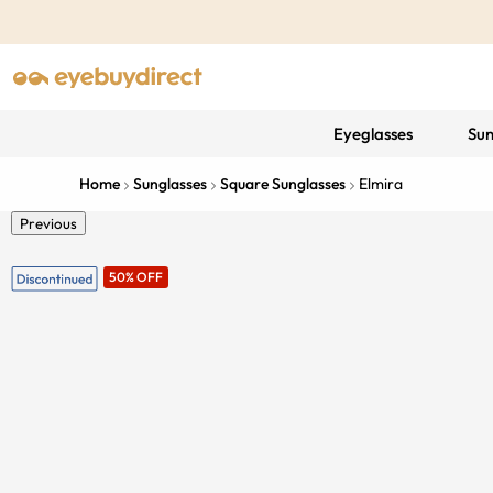
Eyeglasses
Sun
Home
Sunglasses
Square Sunglasses
Elmira
Previous
50% OFF