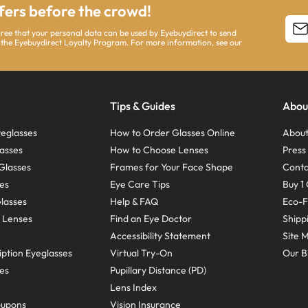
ffers before the crowd!
agree that your personal data can be used by Eyebuydirect to send
 the Eyebuydirect Loyalty Program. For more information, see our
Tips & Guides
Abou
eglasses
How to Order Glasses Online
About
asses
How to Choose Lenses
Pres
Glasses
Frames for Your Face Shape
Conta
ses
Eye Care Tips
Buy 1 
Glasses
Help & FAQ
Eco-F
 Lenses
Find an Eye Doctor
Shipp
Accessibility Statement
Site 
ption Eyeglasses
Virtual Try-On
Our B
ses
Pupillary Distance (PD)
Lens Index
oupons
Vision Insurance