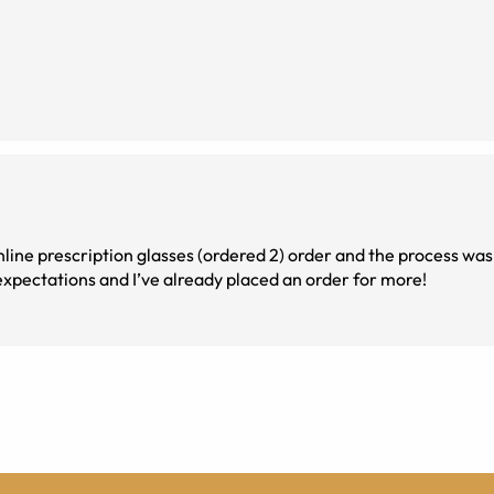
online prescription glasses (ordered 2) order and the process was 
expectations and I’ve already placed an order for more!