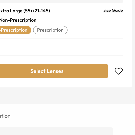
xtra Large
(
55
21
-
145
)
Size Guide
Non-Prescription
Prescription
Prescription
Select Lenses
tion