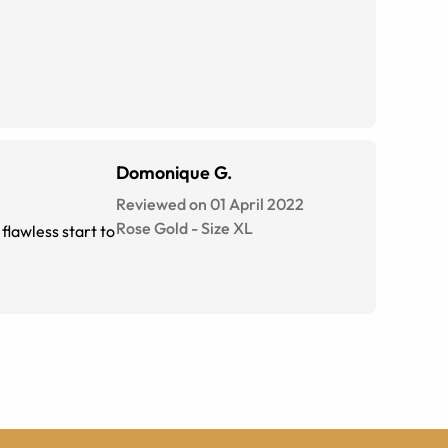
Domonique G.
Reviewed on 01 April 2022
Rose Gold
-
Size
XL
flawless start to