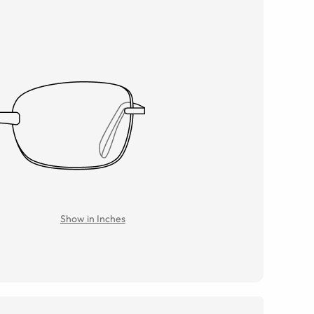
Show in Inches