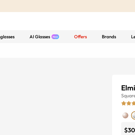
glasses
AI Glasses
Offers
Brands
L
Elm
Squar
$30