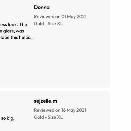
Donna
Reviewed on 01 May 2021
Gold
-
Size
XL
sejzelle.m
Reviewed on 16 May 2021
Gold
-
Size
XL
 so big.