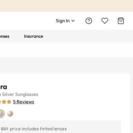
Sign In
enses
Insurance
ira
e
Silver
Sunglasses
5
Reviews
price includes tinted lenses
$59