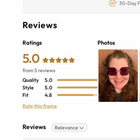
30-Day F
Reviews
Ratings
Photos
5.0
from
5
reviews
Quality
5.0
Style
5.0
Fit
4.8
Rate this frame
Reviews
Relevance