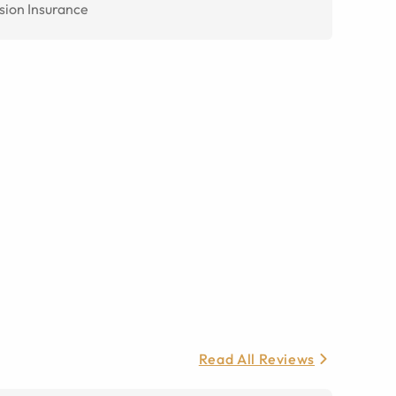
sion Insurance
Read All Reviews