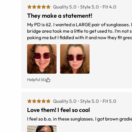
Quality 5.0
Style 5.0
Fit 4.0
They make a statement!
My PD is 62. I wanted a LARGE pair of sunglasses. Plenty of room for my progressive prescription. Love the frameless look. The
bridge area took me a little to get used to. I’m not sure if the nose piece, or the piece that holds the nose piece in the glass, was
poking me but I fiddled with it and now they fit great. For the price it was worth the risk of not seeing any reviews. Hope this helps
someone to take a chance and order them.
Helpful (6)
Quality 5.0
Style 5.0
Fit 5.0
Love them! I feel so cool
I feel so b.a. in these sunglasses. I got brown grad