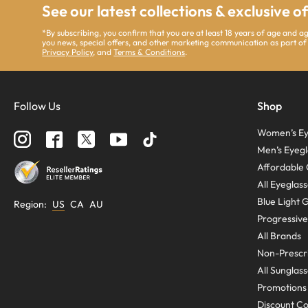
See our latest collections & exclusive o
*By subscribing, you confirm that you are at least 18 years of age and 
you news, special offers, and other marketing communication as part of
Privacy Policy
, and
Terms & Conditions
.
Follow Us
Shop
Women’s Ey
Men’s Eyegl
Affordable 
All Eyeglas
Blue Light 
Region
:
US
CA
AU
Progressive
All Brands
Non-Prescri
All Sunglas
Promotions
Discount C