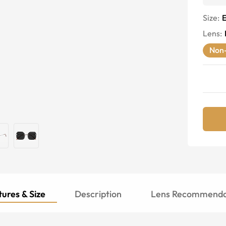
Size:
E
Lens
:
Non-
ures & Size
Description
Lens Recommenda