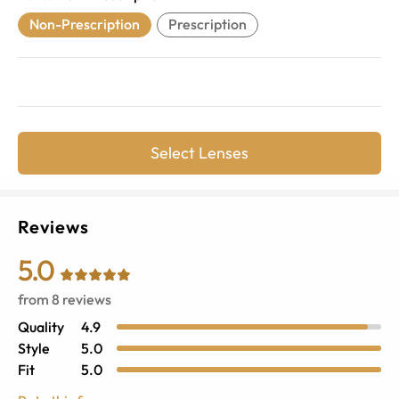
Non-Prescription
Prescription
Select Lenses
Reviews
5.0
from
8
reviews
Quality
4.9
Style
5.0
Fit
5.0