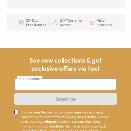
30-Day
24/7 Customer
Vision
Free Returns
Service
Insurance
See new collections & get
exclusive offers via text
Phone number
Subscribe
By checking the box I provide my signature expressly
consenting to contact from EyeBuyDirect at the number I
provided regarding products or services, including
marketing and promotions, via live or automated text. I
understand that I am not required to enter into this