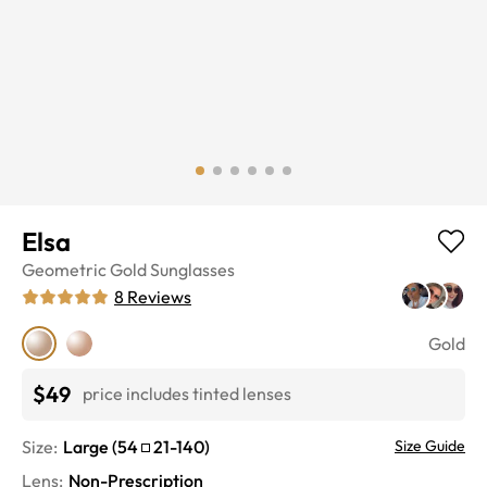
Elsa
Geometric
Gold
Sunglasses
8
Reviews
Gold
$49
price includes tinted lenses
Size:
Large
(
54
21
-
140
)
Size Guide
Lens
:
Non-Prescription