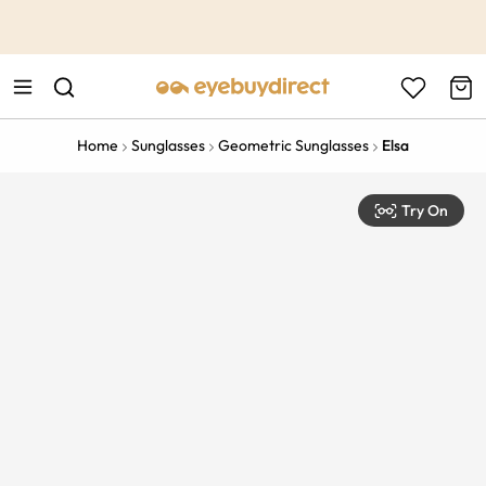
This is the Promotion Bar Text placeholder, loading promotion
data...
Home
Sunglasses
Geometric Sunglasses
Elsa
Try On