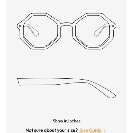
Show in Inches
Not sure about your size?
Size Guide