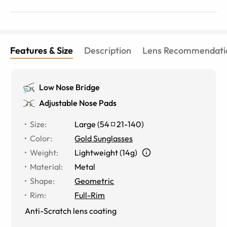
Features & Size
Description
Lens Recommendati
Low Nose Bridge
Adjustable Nose Pads
Size
:
Large
(
54
21
-
140
)
Color
:
Gold Sunglasses
Weight
:
Lightweight (14g)
Material
:
Metal
Shape
:
Geometric
Rim
:
Full-Rim
Anti-Scratch lens coating