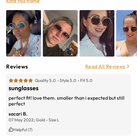
Rate this frame
Reviews
Read All Reviews
Quality 5.0
Style 5.0
Fit 5.0
sunglasses
perfect fit! love them. smaller than i expected but still
perfect
sacari B.
07 May 2022;
Gold
-
Size
L
Helpful (7)