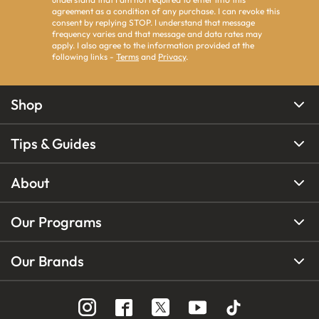
agreement as a condition of any purchase. I can revoke this
consent by replying STOP. I understand that message
frequency varies and that message and data rates may
apply. I also agree to the information provided at the
following links -
Terms
and
Privacy
.
Shop
Tips & Guides
About
Our Programs
Our Brands