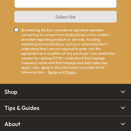
Subscribe
By checking the box I provide my signature expressly
consenting to contact from EyeBuyDirect at the number I
provided regarding products or services, including
marketing and promotions, via live or automated text. I
understand that I am not required to enter into this
agreement as a condition of any purchase. I can revoke this
consent by replying STOP. I understand that message
frequency varies and that message and data rates may
apply. I also agree to the information provided at the
following links -
Terms
and
Privacy
.
Shop
Tips & Guides
About