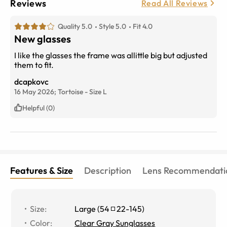
Reviews
Read All Reviews
Quality 5.0
Style 5.0
Fit 4.0
New glasses
I like the glasses the frame was allittle big but adjusted
them to fit.
dcapkovc
16 May 2026;
Tortoise
-
Size
L
Helpful (0)
Features & Size
Description
Lens Recommendati
Size
:
Large
(
54
22
-
145
)
Color
:
Clear Gray Sunglasses