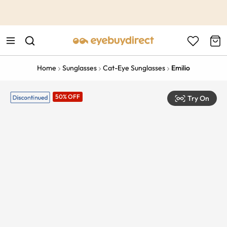
This is the Promotion Bar Text placeholder, loading promotion
data...
Home
Sunglasses
Cat-Eye Sunglasses
Emilio
50% OFF
Try On