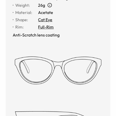
Weight
:
26g
Material
:
Acetate
Shape
:
Cat Eye
Rim
:
Full-Rim
Anti-Scratch lens coating