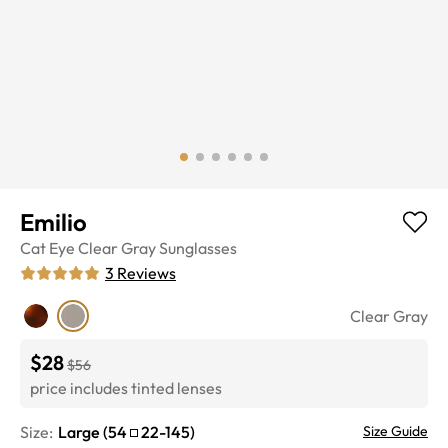
Emilio
Cat Eye
Clear Gray
Sunglasses
3
Reviews
Clear Gray
$28
$56
price includes tinted lenses
Size:
Large
(
54
22
-
145
)
Size Guide