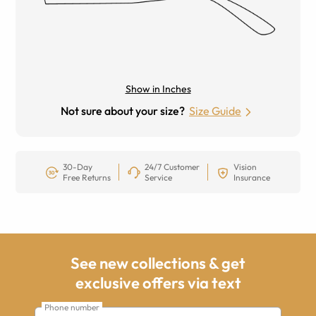
Show in Inches
Not sure about your size?
Size Guide
30-Day
24/7 Customer
Vision
Free Returns
Service
Insurance
See new collections & get
exclusive offers via text
Phone number