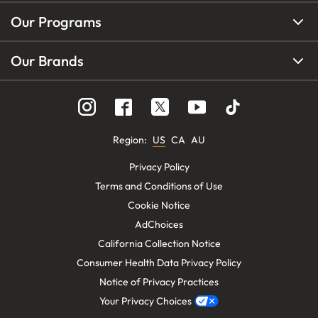
Our Programs
Our Brands
Region
:
US
CA
AU
Privacy Policy
Terms and Conditions of Use
Cookie Notice
AdChoices
California Collection Notice
Consumer Health Data Privacy Policy
Notice of Privacy Practices
Your Privacy Choices