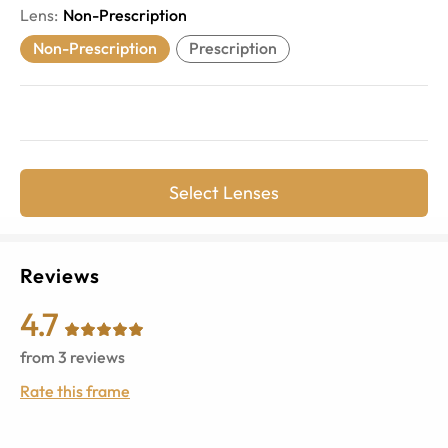
Lens
:
Non-Prescription
Non-Prescription
Prescription
Select Lenses
Reviews
4.7
from
3
reviews
Rate this frame