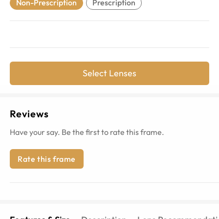
Non-Prescription
Prescription
Select Lenses
Reviews
Have your say. Be the first to rate this frame.
Rate this frame