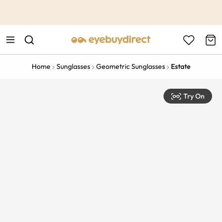
This is the Promotion Bar Text placeholder, loading promotion
data...
Home
Sunglasses
Geometric Sunglasses
Estate
Try On