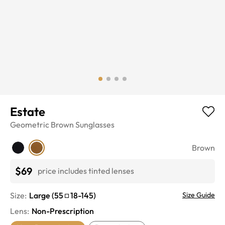
Estate
Geometric
Brown
Sunglasses
Brown
$69
price includes tinted lenses
Size:
Large
(
55
18
-
145
)
Size Guide
Lens
:
Non-Prescription