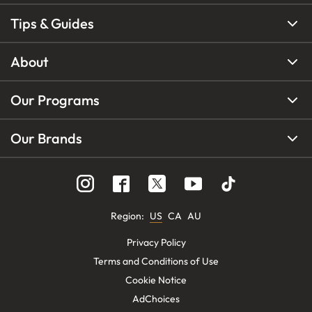
Tips & Guides
About
Our Programs
Our Brands
Region
:
US
CA
AU
Privacy Policy
Terms and Conditions of Use
Cookie Notice
AdChoices