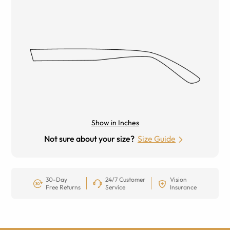
Show in Inches
Not sure about your size?
Size Guide
30-Day
24/7 Customer
Vision
Free Returns
Service
Insurance