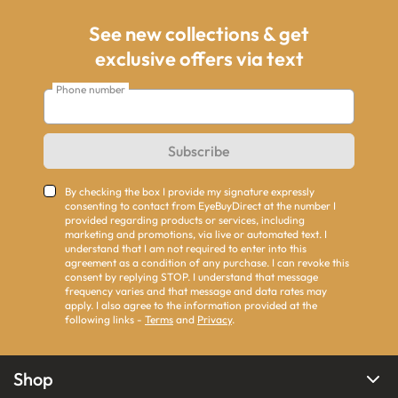
See new collections & get
exclusive offers via text
Phone number
Subscribe
By checking the box I provide my signature expressly
consenting to contact from EyeBuyDirect at the number I
provided regarding products or services, including
marketing and promotions, via live or automated text. I
understand that I am not required to enter into this
agreement as a condition of any purchase. I can revoke this
consent by replying STOP. I understand that message
frequency varies and that message and data rates may
apply. I also agree to the information provided at the
following links -
Terms
and
Privacy
.
Shop