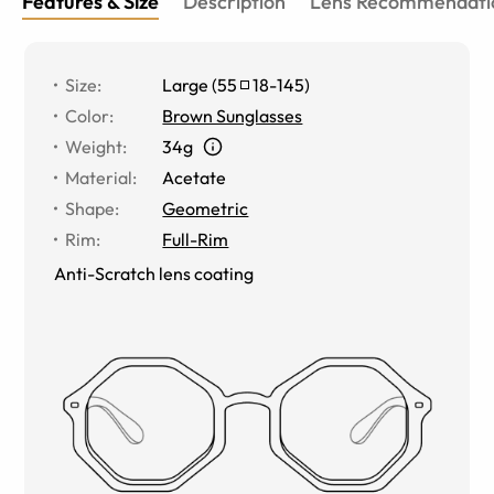
Features & Size
Description
Lens Recommendati
Size
:
Large
(
55
18
-
145
)
Color
:
Brown Sunglasses
Weight
:
34g
Material
:
Acetate
Shape
:
Geometric
Rim
:
Full-Rim
Anti-Scratch lens coating