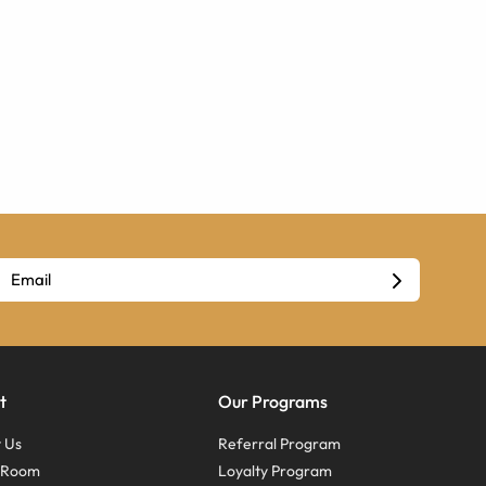
t
Our Programs
 Us
Referral Program
s Room
Loyalty Program