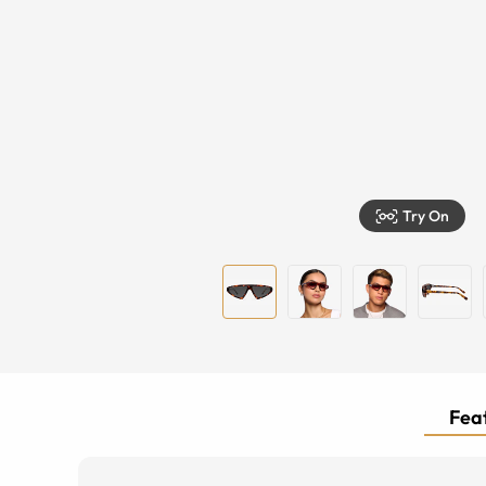
Try On
Feat