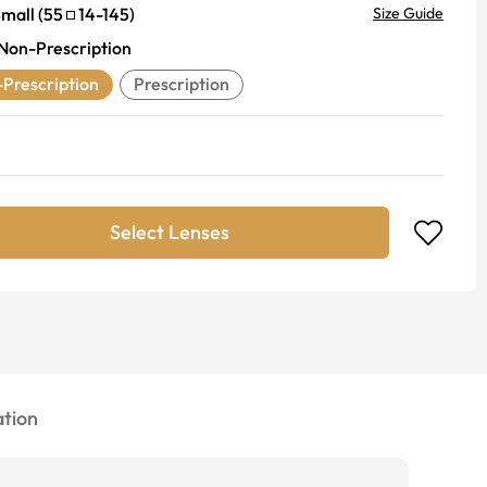
mall
(
55
14
-
145
)
Size Guide
Non-Prescription
Prescription
Prescription
Select Lenses
tion