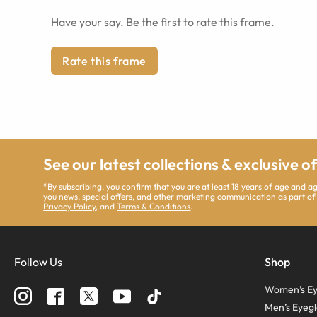
Have your say. Be the first to rate this frame.
Rate this frame
See our latest collections & exclusive o
*By subscribing, you confirm that you are at least 18 years of age and 
you news, special offers, and other marketing communication as part of
Privacy Policy
, and
Terms & Conditions
.
Follow Us
Shop
Women’s Ey
Men’s Eyegl