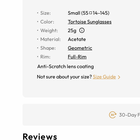
Size
:
Small
(
55
14
-
145
)
Color
:
Tortoise Sunglasses
Weight
:
25g
Material
:
Acetate
Shape
:
Geometric
Rim
:
Full-Rim
Anti-Scratch lens coating
Not sure about your size?
Size Guide
30-Day F
Reviews