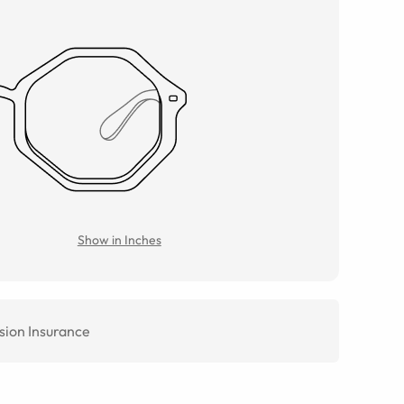
Show in Inches
sion Insurance