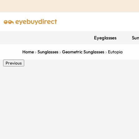
Eyeglasses
Sun
Home
Sunglasses
Geometric Sunglasses
Eutopia
Previous