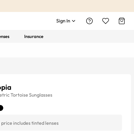
Sign In
enses
Insurance
opia
tric
Tortoise
Sunglasses
price includes tinted lenses