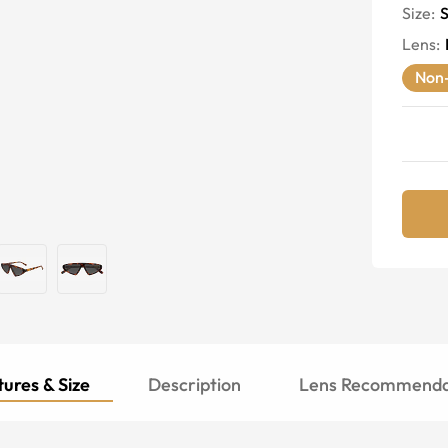
Size:
S
Lens
:
Non-
ures & Size
Description
Lens Recommenda