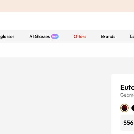
glasses
AI Glasses
Offers
Brands
L
Eut
Geome
$56