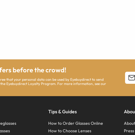
ffers before the crowd!
agree that your personal data can be used by Eyebuydirect to send
 the Eyebuydirect Loyalty Program. For more information, see our
Tips & Guides
Abou
eglasses
How to Order Glasses Online
About
asses
How to Choose Lenses
Pres