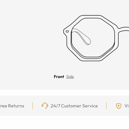
Front
Side
ree Returns
24/7 Customer Service
Vi