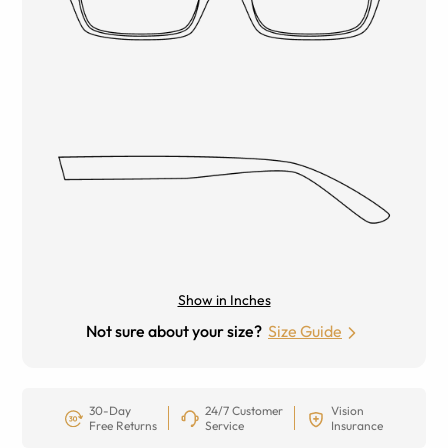
Show in Inches
Not sure about your size?
Size Guide
30-Day
24/7 Customer
Vision
Free Returns
Service
Insurance