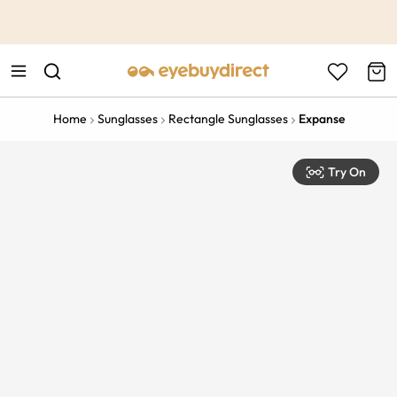
This is the Promotion Bar Text placeholder, loading promotion
data...
Home
Sunglasses
Rectangle Sunglasses
Expanse
Try On