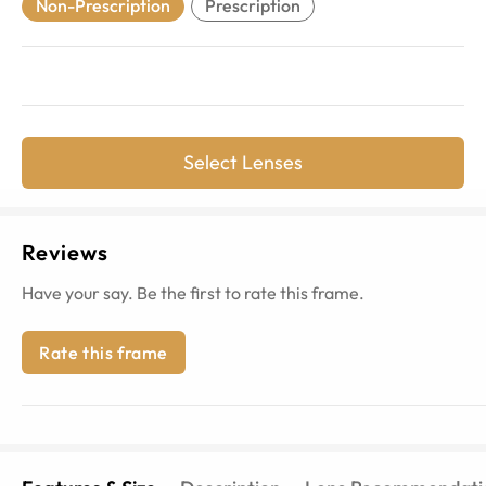
Non-Prescription
Prescription
Select Lenses
Reviews
Have your say. Be the first to rate this frame.
Rate this frame