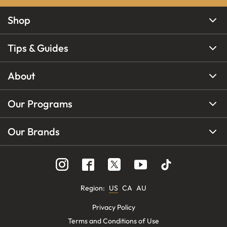
Shop
Tips & Guides
About
Our Programs
Our Brands
Region
:
US
CA
AU
Privacy Policy
Terms and Conditions of Use