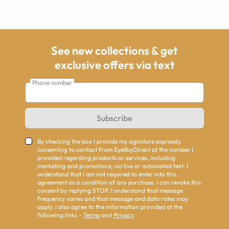
See new collections & get
exclusive offers via text
Phone number
Subscribe
By checking the box I provide my signature expressly
consenting to contact from EyeBuyDirect at the number I
provided regarding products or services, including
marketing and promotions, via live or automated text. I
understand that I am not required to enter into this
agreement as a condition of any purchase. I can revoke this
consent by replying STOP. I understand that message
frequency varies and that message and data rates may
apply. I also agree to the information provided at the
following links -
Terms
and
Privacy
.