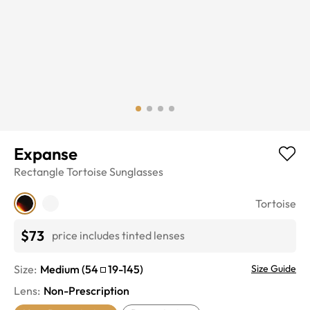
Expanse
Rectangle
Tortoise
Sunglasses
Tortoise
$73
price includes tinted lenses
Size:
Medium
(
54
19
-
145
)
Size Guide
Lens
:
Non-Prescription