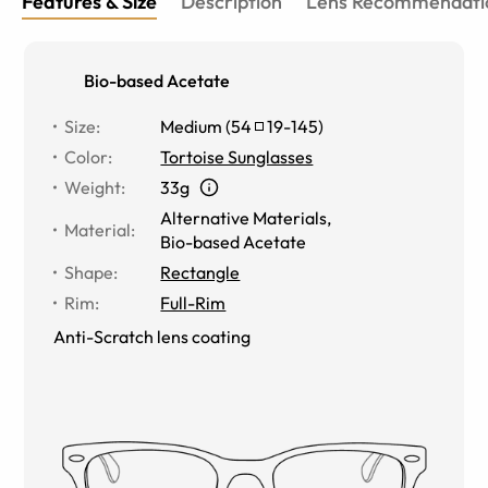
Features & Size
Description
Lens Recommendati
Bio-based Acetate
Size
:
Medium
(
54
19
-
145
)
Color
:
Tortoise Sunglasses
Weight
:
33g
Alternative Materials
,
Material
:
Bio-based Acetate
Shape
:
Rectangle
Rim
:
Full-Rim
Anti-Scratch lens coating