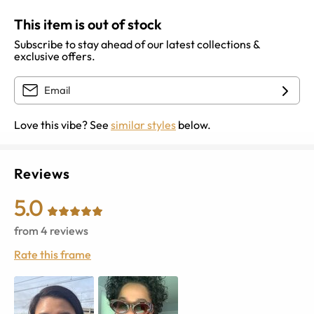
This item is out of stock
Subscribe to stay ahead of our latest collections &
exclusive offers.
Love this vibe? See
similar styles
below.
Reviews
5.0
from
4
reviews
Rate this frame