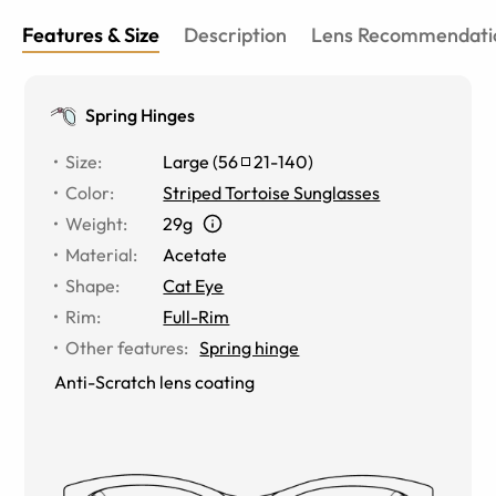
Features & Size
Description
Lens Recommendati
Spring Hinges
Size
:
Large
(
56
21
-
140
)
Color
:
Striped Tortoise Sunglasses
Weight
:
29g
Material
:
Acetate
Shape
:
Cat Eye
Rim
:
Full-Rim
Other features
:
Spring hinge
Anti-Scratch lens coating