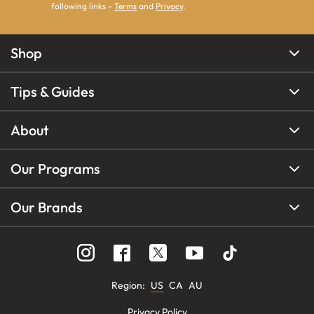
following links -
Terms
and
Privacy
.
Shop
Tips & Guides
About
Our Programs
Our Brands
Region
:
US
CA
AU
Privacy Policy