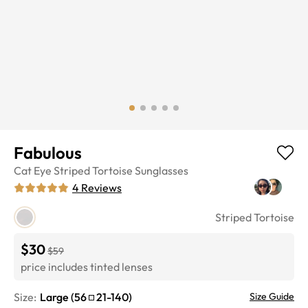
Fabulous
Cat Eye
Striped Tortoise
Sunglasses
4
Reviews
Striped Tortoise
$30
$59
price includes tinted lenses
Size:
Large
(
56
21
-
140
)
Size Guide