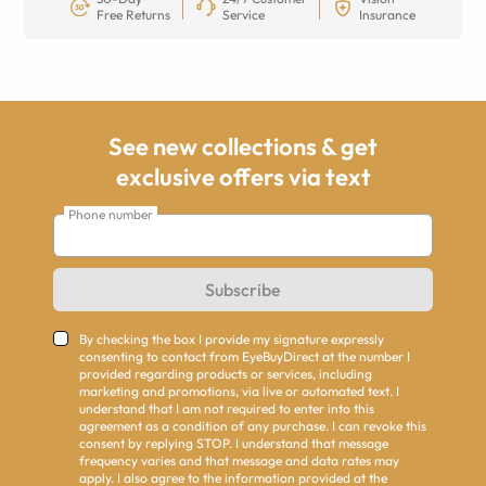
Free Returns
Service
Insurance
See new collections & get
exclusive offers via text
Phone number
Subscribe
By checking the box I provide my signature expressly
consenting to contact from EyeBuyDirect at the number I
provided regarding products or services, including
marketing and promotions, via live or automated text. I
understand that I am not required to enter into this
agreement as a condition of any purchase. I can revoke this
consent by replying STOP. I understand that message
frequency varies and that message and data rates may
apply. I also agree to the information provided at the