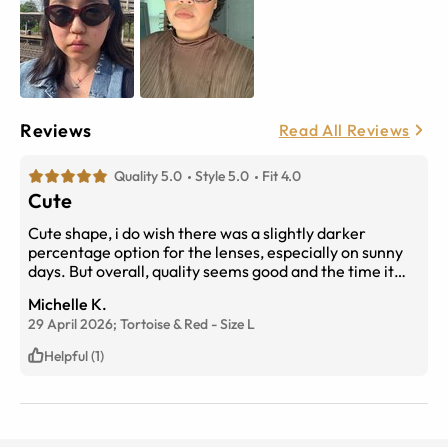
Reviews
Read All Reviews
Quality 5.0
Style 5.0
Fit 4.0
Cute
Cute shape, i do wish there was a slightly darker
percentage option for the lenses, especially on sunny
days. But overall, quality seems good and the time it
took to place an order, to it arriving at my doorstep was
Michelle K.
extremely fast. So if you’re in a rush to get a new pair of
29 April 2026;
Tortoise & Red
-
Size
L
glasses, i would definitely recommend this site.
Helpful (1)