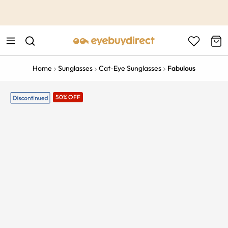
This is the Promotion Bar Text placeholder, loading promotion
data...
Home
Sunglasses
Cat-Eye Sunglasses
Fabulous
50% OFF