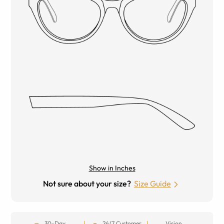
Show in Inches
Not sure about your size?
Size Guide
30-Day
24/7 Customer
Vision