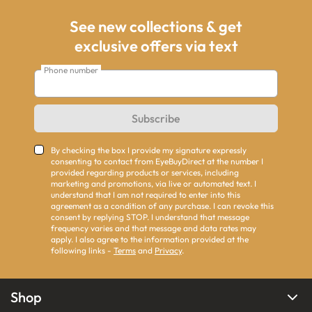
See new collections & get
exclusive offers via text
Phone number
Subscribe
By checking the box I provide my signature expressly
consenting to contact from EyeBuyDirect at the number I
provided regarding products or services, including
marketing and promotions, via live or automated text. I
understand that I am not required to enter into this
agreement as a condition of any purchase. I can revoke this
consent by replying STOP. I understand that message
frequency varies and that message and data rates may
apply. I also agree to the information provided at the
following links -
Terms
and
Privacy
.
Shop