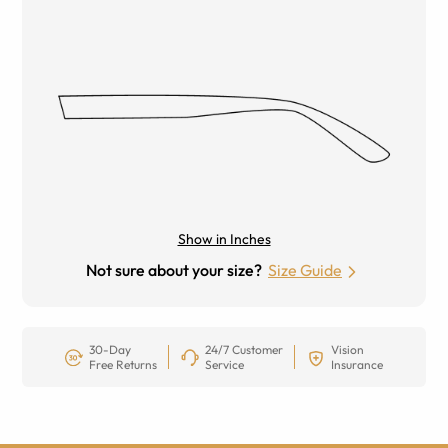
Show in Inches
Not sure about your size?
Size Guide
30-Day
24/7 Customer
Vision
Free Returns
Service
Insurance