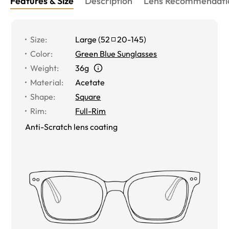
Features & Size
Description
Lens Recommendati
Size
:
Large
(
52
20
-
145
)
Color
:
Green Blue Sunglasses
Weight
:
36g
Material
:
Acetate
Shape
:
Square
Rim
:
Full-Rim
Anti-Scratch lens coating