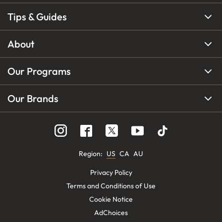
Tips & Guides
About
Our Programs
Our Brands
Region
:
US
CA
AU
Privacy Policy
Terms and Conditions of Use
Cookie Notice
AdChoices