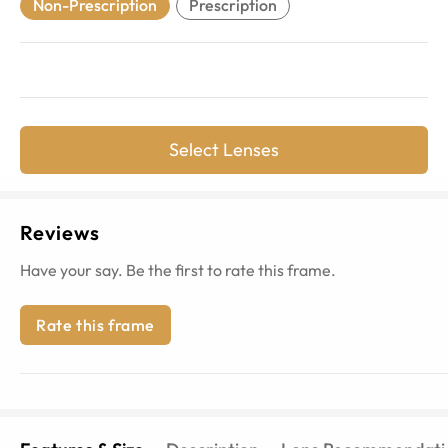
Non-Prescription
Prescription
Select Lenses
Reviews
Have your say. Be the first to rate this frame.
Rate this frame