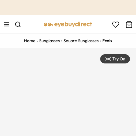
This is the Promotion Bar Text placeholder, loading promotion
data...
Home
Sunglasses
Square Sunglasses
Fenix
Try On