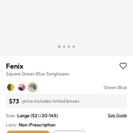
Fenix
Square
Green Blue
Sunglasses
Green Blue
$73
price includes tinted lenses
Size:
Large
(
52
20
-
145
)
Size Guide
Lens
:
Non-Prescription