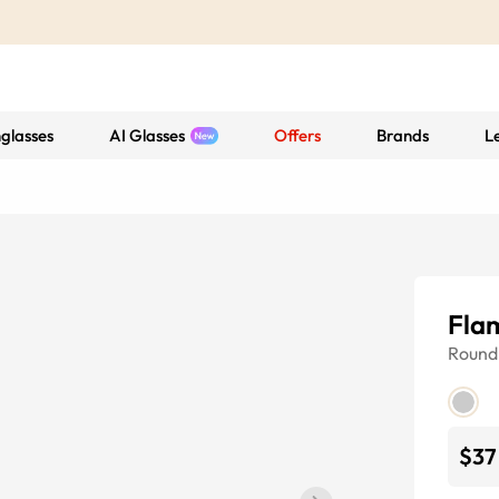
glasses
AI Glasses
Offers
Brands
L
Fla
Round
$37