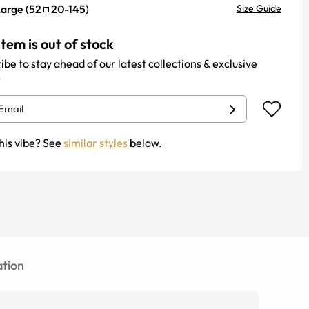
Large
(
52
20
-
145
)
Size Guide
item is out of stock
ibe to stay ahead of our latest collections & exclusive
.
his vibe? See
similar styles
below.
tion