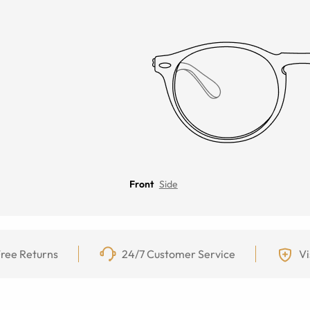
Front
Side
ree Returns
24/7 Customer Service
Vi