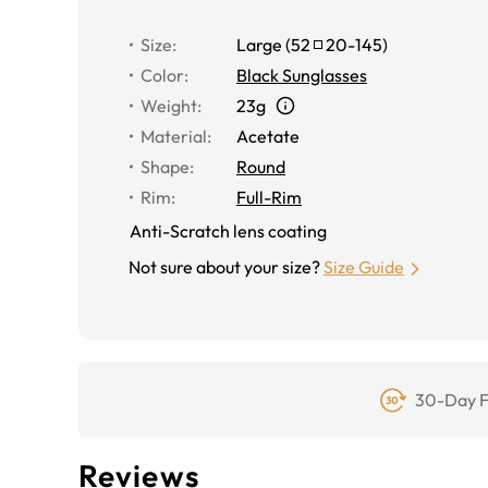
Size
:
Large
(
52
20
-
145
)
Color
:
Black Sunglasses
Weight
:
23g
Material
:
Acetate
Shape
:
Round
Rim
:
Full-Rim
Anti-Scratch lens coating
Not sure about your size?
Size Guide
30-Day F
Reviews