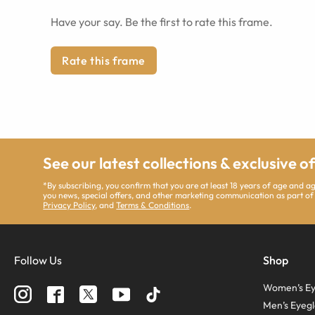
Have your say. Be the first to rate this frame.
Rate this frame
See our latest collections & exclusive o
*By subscribing, you confirm that you are at least 18 years of age and 
you news, special offers, and other marketing communication as part of
Privacy Policy
, and
Terms & Conditions
.
Follow Us
Shop
Women’s Ey
Men’s Eyegl