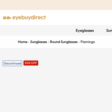
Eyeglasses
Sun
Home
Sunglasses
Round Sunglasses
Flamingo
50% OFF