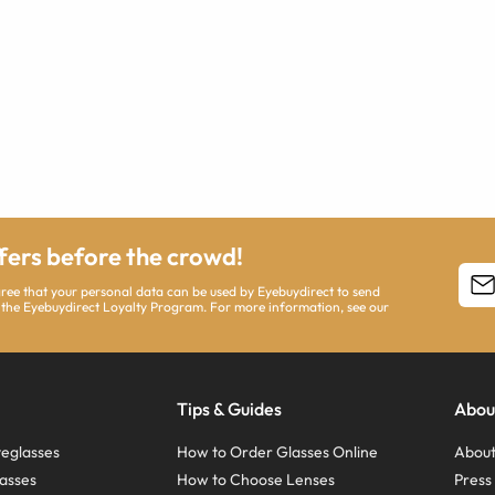
ffers before the crowd!
agree that your personal data can be used by Eyebuydirect to send
 the Eyebuydirect Loyalty Program. For more information, see our
Tips & Guides
Abou
eglasses
How to Order Glasses Online
About
asses
How to Choose Lenses
Pres