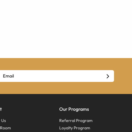
t
Our Programs
 Us
Referral Program
s Room
Loyalty Program