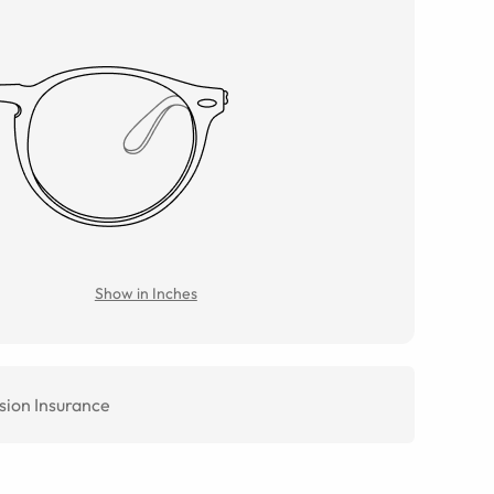
Show in Inches
sion Insurance