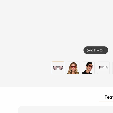
Try On
Feat