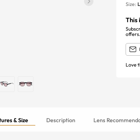
Size:
This 
Subscr
offers
Love t
ures & Size
Description
Lens Recommenda