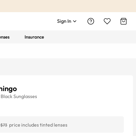
Sign In
enses
Insurance
mingo
Black
Sunglasses
price includes tinted lenses
$73