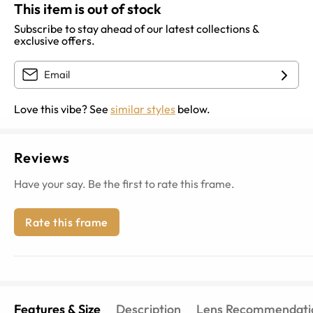
This item is out of stock
Subscribe to stay ahead of our latest collections &
exclusive offers.
Love this vibe? See
similar styles
below.
Reviews
Have your say. Be the first to rate this frame.
Rate this frame
Features & Size
Description
Lens Recommendati