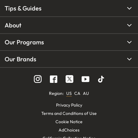
Tips & Guides
About
Our Programs
Our Brands
Region
:
US
CA
AU
Privacy Policy
Terms and Conditions of Use
Cookie Notice
AdChoices