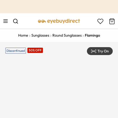
This is the Promotion Bar Text placeholder, loading promotion
data...
Home
Sunglasses
Round Sunglasses
Flamingo
50% OFF
Try On