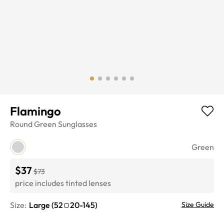
Flamingo
Round
Green
Sunglasses
Green
$37
$73
price includes tinted lenses
Size:
Large
(
52
20
-
145
)
Size Guide