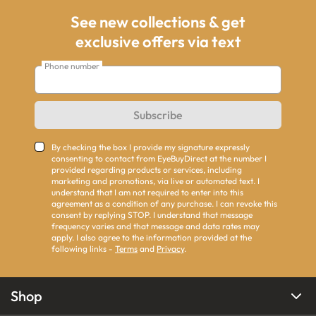
See new collections & get
exclusive offers via text
Phone number
Subscribe
By checking the box I provide my signature expressly
consenting to contact from EyeBuyDirect at the number I
provided regarding products or services, including
marketing and promotions, via live or automated text. I
understand that I am not required to enter into this
agreement as a condition of any purchase. I can revoke this
consent by replying STOP. I understand that message
frequency varies and that message and data rates may
apply. I also agree to the information provided at the
following links -
Terms
and
Privacy
.
Shop