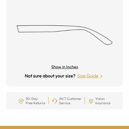
Show in Inches
Not sure about your size?
Size Guide
30-Day
24/7 Customer
Vision
Free Returns
Service
Insurance