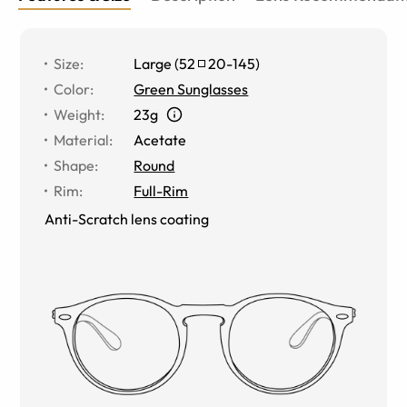
Size
:
Large
(
52
20
-
145
)
Color
:
Green Sunglasses
Weight
:
23g
Material
:
Acetate
Shape
:
Round
Rim
:
Full-Rim
Anti-Scratch lens coating