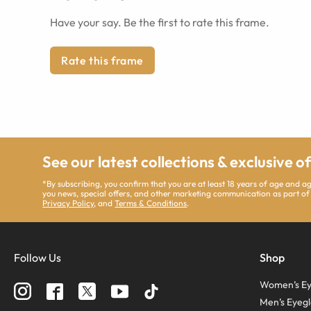
Have your say. Be the first to rate this frame.
Rate this frame
See our latest collections & exclusive o
*By subscribing, you confirm that you are at least 18 years of age and 
you news, special offers, and other marketing communication as part of
Privacy Policy
, and
Terms & Conditions
.
Follow Us
Shop
Women’s Ey
Men’s Eyegl