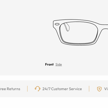
Front
Side
ree Returns
24/7 Customer Service
Vi