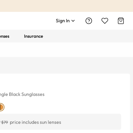
Sign In
enses
Insurance
ngle
Black
Sunglasses
0
price includes sun lenses
$79