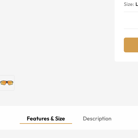
Size:
Features & Size
Description