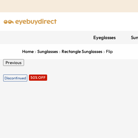
Eyeglasses
Sun
Home
Sunglasses
Rectangle Sunglasses
Flip
Previous
50% OFF