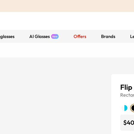
glasses
AI Glasses
Offers
Brands
L
Flip
Recta
$4