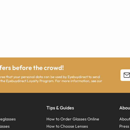
ffers before the crowd!
agree that your personal data can be used by Eyebuydirect to send
 the Eyebuydirect Loyalty Program. For more information, see our
Tips & Guides
Abou
eglasses
How to Order Glasses Online
About
asses
How to Choose Lenses
Pres