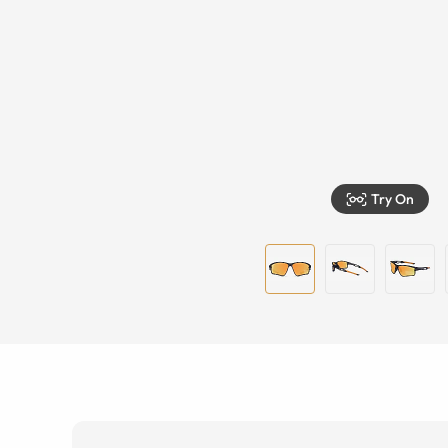
Try On