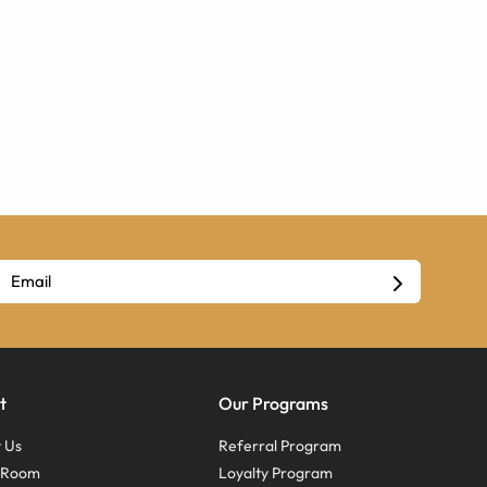
t
Our Programs
 Us
Referral Program
s Room
Loyalty Program