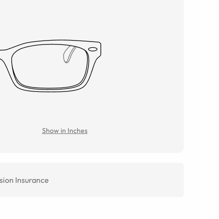
Show in Inches
sion Insurance