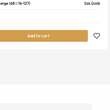
Large
(
68
16
-
127
)
Size Guide
Add to cart