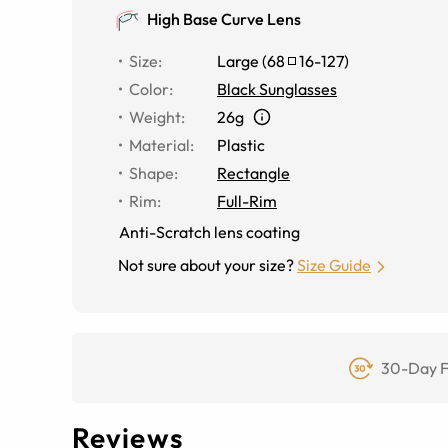
High Base Curve Lens
Size
:
Large
(
68
16
-
127
)
Color
:
Black Sunglasses
Weight
:
26g
Material
:
Plastic
Shape
:
Rectangle
Rim
:
Full-Rim
Anti-Scratch lens coating
Not sure about your size?
Size Guide
30-Day F
Reviews