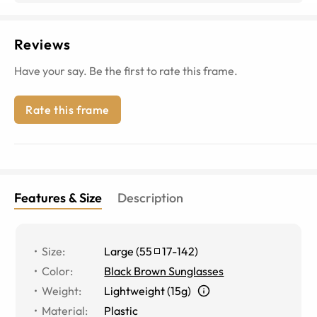
Reviews
Have your say. Be the first to rate this frame.
Rate this frame
Features & Size
Description
Size
:
Large
(
55
17
-
142
)
Color
:
Black Brown Sunglasses
Weight
:
Lightweight (15g)
Material
:
Plastic