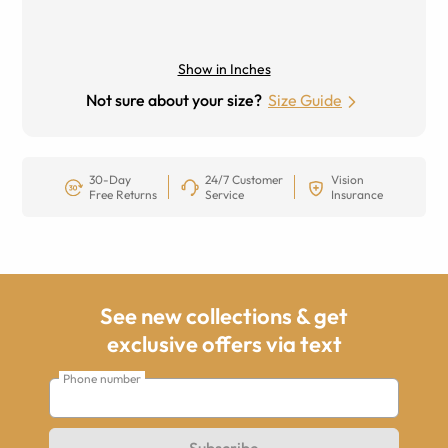
Show in Inches
Not sure about your size?
Size Guide
30-Day
24/7 Customer
Vision
Free Returns
Service
Insurance
See new collections & get
exclusive offers via text
Phone number