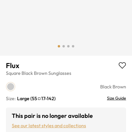
Flux
Square
Black Brown
Sunglasses
Black Brown
Size:
Large
(
55
17
-
142
)
Size Guide
This pair is no longer available
See our latest styles and collections