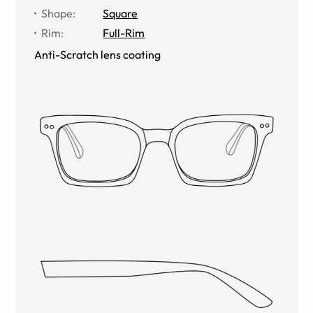
Shape
:
Square
Rim
:
Full-Rim
Anti-Scratch lens coating