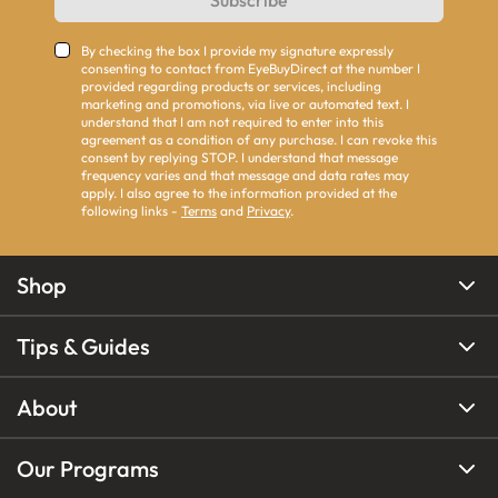
Subscribe
By checking the box I provide my signature expressly
consenting to contact from EyeBuyDirect at the number I
provided regarding products or services, including
marketing and promotions, via live or automated text. I
understand that I am not required to enter into this
agreement as a condition of any purchase. I can revoke this
consent by replying STOP. I understand that message
frequency varies and that message and data rates may
apply. I also agree to the information provided at the
following links -
Terms
and
Privacy
.
Shop
Tips & Guides
About
Our Programs