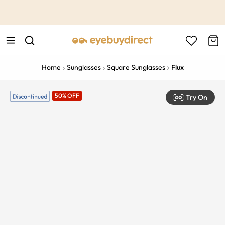
This is the Promotion Bar Text placeholder, loading promotion
data...
Home
Sunglasses
Square Sunglasses
Flux
50% OFF
Try On