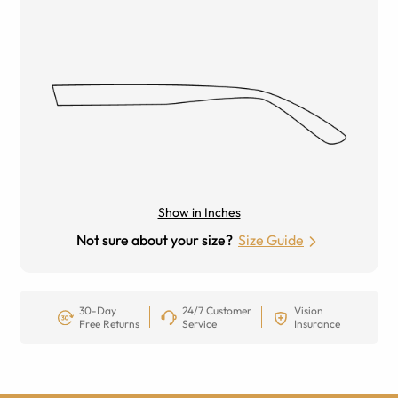
Show in Inches
Not sure about your size?
Size Guide
30-Day
24/7 Customer
Vision
Free Returns
Service
Insurance