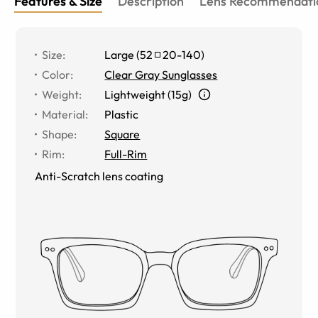
Features & Size
Description
Lens Recommendati
Size
:
Large
(
52
20
-
140
)
Color
:
Clear Gray Sunglasses
Weight
:
Lightweight (15g)
Material
:
Plastic
Shape
:
Square
Rim
:
Full-Rim
Anti-Scratch lens coating