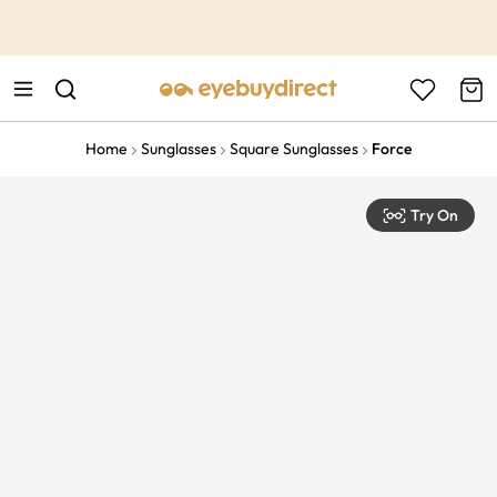
This is the Promotion Bar Text placeholder, loading promotion
data...
Home
Sunglasses
Square Sunglasses
Force
Try On