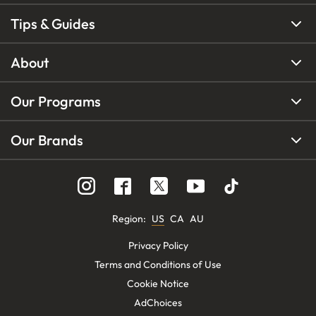
Tips & Guides
About
Our Programs
Our Brands
Region
:
US
CA
AU
Privacy Policy
Terms and Conditions of Use
Cookie Notice
AdChoices