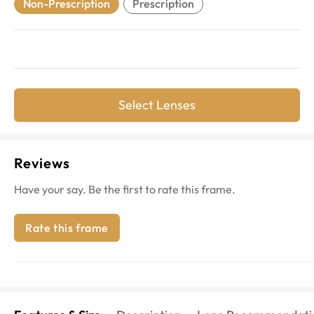
Non-Prescription
Prescription
Select Lenses
Reviews
Have your say. Be the first to rate this frame.
Rate this frame