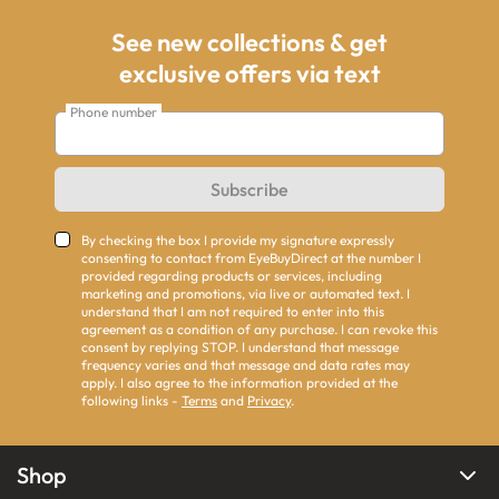
See new collections & get
exclusive offers via text
Phone number
Subscribe
By checking the box I provide my signature expressly
consenting to contact from EyeBuyDirect at the number I
provided regarding products or services, including
marketing and promotions, via live or automated text. I
understand that I am not required to enter into this
agreement as a condition of any purchase. I can revoke this
consent by replying STOP. I understand that message
frequency varies and that message and data rates may
apply. I also agree to the information provided at the
following links -
Terms
and
Privacy
.
Shop