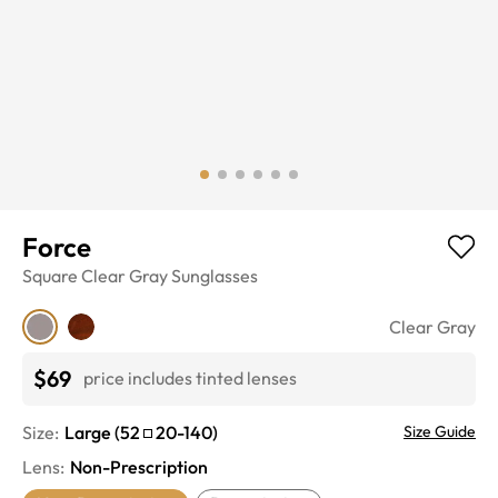
Force
Square
Clear Gray
Sunglasses
Clear Gray
$69
price includes tinted lenses
Size:
Large
(
52
20
-
140
)
Size Guide
Lens
:
Non-Prescription