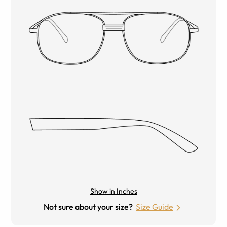
Show in Inches
Not sure about your size?
Size Guide