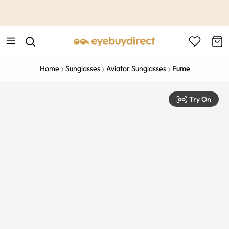
This is the Promotion Bar Text placeholder, loading promotion
data...
Home
Sunglasses
Aviator Sunglasses
Fume
Try On