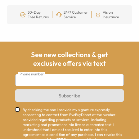
30-Day
24/7 Customer
Vision
Free Returns
Service
Insurance
See new collections & get
exclusive offers via text
Phone number
Subscribe
By checking the box I provide my signature expressly
consenting to contact from EyeBuyDirect at the number I
provided regarding products or services, including
marketing and promotions, via live or automated text. I
understand that I am not required to enter into this
agreement as a condition of any purchase. I can revoke this