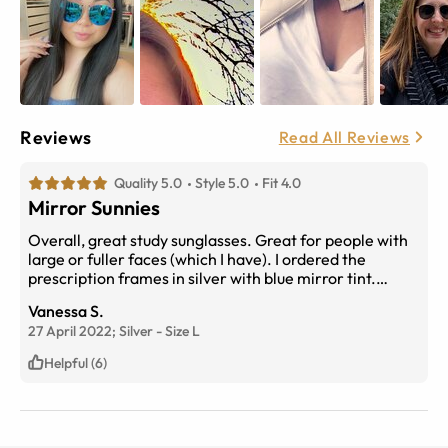
Reviews
Read All Reviews
Quality 5.0
Style 5.0
Fit 4.0
Mirror Sunnies
Overall, great study sunglasses. Great for people with
large or fuller faces (which I have). I ordered the
prescription frames in silver with blue mirror tint.
Great for summer. I didn't see any uploads with mirror
Vanessa S.
lens, so here ya go! :)
27 April 2022;
Silver
-
Size
L
Helpful (6)