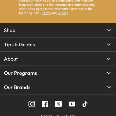
consent by replying STOP. I understand that message
frequency varies and that message and data rates may
apply. I also agree to the information provided at the
following links -
Terms
and
Privacy
.
Shop
Tips & Guides
About
Our Programs
Our Brands