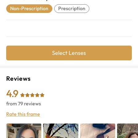
Non-Prescription
Prescription
Select Lenses
Reviews
4.9
from
79
reviews
Rate this frame