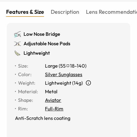
Features & Size
Description
Lens Recommendati
Low Nose Bridge
Adjustable Nose Pads
Lightweight
Size
:
Large
(
55
18
-
140
)
Color
:
Silver Sunglasses
Weight
:
Lightweight (14g)
Material
:
Metal
Shape
:
Aviator
Rim
:
Full-Rim
Anti-Scratch lens coating