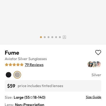
Fume
Aviator
Silver
Sunglasses
79
Reviews
Silver
$59
price includes tinted lenses
Size:
Large
(
55
18
-
140
)
Size Guide
Lens
:
Non-Prescription