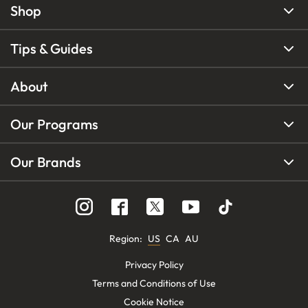
Shop
Tips & Guides
About
Our Programs
Our Brands
Region
:
US
CA
AU
Privacy Policy
Terms and Conditions of Use
Cookie Notice