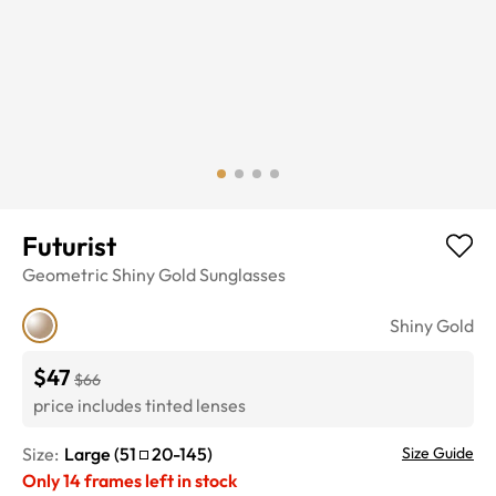
Futurist
Geometric
Shiny Gold
Sunglasses
Shiny Gold
$47
$66
price includes tinted lenses
Size:
Large
(
51
20
-
145
)
Size Guide
Only
14
frames left in stock