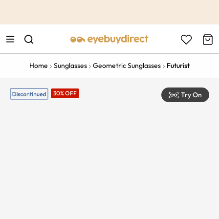
This is the Promotion Bar Text placeholder, loading promotion
data...
Home
Sunglasses
Geometric Sunglasses
Futurist
30% OFF
Try On