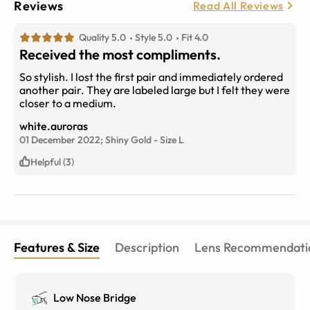
Reviews
Read All Reviews
Quality 5.0
Style 5.0
Fit 4.0
Received the most compliments.
So stylish. I lost the first pair and immediately ordered
another pair. They are labeled large but I felt they were
closer to a medium.
white.auroras
01 December 2022;
Shiny Gold
-
Size
L
Helpful (3)
Features & Size
Description
Lens Recommendati
Low Nose Bridge