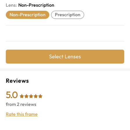
Lens
:
Non-Prescription
Non-Prescription
Prescription
Select Lenses
Reviews
5.0
from
2
reviews
Rate this frame