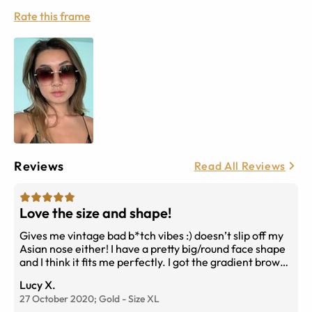
Rate this frame
Reviews
Read All Reviews
Love the size and shape!
Gives me vintage bad b*tch vibes :) doesn’t slip off my
Asian nose either! I have a pretty big/round face shape
and I think it fits me perfectly. I got the gradient brown
lenses
Lucy X.
27 October 2020;
Gold
-
Size
XL