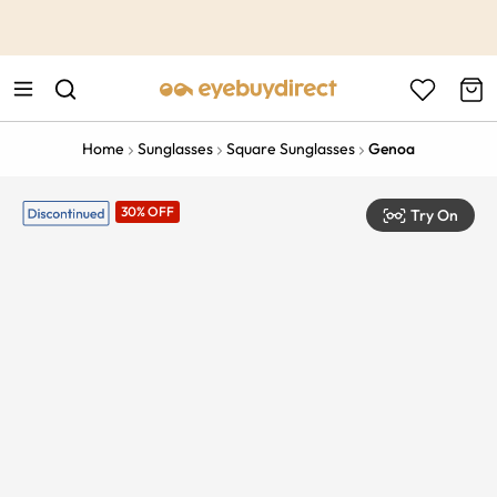
This is the Promotion Bar Text placeholder, loading promotion
data...
Home
Sunglasses
Square Sunglasses
Genoa
30% OFF
Try On