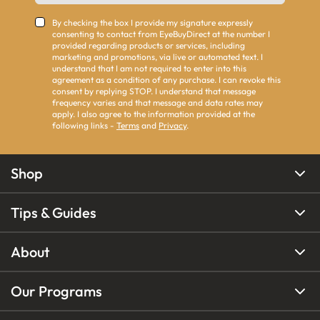
By checking the box I provide my signature expressly
consenting to contact from EyeBuyDirect at the number I
provided regarding products or services, including
marketing and promotions, via live or automated text. I
understand that I am not required to enter into this
agreement as a condition of any purchase. I can revoke this
consent by replying STOP. I understand that message
frequency varies and that message and data rates may
apply. I also agree to the information provided at the
following links -
Terms
and
Privacy
.
Shop
Tips & Guides
About
Our Programs