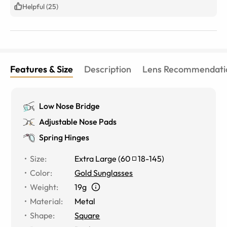
Helpful (25)
Features & Size
Description
Lens Recommendati
Low Nose Bridge
Adjustable Nose Pads
Spring Hinges
Size
:
Extra Large
(
60
18
-
145
)
Color
:
Gold Sunglasses
Weight
:
19g
Material
:
Metal
Shape
:
Square