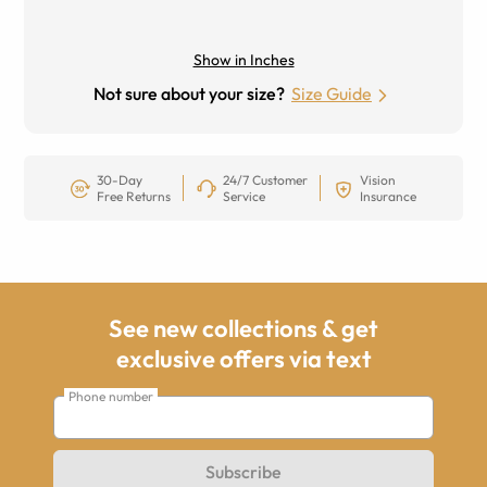
Show in Inches
Not sure about your size?
Size Guide
30-Day
24/7 Customer
Vision
Free Returns
Service
Insurance
See new collections & get
exclusive offers via text
Phone number
Subscribe