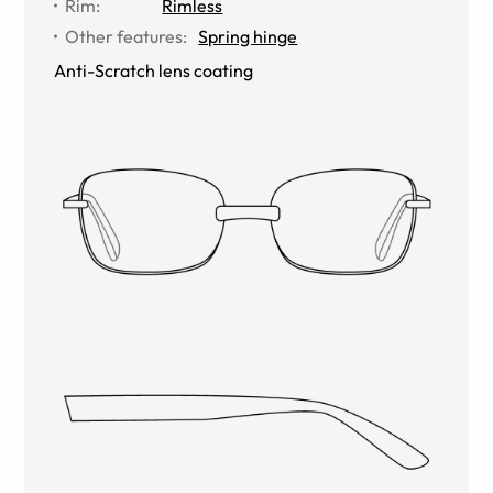
Rim
:
Rimless
Other features
:
Spring hinge
Anti-Scratch lens coating