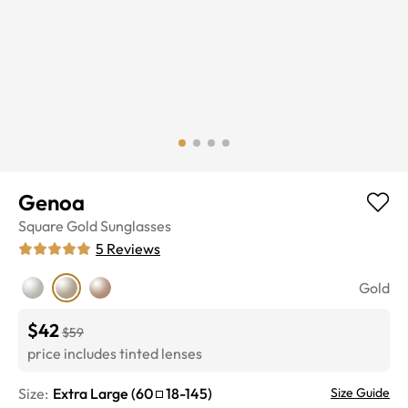
Genoa
Square
Gold
Sunglasses
5
Reviews
Gold
$42
$59
price includes tinted lenses
Size:
Extra Large
(
60
18
-
145
)
Size Guide