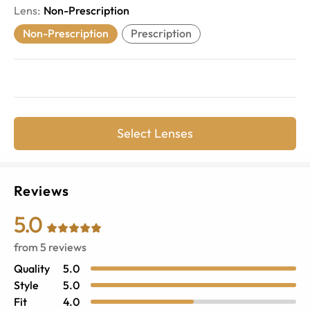
Lens
:
Non-Prescription
Non-Prescription
Prescription
Select Lenses
Reviews
5.0
from
5
reviews
Quality
5.0
Style
5.0
Fit
4.0