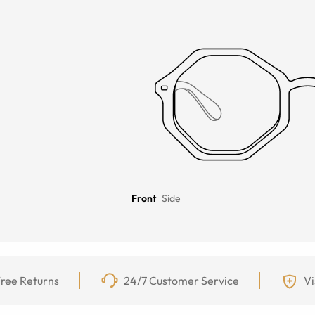
Front
Side
ree Returns
24/7 Customer Service
Vi