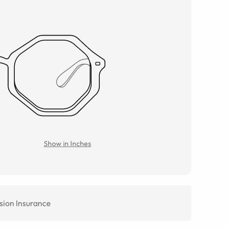
Show in Inches
sion Insurance