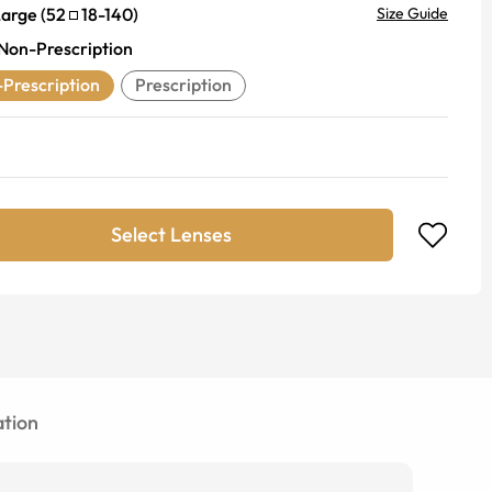
Large
(
52
18
-
140
)
Size Guide
Non-Prescription
Prescription
Prescription
Select Lenses
tion