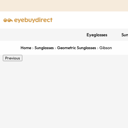
Eyeglasses
Sun
Home
Sunglasses
Geometric Sunglasses
Gibson
Previous