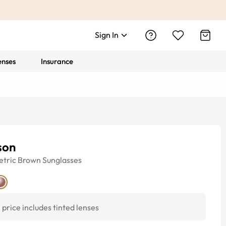
Sign In
enses
Insurance
son
tric
Brown
Sunglasses
price includes tinted lenses