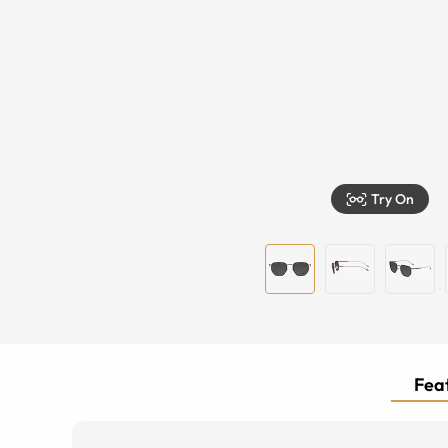
Try On
Feat