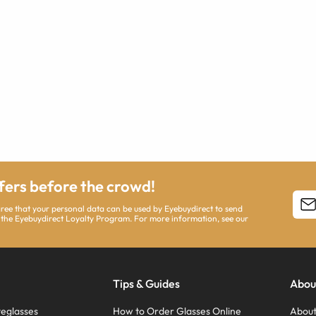
ffers before the crowd!
agree that your personal data can be used by Eyebuydirect to send
 the Eyebuydirect Loyalty Program. For more information, see our
Tips & Guides
Abou
eglasses
How to Order Glasses Online
About