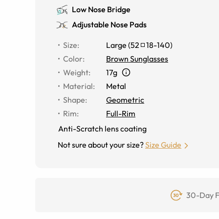
Low Nose Bridge
Adjustable Nose Pads
Size
:
Large
(
52
18
-
140
)
Color
:
Brown Sunglasses
Weight
:
17g
Material
:
Metal
Shape
:
Geometric
Rim
:
Full-Rim
Anti-Scratch lens coating
Not sure about your size?
Size Guide
30-Day F