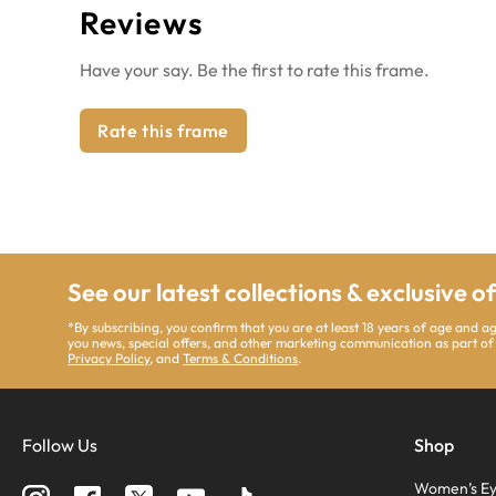
Reviews
Have your say. Be the first to rate this frame.
Rate this frame
See our latest collections & exclusive o
*By subscribing, you confirm that you are at least 18 years of age and 
you news, special offers, and other marketing communication as part of
Privacy Policy
, and
Terms & Conditions
.
Follow Us
Shop
Women’s Ey