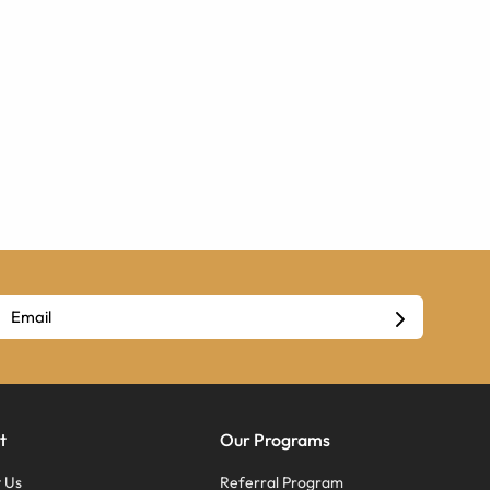
t
Our Programs
 Us
Referral Program