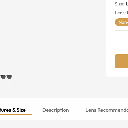
Size:
Lens
:
Non-
ures & Size
Description
Lens Recommenda