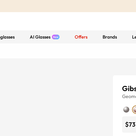
glasses
AI Glasses
Offers
Brands
L
Gib
Geome
$73