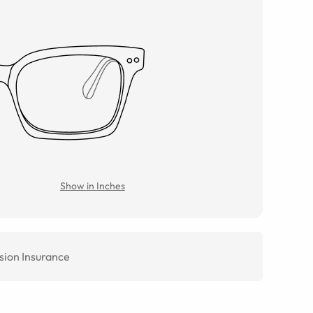
Show in Inches
sion Insurance