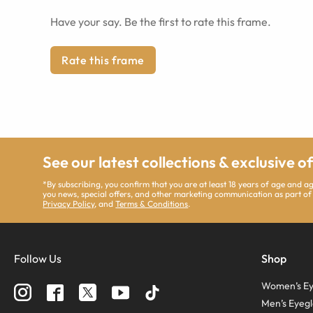
Have your say. Be the first to rate this frame.
Rate this frame
See our latest collections & exclusive o
*By subscribing, you confirm that you are at least 18 years of age and 
you news, special offers, and other marketing communication as part of
Privacy Policy
, and
Terms & Conditions
.
Follow Us
Shop
Women’s Ey
Men’s Eyegl