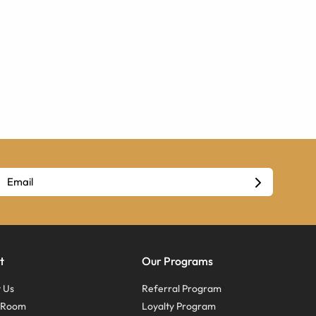
t
Our Programs
 Us
Referral Program
s Room
Loyalty Program