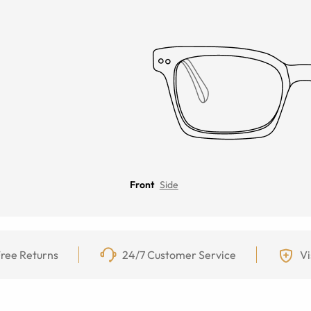
Front
Side
ree Returns
24/7 Customer Service
Vi