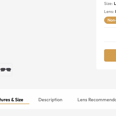
Size:
Lens
:
Non-
ures & Size
Description
Lens Recommenda