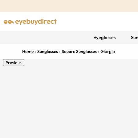
Eyeglasses
Sun
Home
Sunglasses
Square Sunglasses
Giorgio
Previous