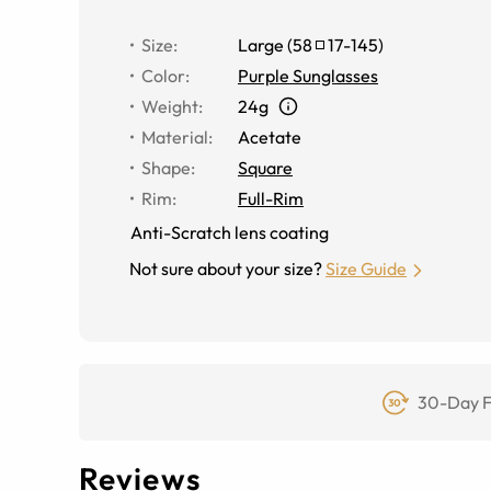
Size
:
Large
(
58
17
-
145
)
Color
:
Purple Sunglasses
Weight
:
24g
Material
:
Acetate
Shape
:
Square
Rim
:
Full-Rim
Anti-Scratch lens coating
Not sure about your size?
Size Guide
30-Day F
Reviews