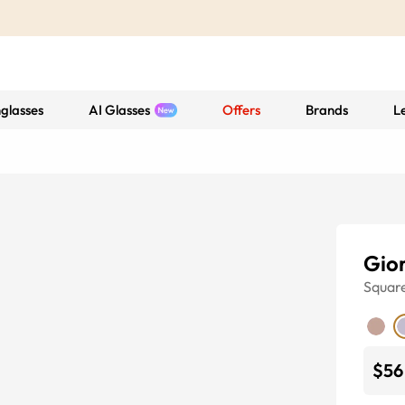
glasses
AI Glasses
Offers
Brands
L
Gio
Squar
$56