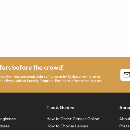
ffers before the crowd!
agree that your personal data can be used by Eyebuydirect to send
 the Eyebuydirect Loyalty Program. For more information, see our
Tips & Guides
Abou
eglasses
How to Order Glasses Online
About
asses
How to Choose Lenses
Pres