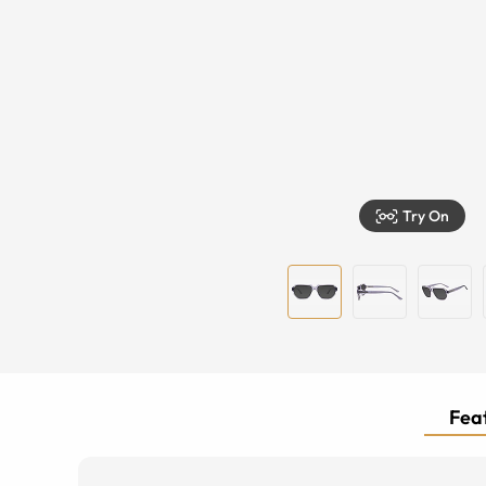
Try On
Feat