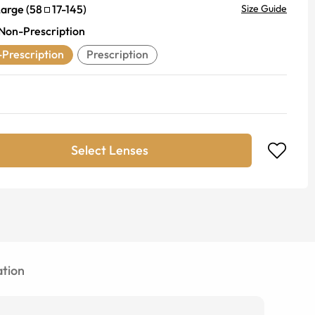
Large
(
58
17
-
145
)
Size Guide
Non-Prescription
Prescription
Prescription
Select Lenses
tion