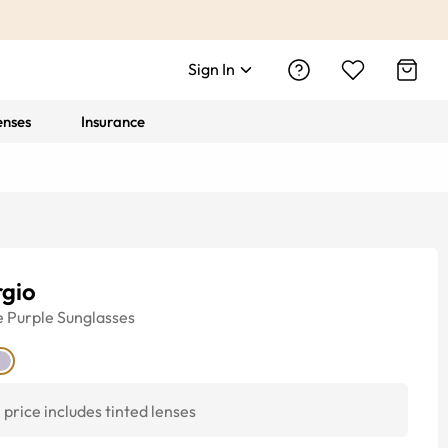
Sign In
enses
Insurance
rgio
e
Purple
Sunglasses
price includes tinted lenses