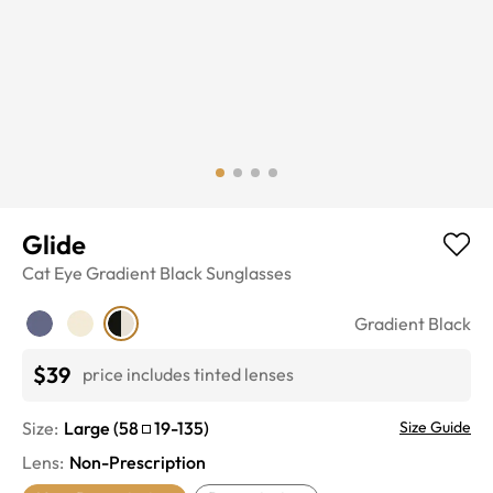
Glide
Cat Eye
Gradient Black
Sunglasses
Gradient Black
$39
price includes tinted lenses
Size:
Large
(
58
19
-
135
)
Size Guide
Lens
:
Non-Prescription