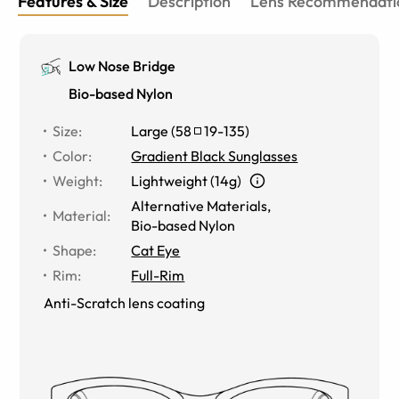
Features & Size
Description
Lens Recommendati
Low Nose Bridge
Bio-based Nylon
Size
:
Large
(
58
19
-
135
)
Color
:
Gradient Black Sunglasses
Weight
:
Lightweight (14g)
Alternative Materials
,
Material
:
Bio-based Nylon
Shape
:
Cat Eye
Rim
:
Full-Rim
Anti-Scratch lens coating