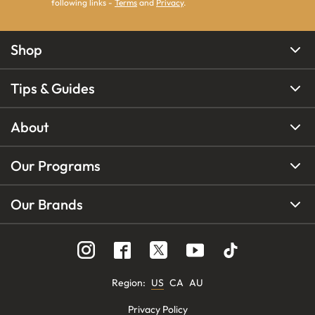
following links -
Terms
and
Privacy
.
Shop
Tips & Guides
About
Our Programs
Our Brands
Region
:
US
CA
AU
Privacy Policy