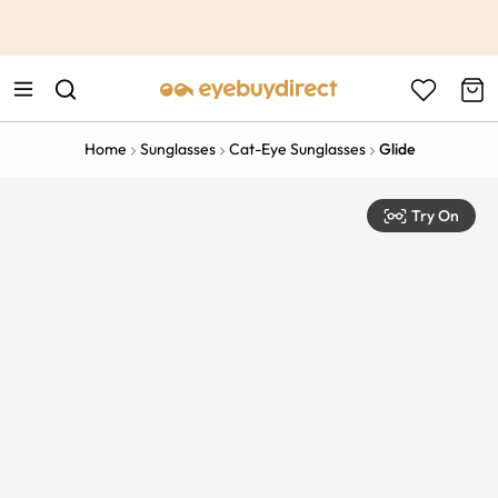
This is the Promotion Bar Text placeholder, loading promotion
data...
Home
Sunglasses
Cat-Eye Sunglasses
Glide
Try On