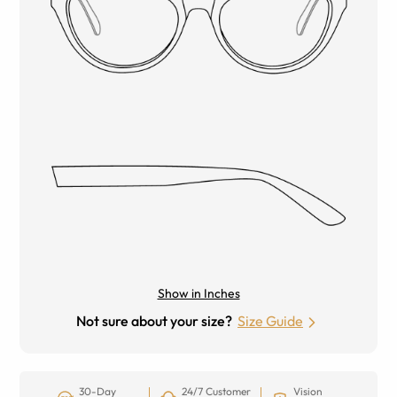
Show in Inches
Not sure about your size?
Size Guide
30-Day
24/7 Customer
Vision