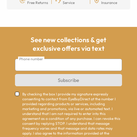
Free Returns
Service
Insurance
See new collections & get
exclusive offers via text
Phone number
Subscribe
By checking the box I provide my signature expressly
consenting to contact from EyeBuyDirect at the number I
provided regarding products or services, including
marketing and promotions, via live or automated text. I
understand that I am not required to enter into this
agreement as a condition of any purchase. I can revoke this
consent by replying STOP. I understand that message
frequency varies and that message and data rates may
apply. I also agree to the information provided at the