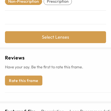
Non-Prescription
Prescription
Select Lenses
Reviews
Have your say. Be the first to rate this frame.
Rate this frame