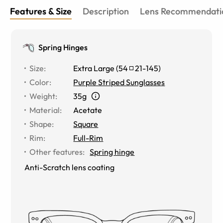
Features & Size
Description
Lens Recommendati
Spring Hinges
Size
:
Extra Large
(
54
21
-
145
)
Color
:
Purple Striped Sunglasses
Weight
:
35g
Material
:
Acetate
Shape
:
Square
Rim
:
Full-Rim
Other features
:
Spring hinge
Anti-Scratch lens coating