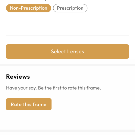
Non-Prescription
Prescription
Select Lenses
Reviews
Have your say. Be the first to rate this frame.
Rate this frame