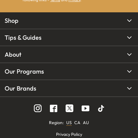
Shop
Tips & Guides
About
Our Programs
Our Brands
Region
:
US
CA
AU
Privacy Policy