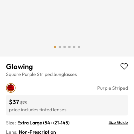
Glowing
Square
Purple Striped
Sunglasses
Purple Striped
$37
$73
price includes tinted lenses
Size:
Extra Large
(
54
21
-
145
)
Size Guide
Lens
:
Non-Prescription