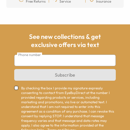
Free Returns
Service
Insurance
See new collections & get
exclusive offers via text
Phone number
Subscribe
By checking the box I provide my signature expressly
consenting to contact from EyeBuyDirect at the number I
provided regarding products or services, including
marketing and promotions, via live or automated text. I
understand that I am not required to enter into this
agreement as a condition of any purchase. I can revoke this
consent by replying STOP. I understand that message
frequency varies and that message and data rates may
apply. I also agree to the information provided at the
following links -
Terms
and
Privacy
.