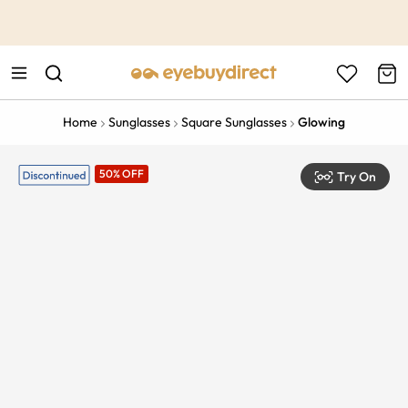
This is the Promotion Bar Text placeholder, loading promotion
data...
Home
Sunglasses
Square Sunglasses
Glowing
50% OFF
Try On