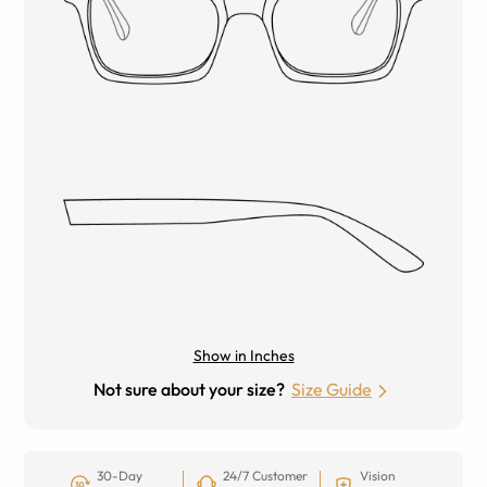
Show in Inches
Not sure about your size?
Size Guide
30-Day
24/7 Customer
Vision