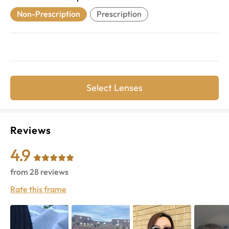
Non-Prescription
Prescription
Select Lenses
Reviews
4.9
from
28
reviews
Rate this frame