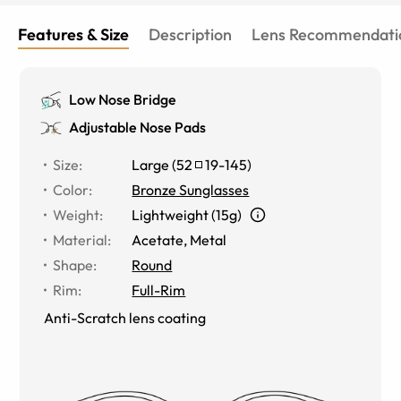
Features & Size
Description
Lens Recommendati
Low Nose Bridge
Adjustable Nose Pads
Size
:
Large
(
52
19
-
145
)
Color
:
Bronze Sunglasses
Weight
:
Lightweight (15g)
Material
:
Acetate, Metal
Shape
:
Round
Rim
:
Full-Rim
Anti-Scratch lens coating