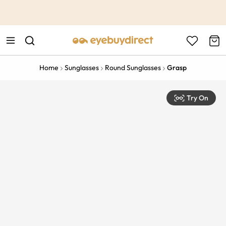
This is the Promotion Bar Text placeholder, loading promotion
data...
Home
Sunglasses
Round Sunglasses
Grasp
Try On