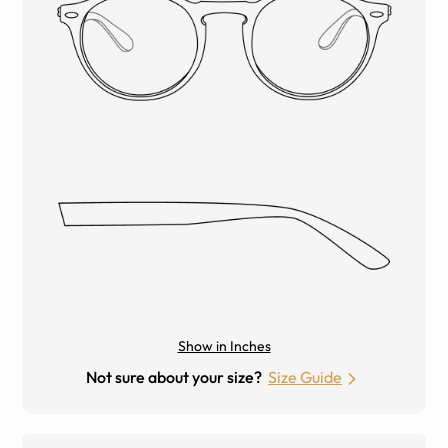
Show in Inches
Not sure about your size?
Size Guide