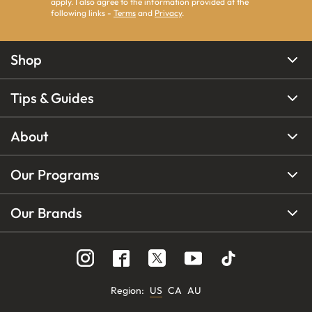
apply. I also agree to the information provided at the
following links -
Terms
and
Privacy
.
Shop
Tips & Guides
About
Our Programs
Our Brands
Region
:
US
CA
AU