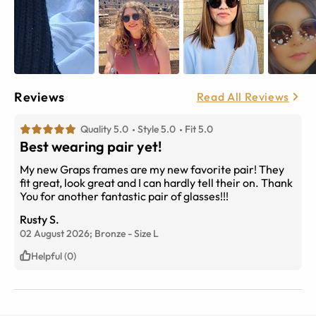
Reviews
Read All Reviews
Quality 5.0
Style 5.0
Fit 5.0
Best wearing pair yet!
My new Graps frames are my new favorite pair! They
fit great, look great and I can hardly tell their on. Thank
You for another fantastic pair of glasses!!!
Rusty S.
02 August 2026;
Bronze
-
Size
L
Helpful (0)