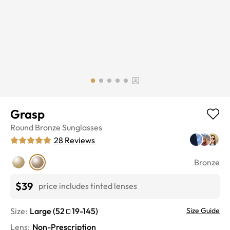
Grasp
Round
Bronze
Sunglasses
28
Reviews
Bronze
$39
price includes tinted lenses
Size:
Large
(
52
19
-
145
)
Size Guide
Lens
:
Non-Prescription