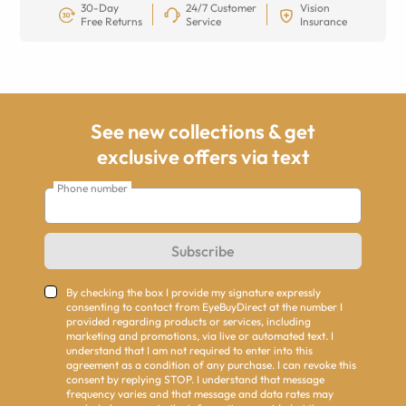
30-Day
24/7 Customer
Vision
Free Returns
Service
Insurance
See new collections & get
exclusive offers via text
Phone number
Subscribe
By checking the box I provide my signature expressly
consenting to contact from EyeBuyDirect at the number I
provided regarding products or services, including
marketing and promotions, via live or automated text. I
understand that I am not required to enter into this
agreement as a condition of any purchase. I can revoke this
consent by replying STOP. I understand that message
frequency varies and that message and data rates may