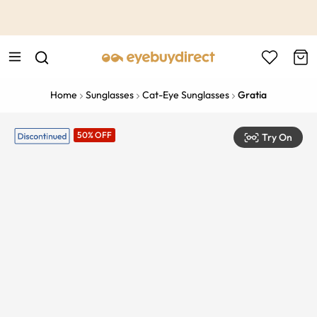
This is the Promotion Bar Text placeholder, loading promotion
data...
Home
Sunglasses
Cat-Eye Sunglasses
Gratia
50% OFF
Try On