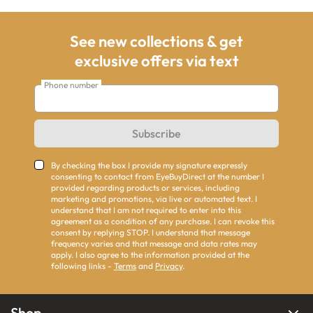
See new collections & get
exclusive offers via text
Phone number
Subscribe
By checking the box I provide my signature expressly
consenting to contact from EyeBuyDirect at the number I
provided regarding products or services, including
marketing and promotions, via live or automated text. I
understand that I am not required to enter into this
agreement as a condition of any purchase. I can revoke this
consent by replying STOP. I understand that message
frequency varies and that message and data rates may
apply. I also agree to the information provided at the
following links -
Terms
and
Privacy
.
Shop