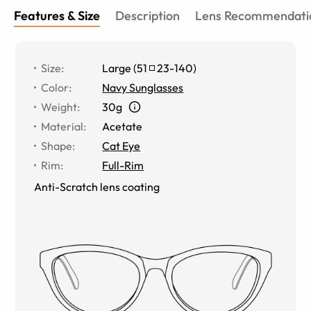
Features & Size
Description
Lens Recommendati
Size
:
Large
(
51
23
-
140
)
Color
:
Navy Sunglasses
Weight
:
30g
Material
:
Acetate
Shape
:
Cat Eye
Rim
:
Full-Rim
Anti-Scratch lens coating