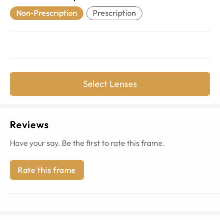
Non-Prescription
Prescription
Select Lenses
Reviews
Have your say. Be the first to rate this frame.
Rate this frame