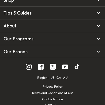
Tips & Guides
About
Our Programs
Our Brands
Region
:
US
CA
AU
Privacy Policy
Terms and Conditions of Use
Cookie Notice