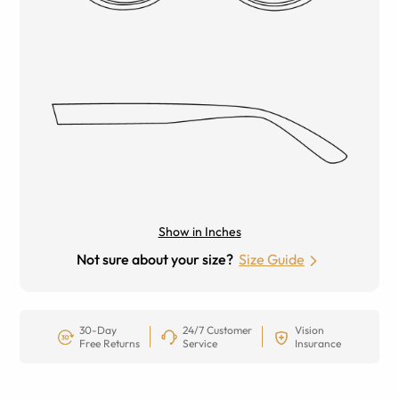
Show in Inches
Not sure about your size?
Size Guide
30-Day
24/7 Customer
Vision
Free Returns
Service
Insurance