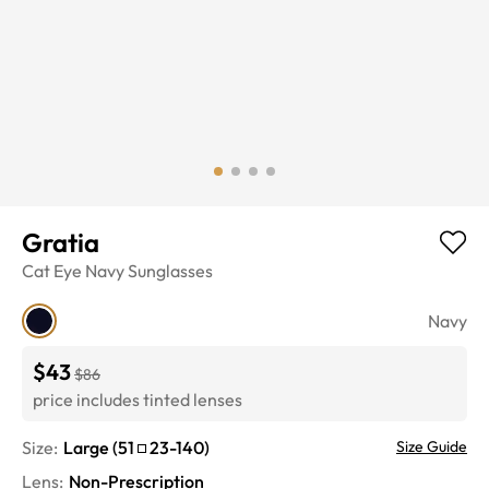
Gratia
Cat Eye
Navy
Sunglasses
Navy
$43
$86
price includes tinted lenses
Size:
Large
(
51
23
-
140
)
Size Guide
Lens
:
Non-Prescription