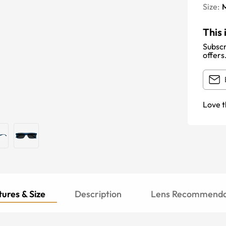
Size:
This 
Subscr
offers
Love t
ures & Size
Description
Lens Recommenda