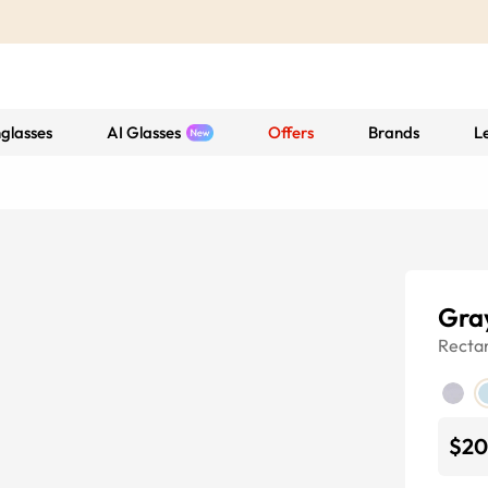
glasses
AI Glasses
Offers
Brands
L
Gra
Recta
$20