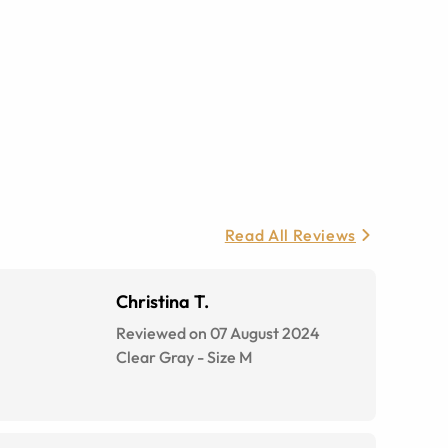
Read All Reviews
Christina T.
Reviewed on 07 August 2024
Clear Gray
-
Size
M