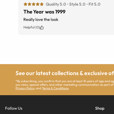
Quality 5.0
Style 5.0
Fit 5.0
The Year was 1999
Really love the look
Helpful (0)
See our latest collections & exclusive o
*By subscribing, you confirm that you are at least 18 years of age and 
you news, special offers, and other marketing communication as part of
Privacy Policy
, and
Terms & Conditions
.
Follow Us
Shop