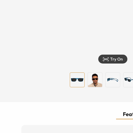
Try On
Feat