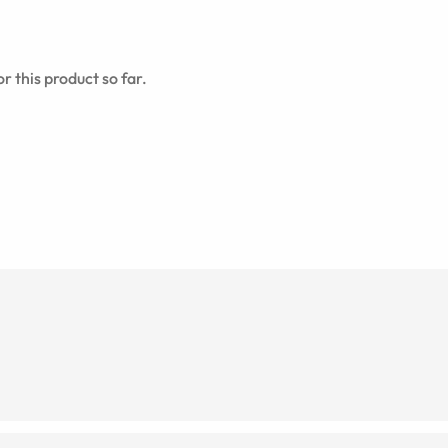
r this product so far.