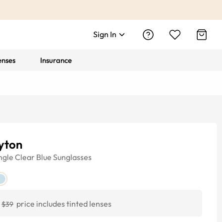
Sign In
enses
Insurance
yton
ngle
Clear Blue
Sunglasses
price includes tinted lenses
$39