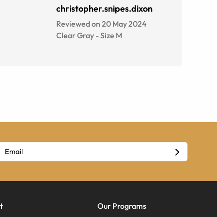
christopher.snipes.dixon
Reviewed on 20 May 2024
Clear Gray
-
Size
M
t
Our Programs