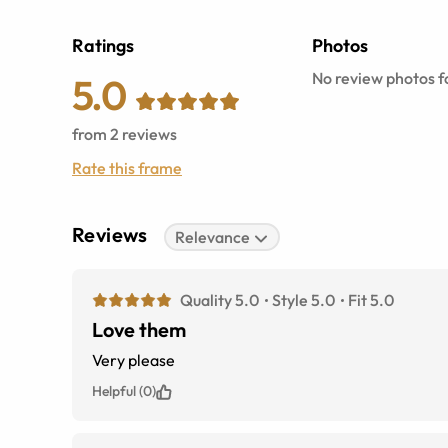
Ratings
Photos
No review photos fo
5.0
from
2
reviews
Rate this frame
Reviews
Relevance
Quality 5.0
Style 5.0
Fit 5.0
Love them
Very please
Helpful (0)