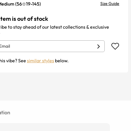
Medium
(
56
19
-
145
)
Size Guide
item is out of stock
ibe to stay ahead of our latest collections & exclusive
.
his vibe? See
similar styles
below.
tion