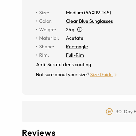
Size
:
Medium
(
56
19
-
145
)
Color
:
Clear Blue Sunglasses
Weight
:
24g
Material
:
Acetate
Shape
:
Rectangle
Rim
:
Full-Rim
Anti-Scratch lens coating
Not sure about your size?
Size Guide
30-Day F
Reviews