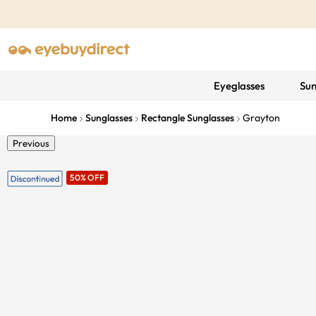
Eyeglasses
Sun
Home
Sunglasses
Rectangle Sunglasses
Grayton
Previous
50% OFF