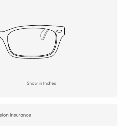
Show in Inches
sion Insurance