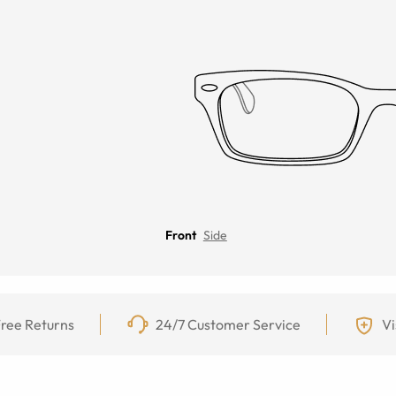
Front
Side
ree Returns
24/7 Customer Service
Vi