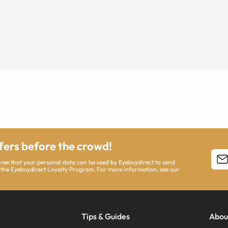
ffers before the crowd!
agree that your personal data can be used by Eyebuydirect to send
 the Eyebuydirect Loyalty Program. For more information, see our
Tips & Guides
Abou