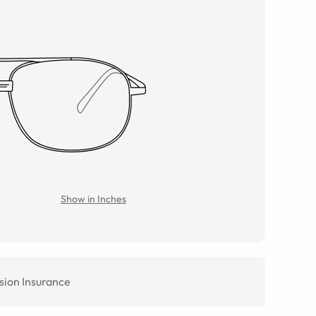
Show in Inches
sion Insurance