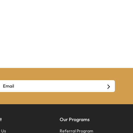
t
Our Programs
 Us
Referral Program