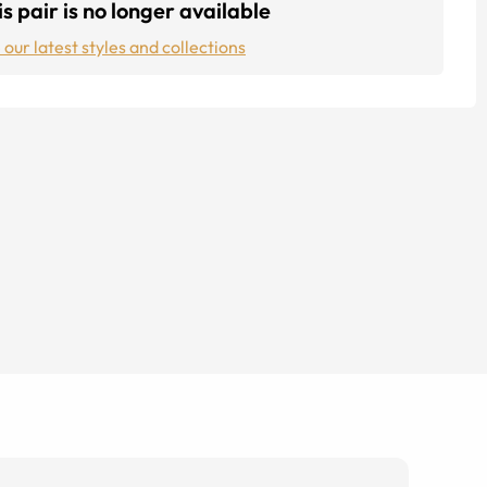
s pair is no longer available
 our latest styles and collections