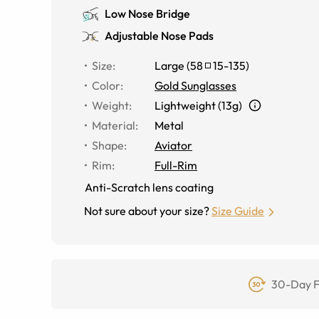
Low Nose Bridge
Adjustable Nose Pads
Size
:
Large
(
58
15
-
135
)
Color
:
Gold Sunglasses
Weight
:
Lightweight (13g)
Material
:
Metal
Shape
:
Aviator
Rim
:
Full-Rim
Anti-Scratch lens coating
Not sure about your size?
Size Guide
30-Day F