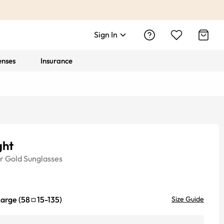
Sign In
enses
Insurance
ght
r
Gold
Sunglasses
Large
(
58
15
-
135
)
Size Guide