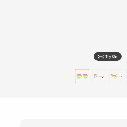
Try On