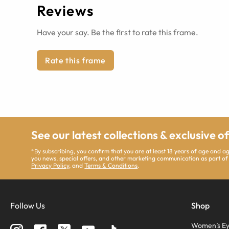
Reviews
Have your say. Be the first to rate this frame.
Rate this frame
See our latest collections & exclusive o
*By subscribing, you confirm that you are at least 18 years of age and 
you news, special offers, and other marketing communication as part of
Privacy Policy
, and
Terms & Conditions
.
Follow Us
Shop
Women’s Ey