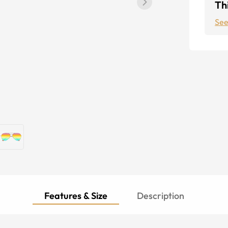
Thi
See
Features & Size
Description