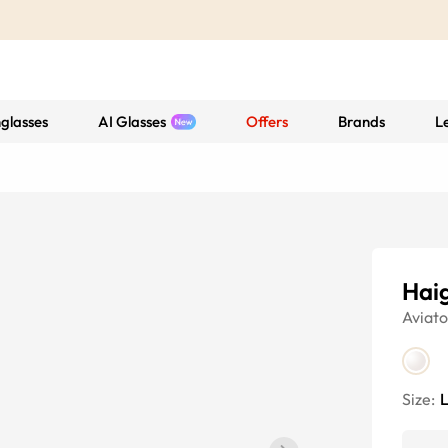
glasses
AI Glasses
Offers
Brands
L
Hai
Aviato
Size: