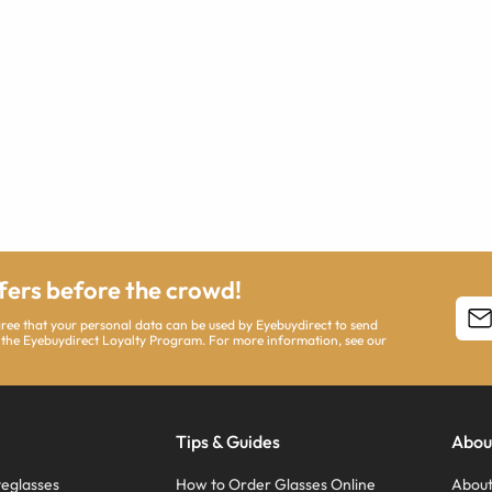
ffers before the crowd!
agree that your personal data can be used by Eyebuydirect to send
 the Eyebuydirect Loyalty Program. For more information, see our
Tips & Guides
Abou
eglasses
How to Order Glasses Online
About