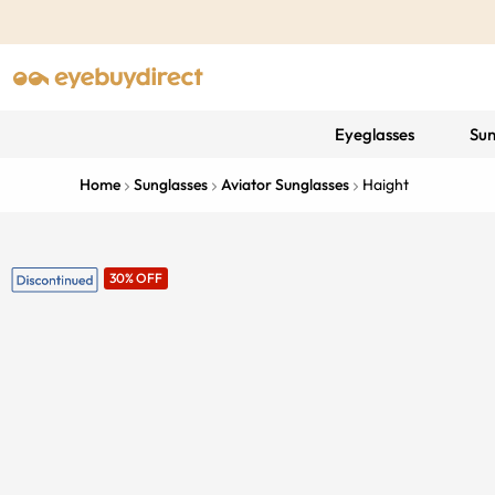
Eyeglasses
Sun
Home
Sunglasses
Aviator Sunglasses
Haight
30% OFF