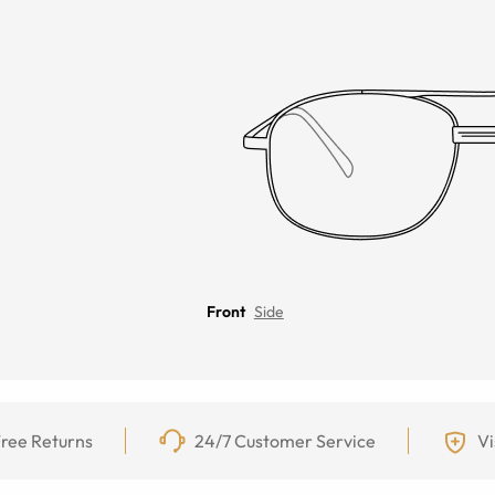
Front
Side
ree Returns
24/7 Customer Service
Vi