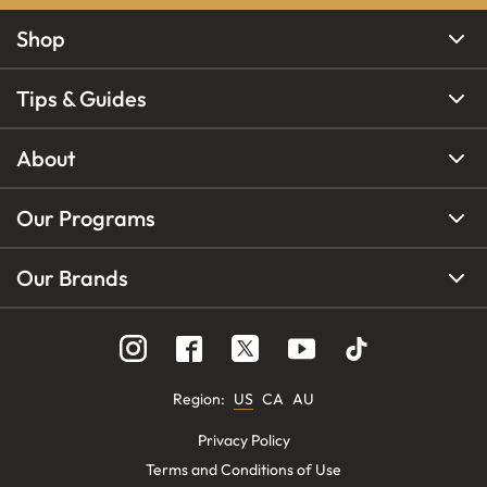
Shop
Tips & Guides
About
Our Programs
Our Brands
Region
:
US
CA
AU
Privacy Policy
Terms and Conditions of Use