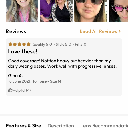
Reviews
Read All Reviews
Quality 5.0
Style 5.0
Fit 5.0
Love these!
Good coverage! Not too heavy but heavier than my
daily wear glasses. Work well with progressive lenses.
Gina A.
18 June 2021;
Tortoise
-
Size
M
Helpful (4)
Features & Size
Description
Lens Recommendati