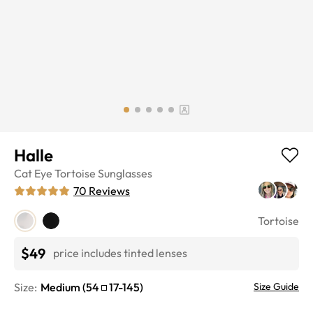
Halle
Cat Eye
Tortoise
Sunglasses
70
Reviews
Tortoise
$49
price includes tinted lenses
Size:
Medium
(
54
17
-
145
)
Size Guide