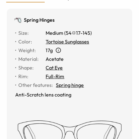
Spring Hinges
Size
:
Medium
(
54
17
-
145
)
Color
:
Tortoise Sunglasses
Weight
:
17g
Material
:
Acetate
Shape
:
Cat Eye
Rim
:
Full-Rim
Other features
:
Spring hinge
Anti-Scratch lens coating