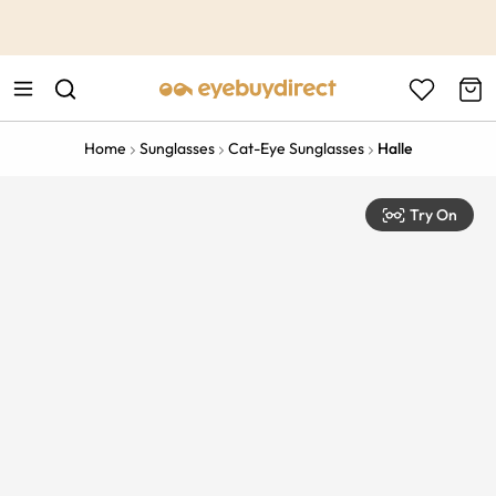
This is the Promotion Bar Text placeholder, loading promotion
data...
Home
Sunglasses
Cat-Eye Sunglasses
Halle
Try On