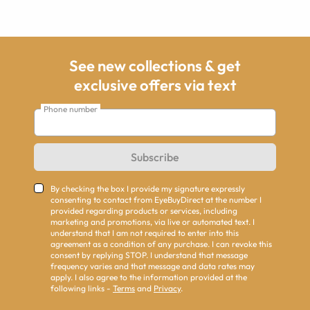
See new collections & get
exclusive offers via text
Phone number
Subscribe
By checking the box I provide my signature expressly
consenting to contact from EyeBuyDirect at the number I
provided regarding products or services, including
marketing and promotions, via live or automated text. I
understand that I am not required to enter into this
agreement as a condition of any purchase. I can revoke this
consent by replying STOP. I understand that message
frequency varies and that message and data rates may
apply. I also agree to the information provided at the
following links -
Terms
and
Privacy
.