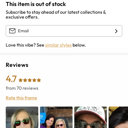
This item is out of stock
Subscribe to stay ahead of our latest collections &
exclusive offers.
Love this vibe? See
similar styles
below.
Reviews
4.7
from
70
reviews
Rate this frame