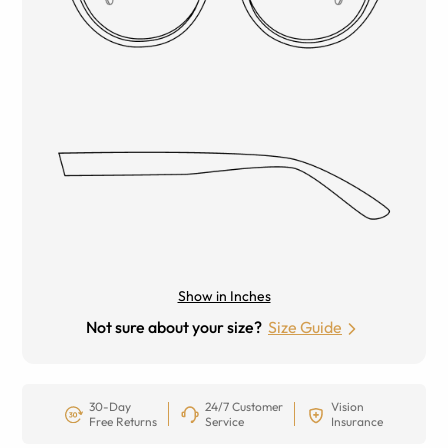
Show in Inches
Not sure about your size?
Size Guide
30-Day
24/7 Customer
Vision
Free Returns
Service
Insurance