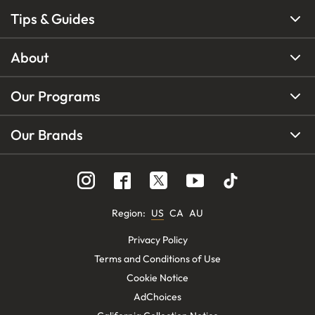
Tips & Guides
About
Our Programs
Our Brands
Region
:
US
CA
AU
Privacy Policy
Terms and Conditions of Use
Cookie Notice
AdChoices