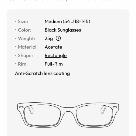
Size
:
Medium
(
54
18
-
145
)
Color
:
Black Sunglasses
Weight
:
25g
Material
:
Acetate
Shape
:
Rectangle
Rim
:
Full-Rim
Anti-Scratch lens coating