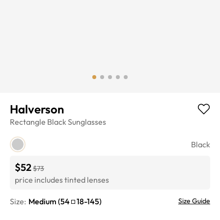
Halverson
Rectangle
Black
Sunglasses
Black
$52
$73
price includes tinted lenses
Size:
Medium
(
54
18
-
145
)
Size Guide