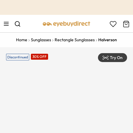
This is the Promotion Bar Text placeholder, loading promotion
data...
Home
Sunglasses
Rectangle Sunglasses
Halverson
30% OFF
Try On