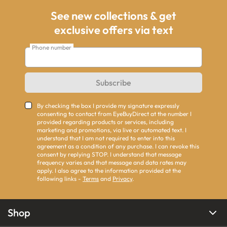
See new collections & get
exclusive offers via text
Phone number
Subscribe
By checking the box I provide my signature expressly
consenting to contact from EyeBuyDirect at the number I
provided regarding products or services, including
marketing and promotions, via live or automated text. I
understand that I am not required to enter into this
agreement as a condition of any purchase. I can revoke this
consent by replying STOP. I understand that message
frequency varies and that message and data rates may
apply. I also agree to the information provided at the
following links -
Terms
and
Privacy
.
Shop