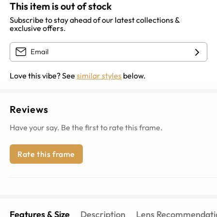
This item is out of stock
Subscribe to stay ahead of our latest collections &
exclusive offers.
Love this vibe? See
similar styles
below.
Reviews
Have your say. Be the first to rate this frame.
Rate this frame
Features & Size
Description
Lens Recommendati