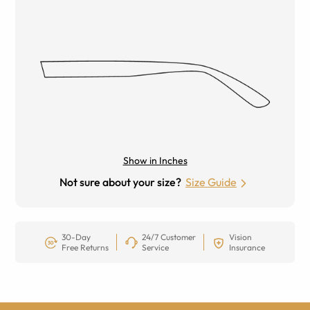
Show in Inches
Not sure about your size?
Size Guide
30-Day
24/7 Customer
Vision
Free Returns
Service
Insurance