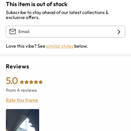
This item is out of stock
Subscribe to stay ahead of our latest collections &
exclusive offers.
Love this vibe? See
similar styles
below.
Reviews
5.0
from
4
reviews
Rate this frame