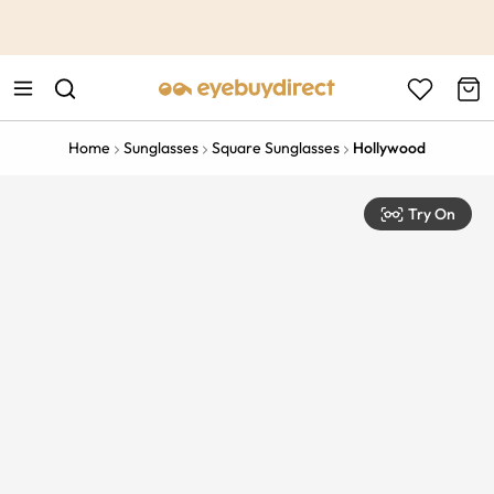
This is the Promotion Bar Text placeholder, loading promotion
data...
Home
Sunglasses
Square Sunglasses
Hollywood
Try On