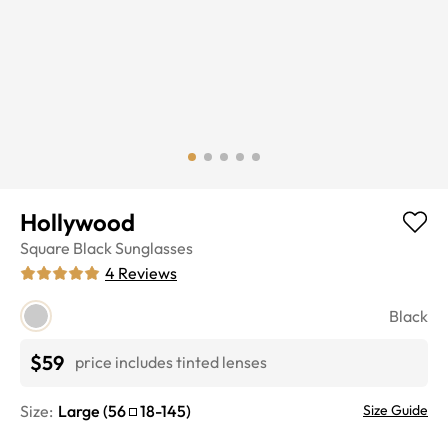
Hollywood
Square
Black
Sunglasses
4
Reviews
Black
$59
price includes tinted lenses
Size:
Large
(
56
18
-
145
)
Size Guide