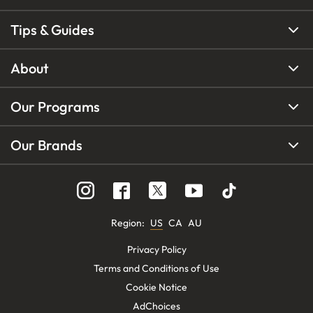
Tips & Guides
About
Our Programs
Our Brands
Region
:
US
CA
AU
Privacy Policy
Terms and Conditions of Use
Cookie Notice
AdChoices