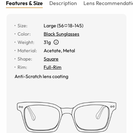
Features & Size
Description
Lens Recommendati
Size
:
Large
(
56
18
-
145
)
Color
:
Black Sunglasses
Weight
:
31g
Material
:
Acetate
,
Metal
Shape
:
Square
Rim
:
Full-Rim
Anti-Scratch lens coating