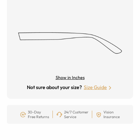
Show in Inches
Not sure about your size?
Size Guide
30-Day
24/7 Customer
Vision
Free Returns
Service
Insurance