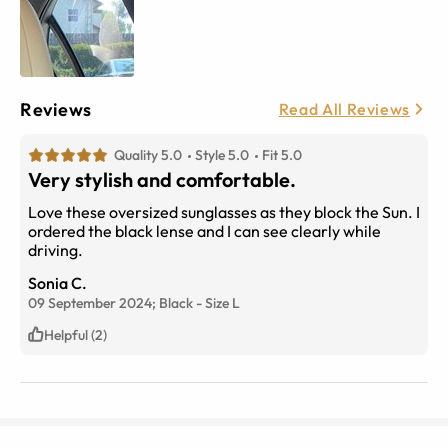
Reviews
Read All Reviews
Quality 5.0
Style 5.0
Fit 5.0
Very stylish and comfortable.
Love these oversized sunglasses as they block the Sun. I
ordered the black lense and I can see clearly while
driving.
Sonia C.
09 September 2024;
Black
-
Size
L
Helpful (2)