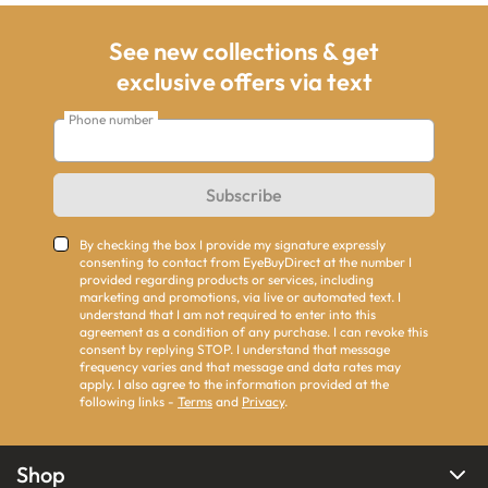
See new collections & get
exclusive offers via text
Phone number
Subscribe
By checking the box I provide my signature expressly
consenting to contact from EyeBuyDirect at the number I
provided regarding products or services, including
marketing and promotions, via live or automated text. I
understand that I am not required to enter into this
agreement as a condition of any purchase. I can revoke this
consent by replying STOP. I understand that message
frequency varies and that message and data rates may
apply. I also agree to the information provided at the
following links -
Terms
and
Privacy
.
Shop