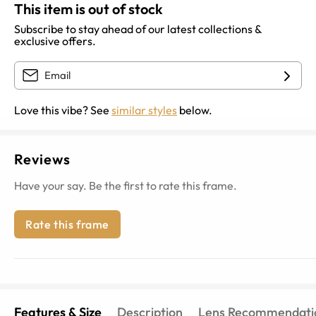
This item is out of stock
Subscribe to stay ahead of our latest collections &
exclusive offers.
Love this vibe? See
similar styles
below.
Reviews
Have your say. Be the first to rate this frame.
Rate this frame
Features & Size
Description
Lens Recommendati