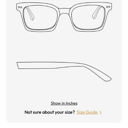
Show in Inches
Not sure about your size?
Size Guide