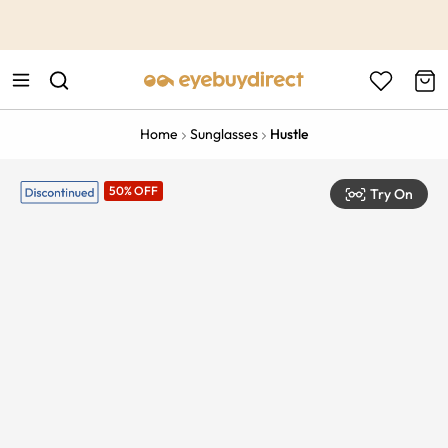
This is the Promotion Bar Text placeholder, loading promotion
data...
Home
Sunglasses
Hustle
50% OFF
Try On