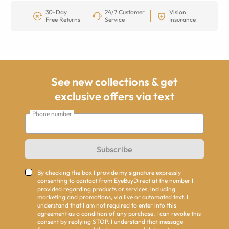
30-Day
24/7 Customer
Vision
Free Returns
Service
Insurance
See new collections & get
exclusive offers via text
Phone number
Subscribe
By checking the box I provide my signature expressly
consenting to contact from EyeBuyDirect at the number I
provided regarding products or services, including
marketing and promotions, via live or automated text. I
understand that I am not required to enter into this
agreement as a condition of any purchase. I can revoke this
consent by replying STOP. I understand that message