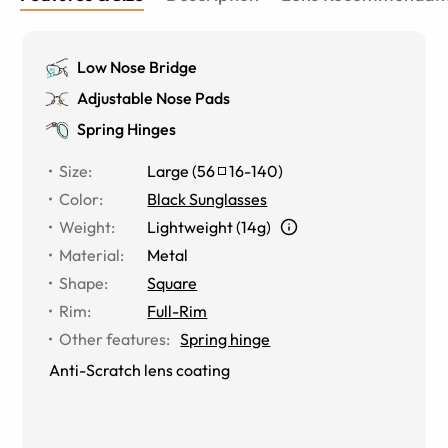
Low Nose Bridge
Adjustable Nose Pads
Spring Hinges
Size
:
Large
(
56
16
-
140
)
Color
:
Black Sunglasses
Weight
:
Lightweight (14g)
Material
:
Metal
Shape
:
Square
Rim
:
Full-Rim
Other features
:
Spring hinge
Anti-Scratch lens coating