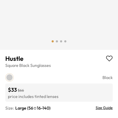
Hustle
Square
Black
Sunglasses
Black
$33
$66
price includes tinted lenses
Size:
Large
(
56
16
-
140
)
Size Guide