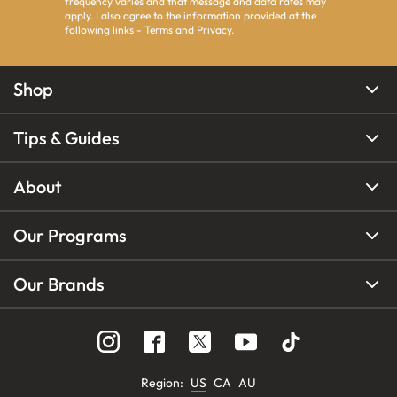
frequency varies and that message and data rates may
apply. I also agree to the information provided at the
following links -
Terms
and
Privacy
.
Shop
Tips & Guides
About
Our Programs
Our Brands
Region
:
US
CA
AU