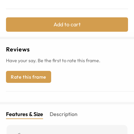
Add to cart
Reviews
Have your say. Be the first to rate this frame.
Rate this frame
Features & Size
Description