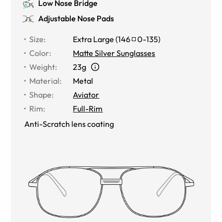
Low Nose Bridge
Adjustable Nose Pads
Size
:
Extra Large
(
146
0
-
135
)
Color
:
Matte Silver Sunglasses
Weight
:
23g
Material
:
Metal
Shape
:
Aviator
Rim
:
Full-Rim
Anti-Scratch lens coating