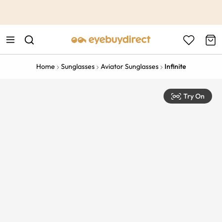
This is the Promotion Bar Text placeholder, loading promotion
data...
Home
Sunglasses
Aviator Sunglasses
Infinite
Try On