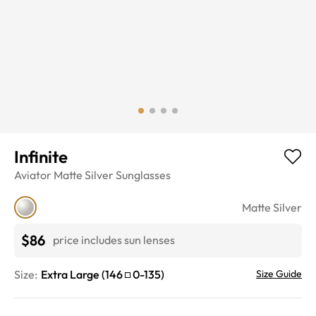
Infinite
Aviator
Matte Silver
Sunglasses
Matte Silver
$86
price includes sun lenses
Size:
Extra Large
(
146
0
-
135
)
Size Guide