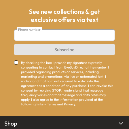
See new collections & get
exclusive offers via text
Phone number
Subscribe
By checking the box I provide my signature expressly
consenting to contact from EyeBuyDirect at the number I
provided regarding products or services, including
marketing and promotions, via live or automated text. I
understand that I am not required to enter into this
agreement as a condition of any purchase. I can revoke this
consent by replying STOP. I understand that message
frequency varies and that message and data rates may
apply. I also agree to the information provided at the
following links -
Terms
and
Privacy
.
Shop