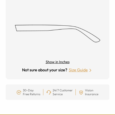
Show in Inches
Not sure about your size?
Size Guide
30-Day
24/7 Customer
Vision
Free Returns
Service
Insurance