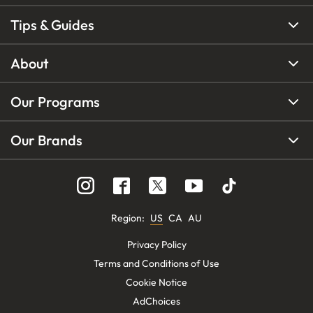
Tips & Guides
About
Our Programs
Our Brands
Region
:
US
CA
AU
Privacy Policy
Terms and Conditions of Use
Cookie Notice
AdChoices