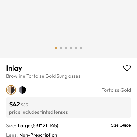
Inlay
Browline
Tortoise Gold
Sunglasses
Tortoise Gold
$42
$83
price includes tinted lenses
Size:
Large
(
53
21
-
145
)
Size Guide
Lens
:
Non-Prescription