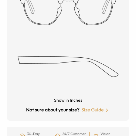
Show in Inches
Not sure about your size?
Size Guide
30-Day
24/7 Customer
Vision