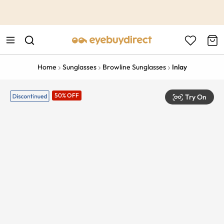
This is the Promotion Bar Text placeholder, loading promotion
data...
Home
Sunglasses
Browline Sunglasses
Inlay
50% OFF
Try On