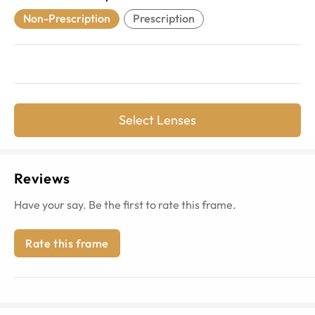
Non-Prescription
Prescription
Select Lenses
Reviews
Have your say. Be the first to rate this frame.
Rate this frame