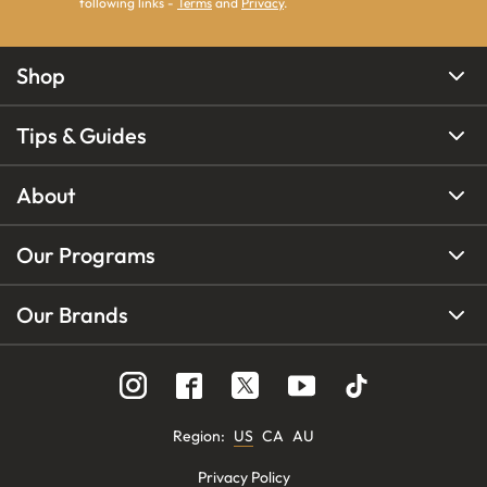
following links -
Terms
and
Privacy
.
Shop
Tips & Guides
About
Our Programs
Our Brands
Region
:
US
CA
AU
Privacy Policy