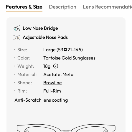
Features & Size
Description
Lens Recommendati
Low Nose Bridge
Adjustable Nose Pads
Size
:
Large
(
53
21
-
145
)
Color
:
Tortoise Gold Sunglasses
Weight
:
18g
Material
:
Acetate
,
Metal
Shape
:
Browline
Rim
:
Full-Rim
Anti-Scratch lens coating