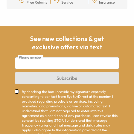
Free Returns
Service
Insurance
See new collections & get
exclusive offers via text
Phone number
Subscribe
By checking the box I provide my signature expressly
consenting to contact from EyeBuyDirect at the number I
provided regarding products or services, including
marketing and promotions, via live or automated text. I
understand that I am not required to enter into this
agreement as a condition of any purchase. I can revoke this
consent by replying STOP. I understand that message
frequency varies and that message and data rates may
apply. I also agree to the information provided at the