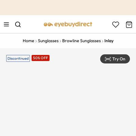
This is the Promotion Bar Text placeholder, loading promotion
data...
Home
Sunglasses
Browline Sunglasses
Inlay
50% OFF
Try On