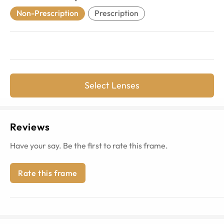
Non-Prescription
Prescription
Select Lenses
Reviews
Have your say. Be the first to rate this frame.
Rate this frame