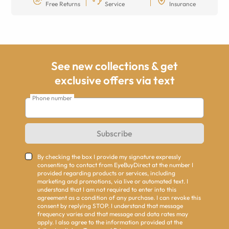
Free Returns
Service
Insurance
See new collections & get
exclusive offers via text
Phone number
Subscribe
By checking the box I provide my signature expressly
consenting to contact from EyeBuyDirect at the number I
provided regarding products or services, including
marketing and promotions, via live or automated text. I
understand that I am not required to enter into this
agreement as a condition of any purchase. I can revoke this
consent by replying STOP. I understand that message
frequency varies and that message and data rates may
apply. I also agree to the information provided at the