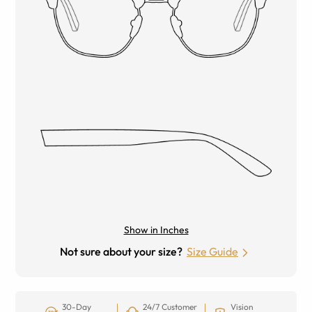
Show in Inches
Not sure about your size?
Size Guide
30-Day
24/7 Customer
Vision