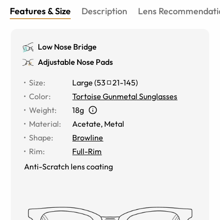
Features & Size
Description
Lens Recommendati
Low Nose Bridge
Adjustable Nose Pads
Size
:
Large
(
53
21
-
145
)
Color
:
Tortoise Gunmetal Sunglasses
Weight
:
18g
Material
:
Acetate
,
Metal
Shape
:
Browline
Rim
:
Full-Rim
Anti-Scratch lens coating