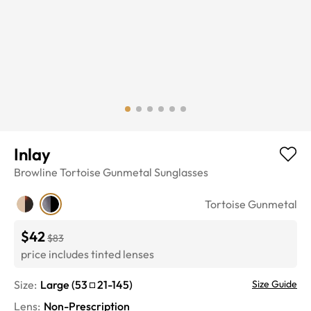
Inlay
Browline
Tortoise Gunmetal
Sunglasses
Tortoise Gunmetal
$42
$83
price includes tinted lenses
Size:
Large
(
53
21
-
145
)
Size Guide
Lens
:
Non-Prescription