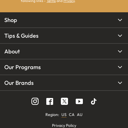
following links -
Terms
and
Privacy
.
Shop
Tips & Guides
About
Our Programs
Our Brands
Region
:
US
CA
AU
Privacy Policy