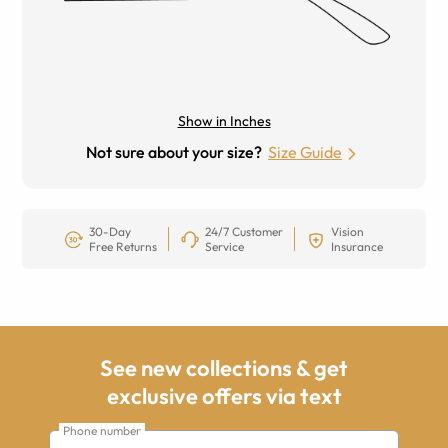
Show in Inches
Not sure about your size?
Size Guide
30-Day
24/7 Customer
Vision
Free Returns
Service
Insurance
See new collections & get
exclusive offers via text
Phone number