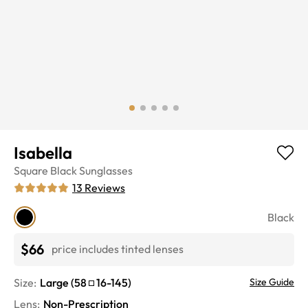
Isabella
Square
Black
Sunglasses
13
Reviews
Black
$66
price includes tinted lenses
Size:
Large
(
58
16
-
145
)
Size Guide
Lens
:
Non-Prescription