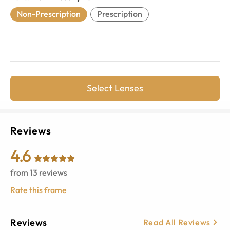
Non-Prescription
Prescription
Select Lenses
Reviews
4.6
from
13
reviews
Rate this frame
Reviews
Read All Reviews