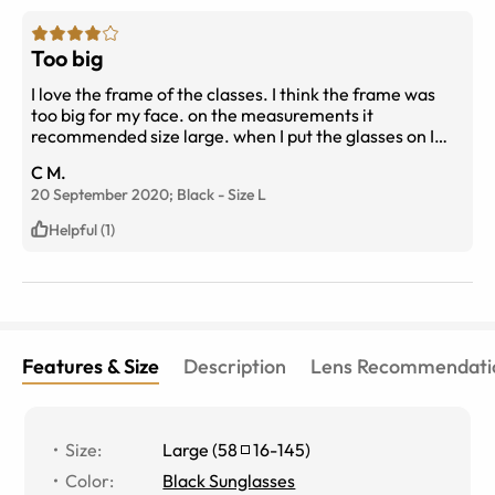
Too big
I love the frame of the classes. I think the frame was
too big for my face. on the measurements it
recommended size large. when I put the glasses on I
think I should’ve gotten a medium.
C M.
20 September 2020;
Black
-
Size
L
Helpful (1)
Features & Size
Description
Lens Recommendati
Size
:
Large
(
58
16
-
145
)
Color
:
Black Sunglasses