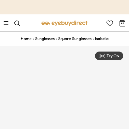
This is the Promotion Bar Text placeholder, loading promotion
data...
Home
Sunglasses
Square Sunglasses
Isabella
Try On