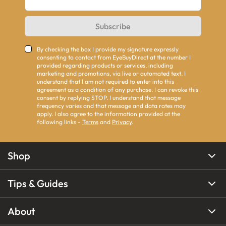
Subscribe
By checking the box I provide my signature expressly
consenting to contact from EyeBuyDirect at the number I
provided regarding products or services, including
marketing and promotions, via live or automated text. I
understand that I am not required to enter into this
agreement as a condition of any purchase. I can revoke this
consent by replying STOP. I understand that message
frequency varies and that message and data rates may
apply. I also agree to the information provided at the
following links -
Terms
and
Privacy
.
Shop
Tips & Guides
About