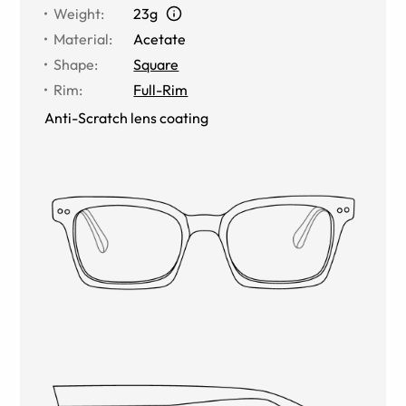
Weight
:
23g
Material
:
Acetate
Shape
:
Square
Rim
:
Full-Rim
Anti-Scratch lens coating