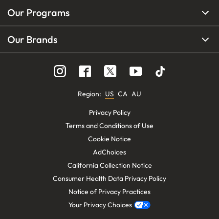
Our Programs
Our Brands
Region
:
US
CA
AU
Privacy Policy
Terms and Conditions of Use
Cookie Notice
AdChoices
California Collection Notice
Consumer Health Data Privacy Policy
Notice of Privacy Practices
Your Privacy Choices