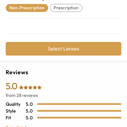
Non-Prescription
Prescription
Select Lenses
Reviews
5.0
from
28
reviews
Quality
5.0
Style
5.0
Fit
5.0