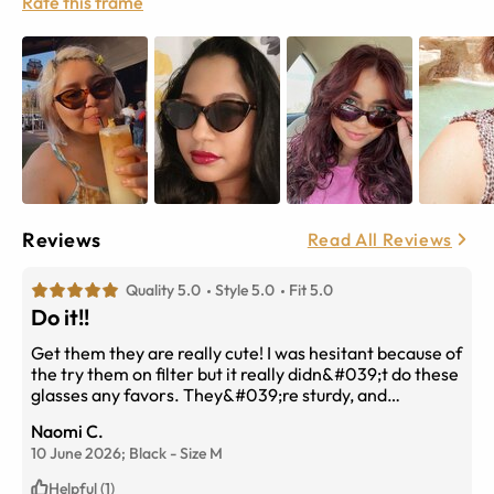
Rate this frame
Reviews
Read All Reviews
Quality 5.0
Style 5.0
Fit 5.0
Do it!!
Get them they are really cute! I was hesitant because of
the try them on filter but it really didn&#039;t do these
glasses any favors. They&#039;re sturdy, and
don&#039;t feel cheap.
Naomi C.
10 June 2026;
Black
-
Size
M
Helpful (1)