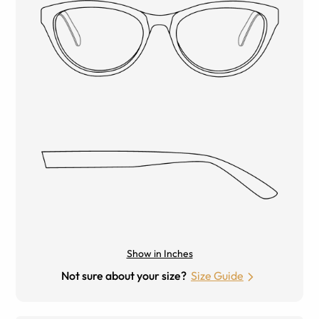
Show in Inches
Not sure about your size?
Size Guide