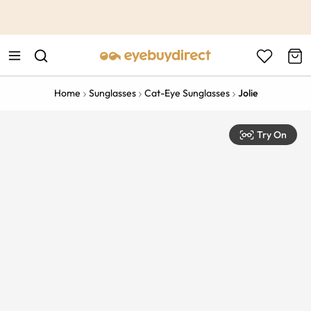
This is the Promotion Bar Text placeholder, loading promotion
data...
Home
Sunglasses
Cat-Eye Sunglasses
Jolie
Try On