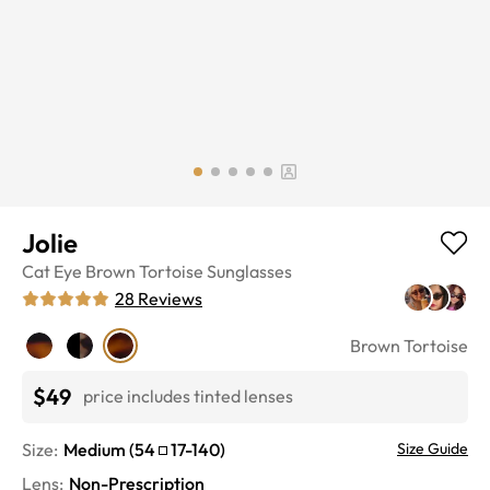
Jolie
Cat Eye
Brown Tortoise
Sunglasses
28
Reviews
Brown Tortoise
$49
price includes tinted lenses
Size:
Medium
(
54
17
-
140
)
Size Guide
Lens
:
Non-Prescription