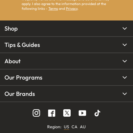
apply. I also agree to the information provided at the
following links -
Terms
and
Privacy
.
Shop
Tips & Guides
About
Our Programs
Our Brands
Region
:
US
CA
AU