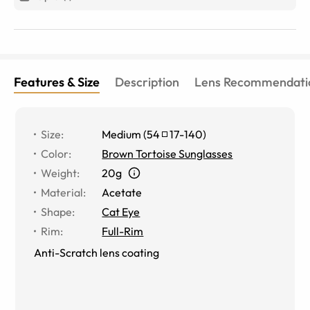
Features & Size
Description
Lens Recommendati
Size
:
Medium
(
54
17
-
140
)
Color
:
Brown Tortoise Sunglasses
Weight
:
20g
Material
:
Acetate
Shape
:
Cat Eye
Rim
:
Full-Rim
Anti-Scratch lens coating