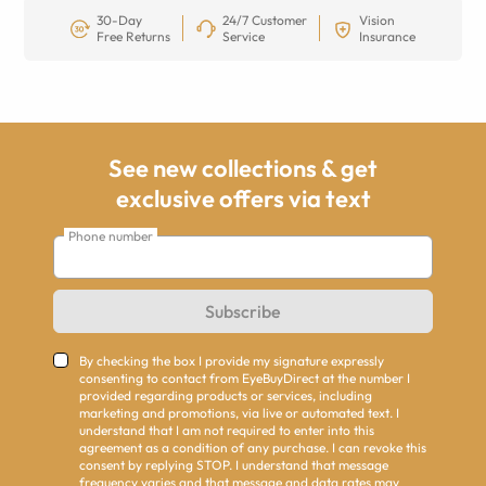
30-Day
24/7 Customer
Vision
Free Returns
Service
Insurance
See new collections & get
exclusive offers via text
Phone number
Subscribe
By checking the box I provide my signature expressly
consenting to contact from EyeBuyDirect at the number I
provided regarding products or services, including
marketing and promotions, via live or automated text. I
understand that I am not required to enter into this
agreement as a condition of any purchase. I can revoke this
consent by replying STOP. I understand that message
frequency varies and that message and data rates may