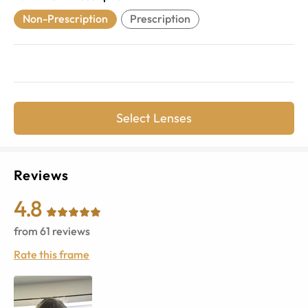
Non-Prescription
Prescription
Select Lenses
Reviews
4.8
from
61
reviews
Rate this frame