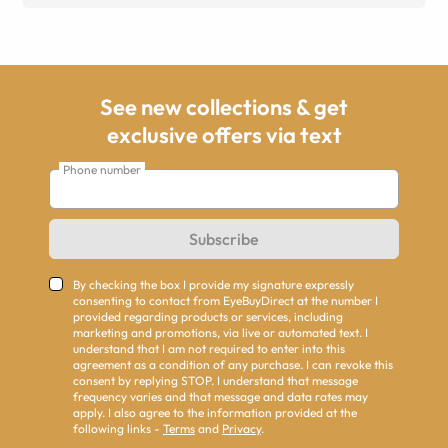
See new collections & get
exclusive offers via text
Phone number
Subscribe
By checking the box I provide my signature expressly
consenting to contact from EyeBuyDirect at the number I
provided regarding products or services, including
marketing and promotions, via live or automated text. I
understand that I am not required to enter into this
agreement as a condition of any purchase. I can revoke this
consent by replying STOP. I understand that message
frequency varies and that message and data rates may
apply. I also agree to the information provided at the
following links -
Terms
and
Privacy
.