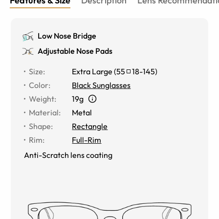
Features & Size
Description
Lens Recommendati
Low Nose Bridge
Adjustable Nose Pads
Size
:
Extra Large
(
55
18
-
145
)
Color
:
Black Sunglasses
Weight
:
19g
Material
:
Metal
Shape
:
Rectangle
Rim
:
Full-Rim
Anti-Scratch lens coating