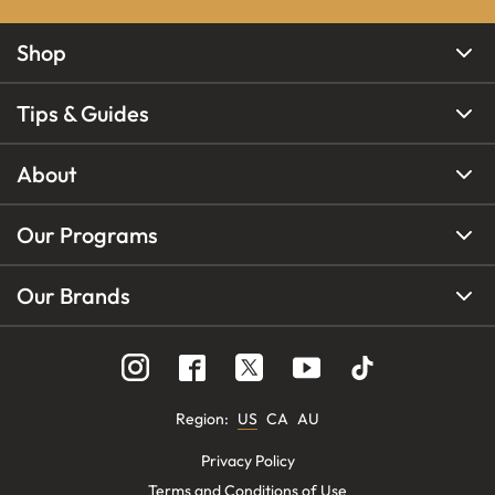
Shop
Tips & Guides
About
Our Programs
Our Brands
Region
:
US
CA
AU
Privacy Policy
Terms and Conditions of Use