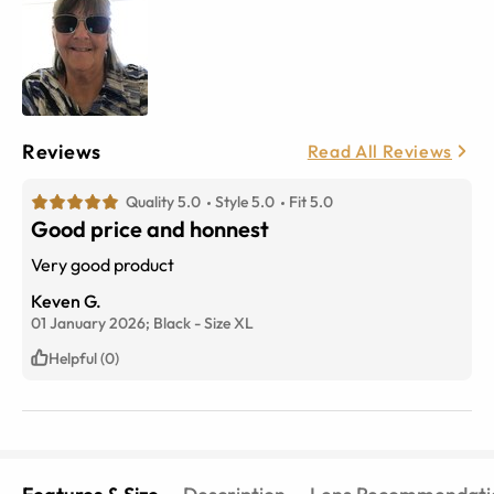
Reviews
Read All Reviews
Quality 5.0
Style 5.0
Fit 5.0
Good price and honnest
Very good product
Keven G.
01 January 2026;
Black
-
Size
XL
Helpful (0)