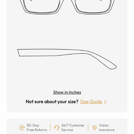
Show in Inches
Not sure about your size?
Size Guide
30-Day
24/7 Customer
Vision
Free Returns
Service
Insurance