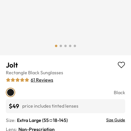
Jolt
Rectangle
Black
Sunglasses
61
Reviews
Black
$49
price includes tinted lenses
Size:
Extra Large
(
55
18
-
145
)
Size Guide
Lens
:
Non-Prescription