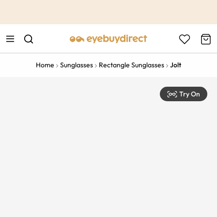
This is the Promotion Bar Text placeholder, loading promotion
data...
Home
Sunglasses
Rectangle Sunglasses
Jolt
Try On