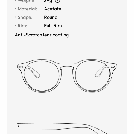
Weight
:
29g
Material
:
Acetate
Shape
:
Round
Rim
:
Full-Rim
Anti-Scratch lens coating