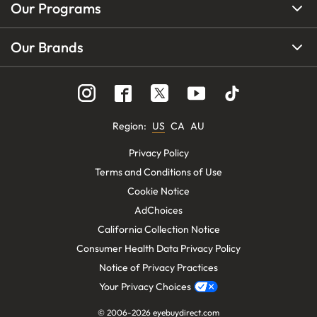
Our Programs
Our Brands
Region
:
US
CA
AU
Privacy Policy
Terms and Conditions of Use
Cookie Notice
AdChoices
California Collection Notice
Consumer Health Data Privacy Policy
Notice of Privacy Practices
Your Privacy Choices
© 2006-
2026
eyebuydirect.com