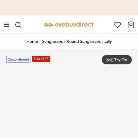
This is the Promotion Bar Text placeholder, loading promotion
data...
Home
Sunglasses
Round Sunglasses
Lilly
50% OFF
Try On