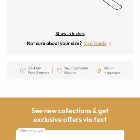
Show in Inches
Not sure about your size?
Size Guide
30-Day
24/7 Customer
Vision
Free Returns
Service
Insurance
See new collections & get
exclusive offers via text
Phone number