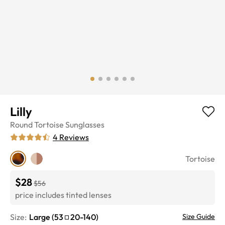
Lilly
Round
Tortoise
Sunglasses
4
Reviews
Tortoise
$28
$56
price includes tinted lenses
Size:
Large
(
53
20
-
140
)
Size Guide