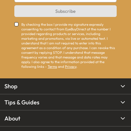
Subscribe
By checking the box I provide my signature expressly
consenting to contact from EyeBuyDirect at the number I
provided regarding products or services, including
marketing and promotions, via live or automated text. I
understand that I am not required to enter into this
agreement as a condition of any purchase. I can revoke this
consent by replying STOP. I understand that message
frequency varies and that message and data rates may
apply. I also agree to the information provided at the
following links -
Terms
and
Privacy
.
Shop
Tips & Guides
About