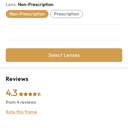
Lens
:
Non-Prescription
Non-Prescription
Prescription
Select Lenses
Reviews
4.3
from
4
reviews
Rate this frame