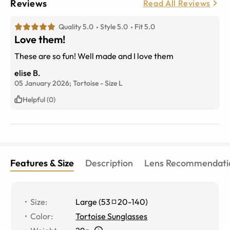
Reviews
Read All Reviews
Quality 5.0
Style 5.0
Fit 5.0
Love them!
These are so fun! Well made and I love them
elise B.
05 January 2026;
Tortoise
-
Size
L
Helpful (0)
Features & Size
Description
Lens Recommendati
Size
:
Large
(
53
20
-
140
)
Color
:
Tortoise Sunglasses