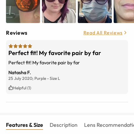
Reviews
Read All Reviews
Perfect fit! My favorite pair by far
Perfect fit! My favorite pair by far
Natasha F.
25 July 2020;
Purple
-
Size
L
Helpful (1)
Features & Size
Description
Lens Recommendati