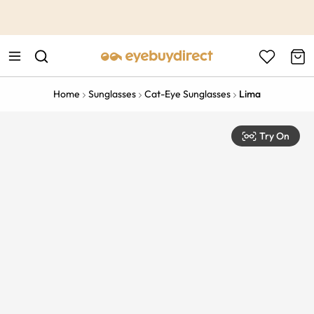
This is the Promotion Bar Text placeholder, loading promotion
data...
Home
Sunglasses
Cat-Eye Sunglasses
Lima
Try On