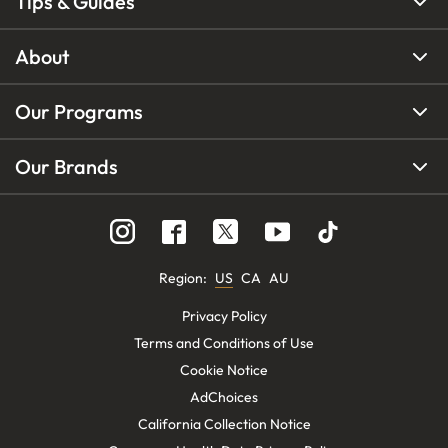
Tips & Guides
About
Our Programs
Our Brands
Region
:
US
CA
AU
Privacy Policy
Terms and Conditions of Use
Cookie Notice
AdChoices
California Collection Notice