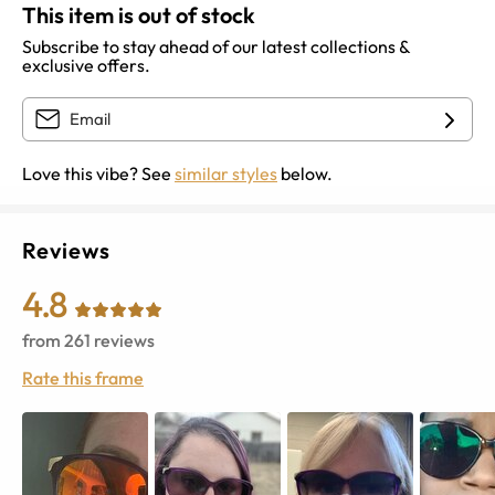
This item is out of stock
Subscribe to stay ahead of our latest collections &
exclusive offers.
Love this vibe? See
similar styles
below.
Reviews
4.8
from
261
reviews
Rate this frame