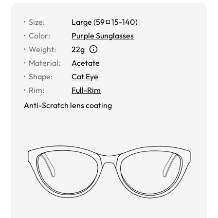
Size
:
Large
(
59
15
-
140
)
Color
:
Purple Sunglasses
Weight
:
22g
Material
:
Acetate
Shape
:
Cat Eye
Rim
:
Full-Rim
Anti-Scratch lens coating