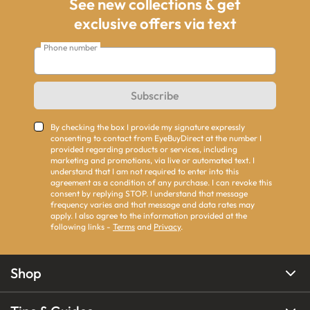
See new collections & get
exclusive offers via text
Phone number
Subscribe
By checking the box I provide my signature expressly
consenting to contact from EyeBuyDirect at the number I
provided regarding products or services, including
marketing and promotions, via live or automated text. I
understand that I am not required to enter into this
agreement as a condition of any purchase. I can revoke this
consent by replying STOP. I understand that message
frequency varies and that message and data rates may
apply. I also agree to the information provided at the
following links -
Terms
and
Privacy
.
Shop