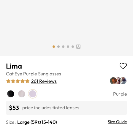
Lima
Cat Eye
Purple
Sunglasses
261
Reviews
Purple
$53
price includes tinted lenses
Size:
Large
(
59
15
-
140
)
Size Guide