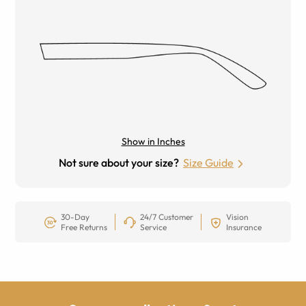
Show in Inches
Not sure about your size?
Size Guide
30-Day
24/7 Customer
Vision
Free Returns
Service
Insurance