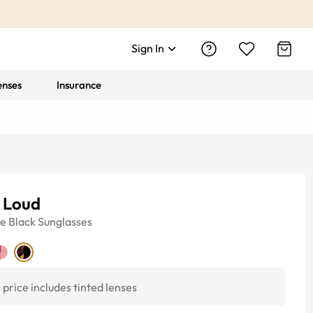
Sign In
enses
Insurance
e Loud
ye
Black
Sunglasses
price includes tinted lenses