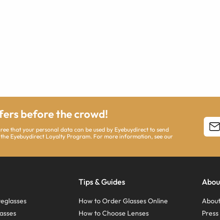
ffers before the crowd!
agree that your personal data can be used by Eyebuydirect to send
 the Eyebuydirect Loyalty Program. For more information, see our
Tips & Guides
Abou
eglasses
How to Order Glasses Online
About
asses
How to Choose Lenses
Pres