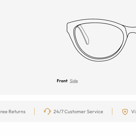
Front
Side
ree Returns
24/7 Customer Service
Vi