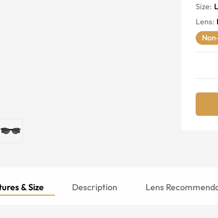
Size:
Lens
:
Non-
ures & Size
Description
Lens Recommenda