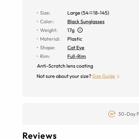
Size
:
Large
(
54
18
-
145
)
Color
:
Black Sunglasses
Weight
:
17g
Material
:
Plastic
Shape
:
Cat Eye
Rim
:
Full-Rim
Anti-Scratch lens coating
Not sure about your size?
Size Guide
30-Day F
Reviews