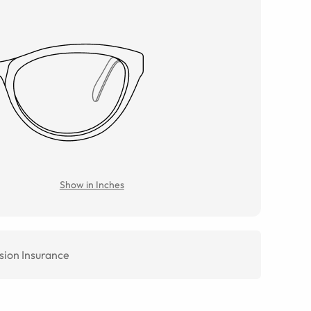
Show in Inches
sion Insurance