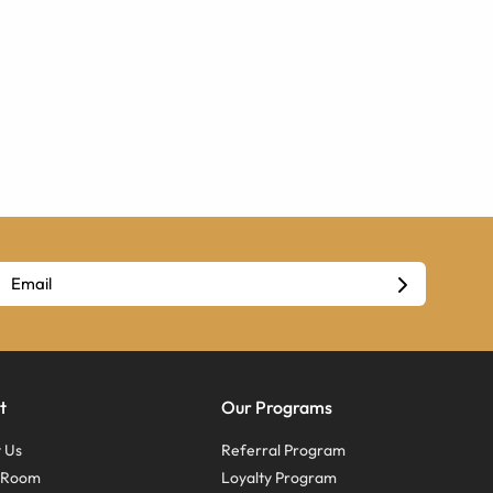
t
Our Programs
 Us
Referral Program
s Room
Loyalty Program