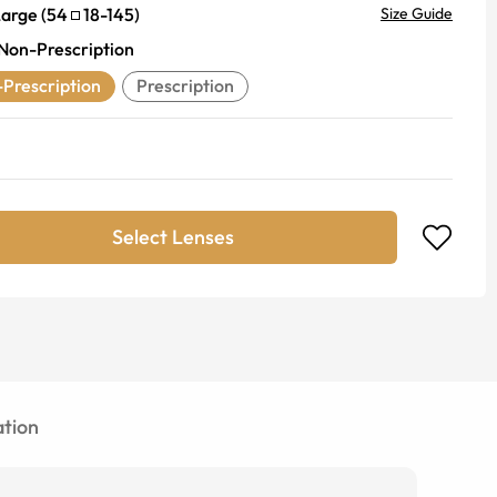
Large
(
54
18
-
145
)
Size Guide
Non-Prescription
Prescription
Prescription
Select Lenses
tion