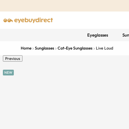
Eyeglasses
Sun
Home
Sunglasses
Cat-Eye Sunglasses
Live Loud
Previous
NEW