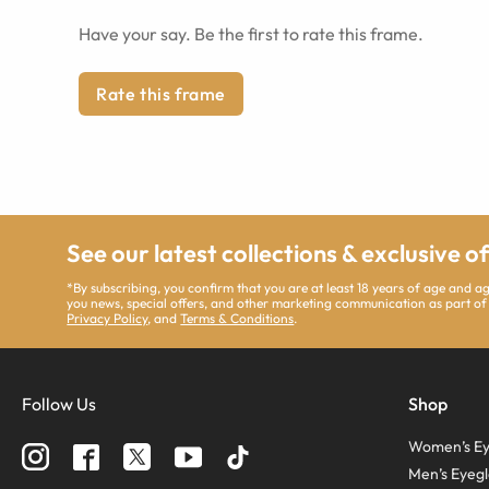
Have your say. Be the first to rate this frame.
Rate this frame
See our latest collections & exclusive o
*By subscribing, you confirm that you are at least 18 years of age and 
you news, special offers, and other marketing communication as part of
Privacy Policy
, and
Terms & Conditions
.
Follow Us
Shop
Women’s Ey
Men’s Eyegl