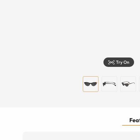
Try On
Feat