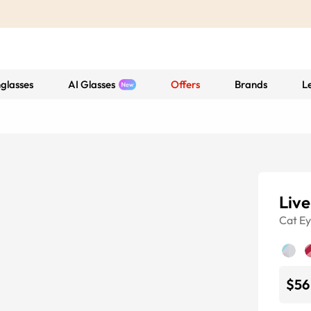
glasses
AI Glasses
Offers
Brands
L
Liv
Cat E
$56