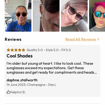
Reviews
Read All Reviews
Quality 5.0
Style 5.0
Fit 5.0
Cool Shades
I’m older but young at heart. I like to look cool. These
sunglasses exceed my expectations. Get these
sunglasses and get ready for compliments and heads
turning for double takes. Lol Thank you EyeBuy Direct.
daphne.stallworth
I’m sure you are kicking all the competition square in
14 June 2023;
Champagne
-
Size
L
the butt!
Helpful (3)