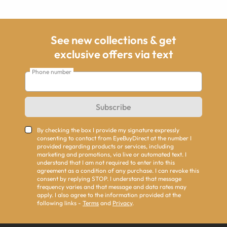
See new collections & get
exclusive offers via text
Phone number
Subscribe
By checking the box I provide my signature expressly
consenting to contact from EyeBuyDirect at the number I
provided regarding products or services, including
marketing and promotions, via live or automated text. I
understand that I am not required to enter into this
agreement as a condition of any purchase. I can revoke this
consent by replying STOP. I understand that message
frequency varies and that message and data rates may
apply. I also agree to the information provided at the
following links -
Terms
and
Privacy
.