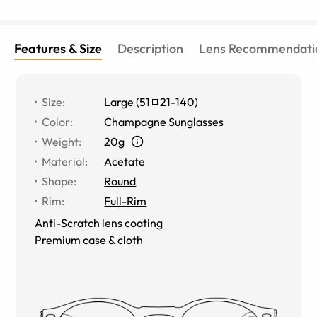
Features & Size
Description
Lens Recommendati
Size
:
Large
(
51
21
-
140
)
Color
:
Champagne Sunglasses
Weight
:
20g
Material
:
Acetate
Shape
:
Round
Rim
:
Full-Rim
Anti-Scratch lens coating
Premium case & cloth