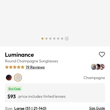
Luminance
Round
Champagne
Sunglasses
19
Reviews
Champagne
Eco Case
$93
price includes tinted lenses
Size:
Large
(
51
21
-
140
)
Size Guide