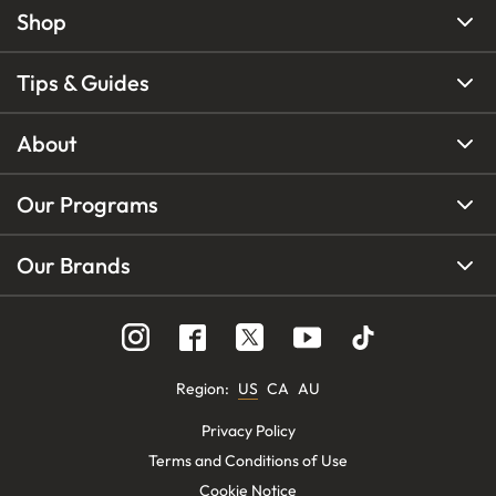
Shop
Tips & Guides
About
Our Programs
Our Brands
Region
:
US
CA
AU
Privacy Policy
Terms and Conditions of Use
Cookie Notice