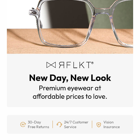
30-Day
24/7 Customer
Vision
Free Returns
Service
Insurance