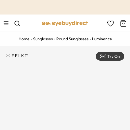
This is the Promotion Bar Text placeholder, loading promotion
data...
Home
Sunglasses
Round Sunglasses
Luminance
Try On