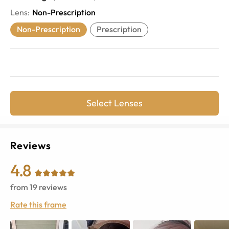
Lens
:
Non-Prescription
Non-Prescription
Prescription
Select Lenses
Reviews
4.8
from
19
reviews
Rate this frame