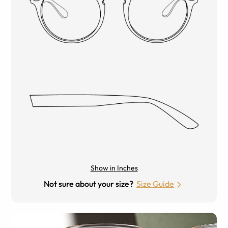
Show in Inches
Not sure about your size?
Size Guide