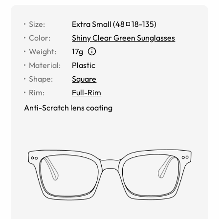
Size
:
Extra Small
(
48
18
-
135
)
Color
:
Shiny Clear Green Sunglasses
Weight
:
17g
Material
:
Plastic
Shape
:
Square
Rim
:
Full-Rim
Anti-Scratch lens coating