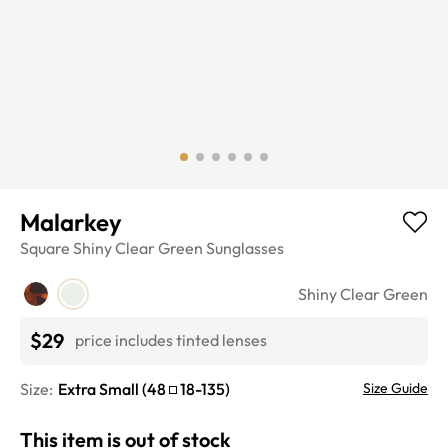
Malarkey
Square
Shiny Clear Green
Sunglasses
Shiny Clear Green
$29
price includes tinted lenses
Size:
Extra Small
(
48
18
-
135
)
Size Guide
This item is out of stock