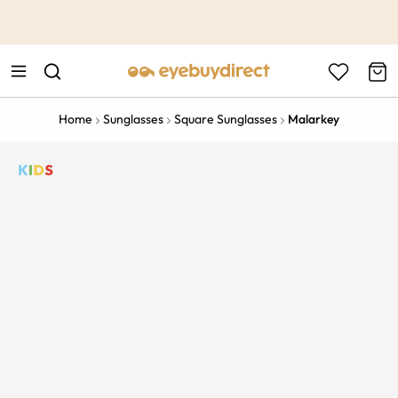
This is the Promotion Bar Text placeholder, loading promotion
data...
Home
Sunglasses
Square Sunglasses
Malarkey