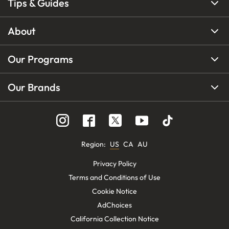
Tips & Guides
About
Our Programs
Our Brands
Region
:
US
CA
AU
Privacy Policy
Terms and Conditions of Use
Cookie Notice
AdChoices
California Collection Notice