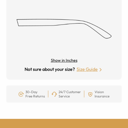
Show in Inches
Not sure about your size?
Size Guide
30-Day
24/7 Customer
Vision
Free Returns
Service
Insurance