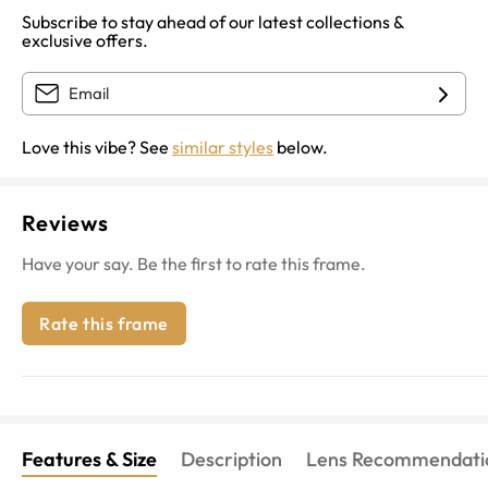
Subscribe to stay ahead of our latest collections &
exclusive offers.
Love this vibe? See
similar styles
below.
Reviews
Have your say. Be the first to rate this frame.
Rate this frame
Features & Size
Description
Lens Recommendati