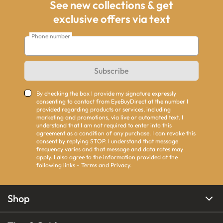
See new collections & get
exclusive offers via text
Phone number
Subscribe
By checking the box I provide my signature expressly
consenting to contact from EyeBuyDirect at the number I
provided regarding products or services, including
marketing and promotions, via live or automated text. I
understand that I am not required to enter into this
agreement as a condition of any purchase. I can revoke this
consent by replying STOP. I understand that message
frequency varies and that message and data rates may
apply. I also agree to the information provided at the
following links -
Terms
and
Privacy
.
Shop