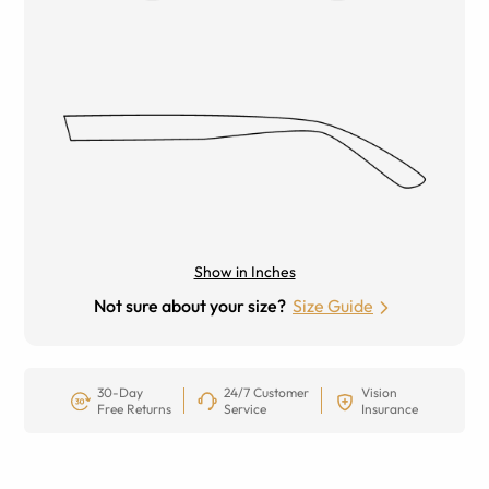
Show in Inches
Not sure about your size?
Size Guide
30-Day
24/7 Customer
Vision
Free Returns
Service
Insurance