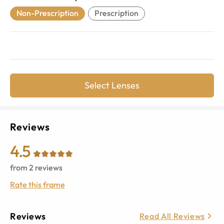
Non-Prescription
Prescription
Select Lenses
Reviews
4.5
from
2
reviews
Rate this frame
Reviews
Read All Reviews