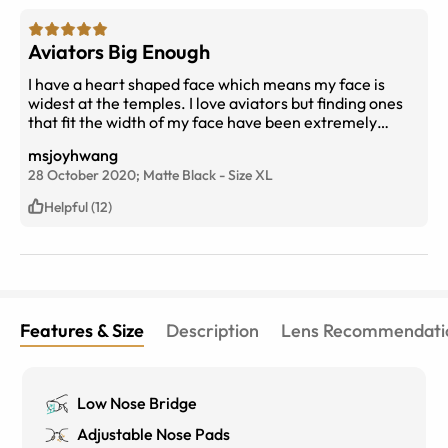
Aviators Big Enough
I have a heart shaped face which means my face is
widest at the temples. I love aviators but finding ones
that fit the width of my face have been extremely
difficult. Quay's aviators fit but were very heavy. These
msjoyhwang
fit my face PERFECTLY! The width is spot on. My
28 October 2020;
Matte Black
-
Size
XL
cheekbones don't touch the bottom of the sunglasses
and they're lightweight.
Helpful (12)
Features & Size
Description
Lens Recommendati
Low Nose Bridge
Adjustable Nose Pads