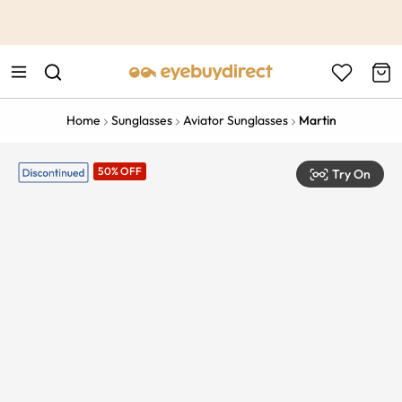
This is the Promotion Bar Text placeholder, loading promotion
data...
Home
Sunglasses
Aviator Sunglasses
Martin
50% OFF
Try On