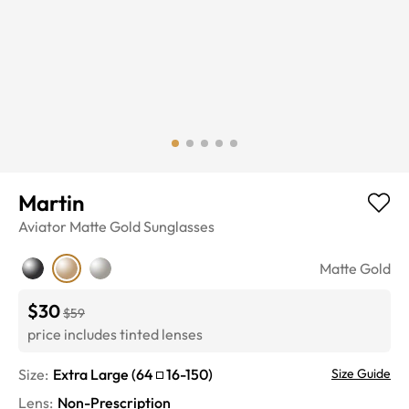
Martin
Aviator
Matte Gold
Sunglasses
Matte Gold
$30
$59
price includes tinted lenses
Size:
Extra Large
(
64
16
-
150
)
Size Guide
Lens
:
Non-Prescription