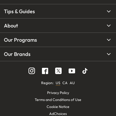
Tips & Guides
About
Our Programs
Our Brands
Region
:
US
CA
AU
Privacy Policy
Terms and Conditions of Use
Cookie Notice
AdChoices