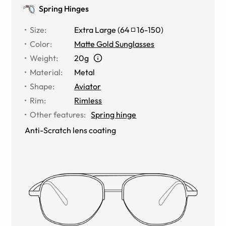
Spring Hinges
Size
:
Extra Large
(
64
16
-
150
)
Color
:
Matte Gold Sunglasses
Weight
:
20g
Material
:
Metal
Shape
:
Aviator
Rim
:
Rimless
Other features
:
Spring hinge
Anti-Scratch lens coating