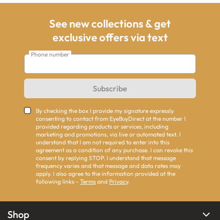
See new collections & get
exclusive offers via text
Phone number
Subscribe
By checking the box I provide my signature expressly
consenting to contact from EyeBuyDirect at the number I
provided regarding products or services, including
marketing and promotions, via live or automated text. I
understand that I am not required to enter into this
agreement as a condition of any purchase. I can revoke this
consent by replying STOP. I understand that message
frequency varies and that message and data rates may
apply. I also agree to the information provided at the
following links -
Terms
and
Privacy
.
Shop