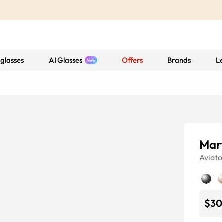
glasses
AI Glasses
Offers
Brands
L
Mar
Aviato
$30