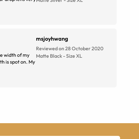
Matte Silver
-
Size
XL
msjoyhwang
Reviewed on 28 October 2020
he width of my
Matte Black
-
Size
XL
th is spot on. My