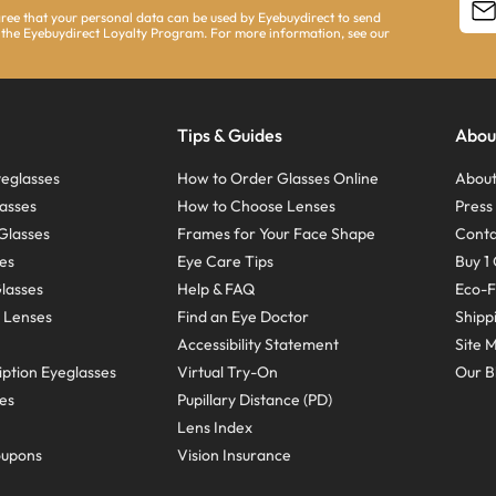
agree that your personal data can be used by Eyebuydirect to send
 the Eyebuydirect Loyalty Program. For more information, see our
Tips & Guides
Abou
eglasses
How to Order Glasses Online
About
asses
How to Choose Lenses
Pres
Glasses
Frames for Your Face Shape
Conta
ses
Eye Care Tips
Buy 1 
Glasses
Help & FAQ
Eco-F
 Lenses
Find an Eye Doctor
Shipp
Accessibility Statement
Site 
ption Eyeglasses
Virtual Try-On
Our B
ses
Pupillary Distance (PD)
Lens Index
oupons
Vision Insurance