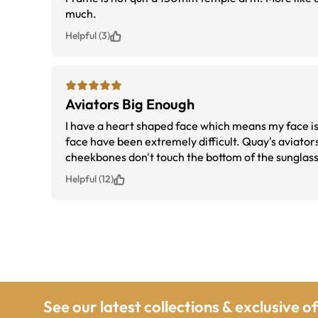
much.
Helpful (3)
Aviators Big Enough
I have a heart shaped face which means my face is w
face have been extremely difficult. Quay's aviator
cheekbones don't touch the bottom of the sunglass
Helpful (12)
See our latest collections & exclusive o