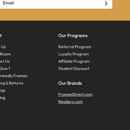
t
Our Programs
 Us
Referral Program
s Room
Loyalty Program
ct Us
Affiliate Program
Give 1
Student Discount
riendly Frames
Our Brands
ing & Returns
Map
FramesDirect.com
log
Readers.com