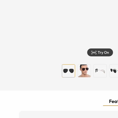
Try On
Feat