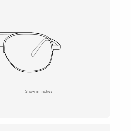
Show in Inches