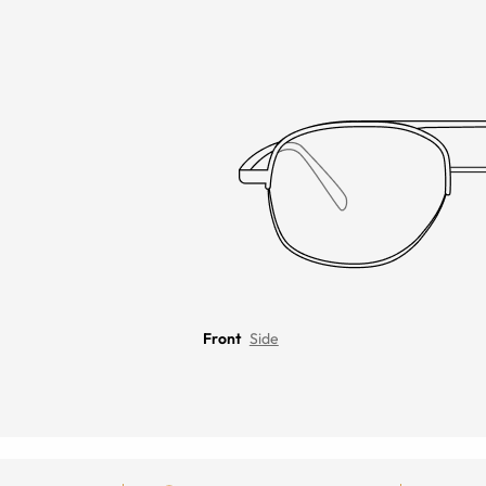
Front
Side