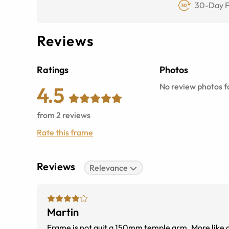
30-Day F
Reviews
Ratings
Photos
No review photos fo
4.5
from
2
reviews
Rate this frame
Reviews
Relevance
Martin
Frame is not quit a 150mm temple arm. More like a 145mm. I bent it a litt