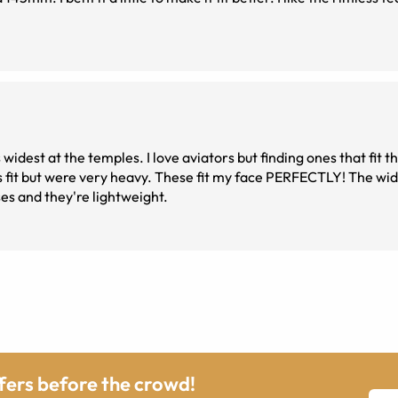
idest at the temples. I love aviators but finding ones that fit t
s fit but were very heavy. These fit my face PERFECTLY! The wid
es and they're lightweight.
ffers before the crowd!