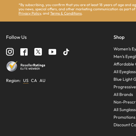
*By subscribing, you confirm that you are at least 18 years of age and 
you news, special offers, and other marketing communication as part of
Privacy Policy
, and
Terms & Conditions
.
Follow Us
Shop
Women’s Ey
Men’s Eyegl
Affordable 
All Eyeglas
Blue Light 
Region
:
US
CA
AU
Progressive
All Brands
Non-Prescri
All Sunglas
Promotions
Discount C