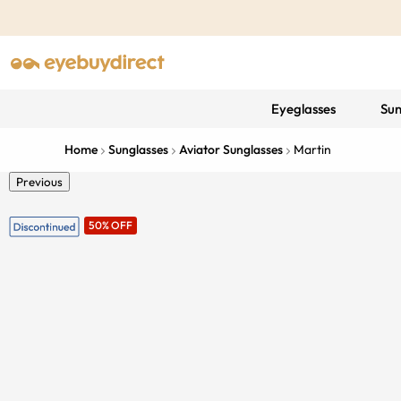
Eyeglasses
Sun
Home
Sunglasses
Aviator Sunglasses
Martin
Previous
50% OFF