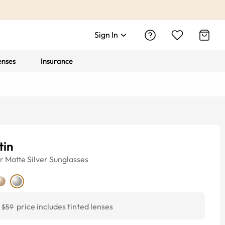
Sign In
enses
Insurance
tin
r
Matte Silver
Sunglasses
price includes tinted lenses
$59