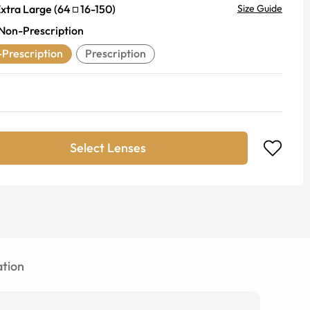
xtra Large
(
64
16
-
150
)
Size Guide
Non-Prescription
Prescription
Prescription
Select Lenses
tion