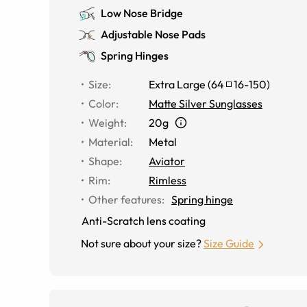
Low Nose Bridge
Adjustable Nose Pads
Spring Hinges
Size
:
Extra Large
(
64
16
-
150
)
Color
:
Matte Silver Sunglasses
Weight
:
20g
Material
:
Metal
Shape
:
Aviator
Rim
:
Rimless
Other features
:
Spring hinge
Anti-Scratch lens coating
Not sure about your size?
Size Guide