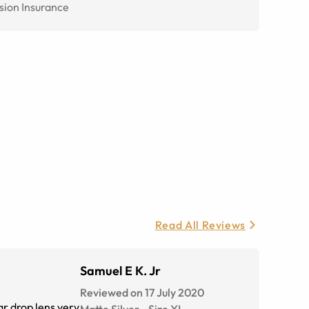
sion Insurance
Read All Reviews
Samuel E K. Jr
Reviewed on 17 July 2020