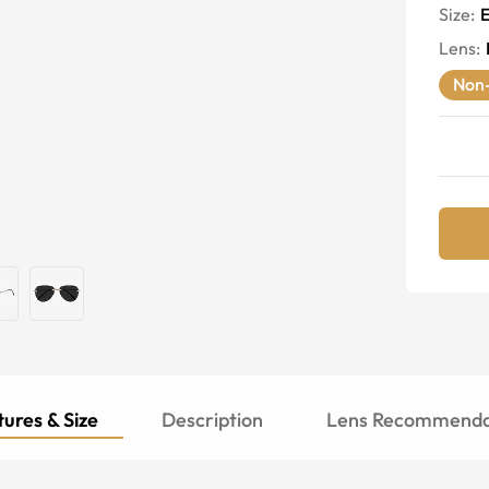
Size:
E
Lens
:
Non-
ures & Size
Description
Lens Recommenda