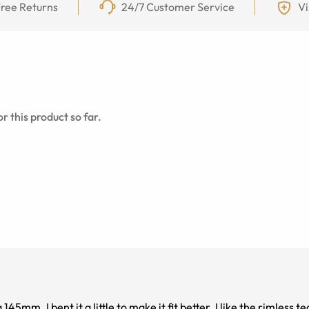
ree Returns
24/7 Customer Service
Vi
r this product so far.
le to make it fit better. I like the rimless tear drop lens very