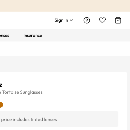
Sign In
enses
Insurance
z
e
Tortoise
Sunglasses
price includes tinted lenses