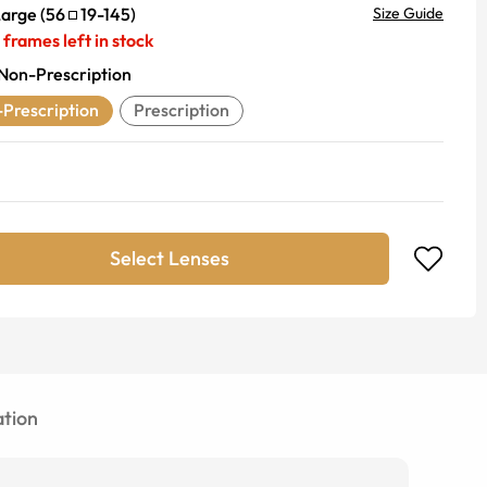
Large
(
56
19
-
145
)
Size Guide
frames left in stock
Non-Prescription
Prescription
Prescription
Select Lenses
tion