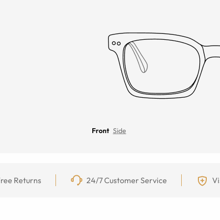
Front
Side
ree Returns
24/7 Customer Service
Vi