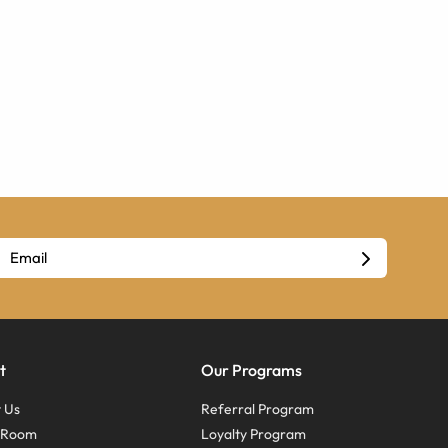
t
Our Programs
 Us
Referral Program
s Room
Loyalty Program