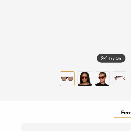
Try On
Feat