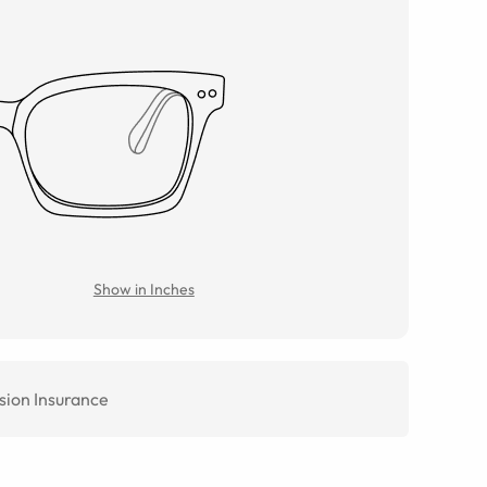
Show in Inches
sion Insurance