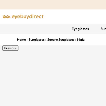
Eyeglasses
Sun
Home
Sunglasses
Square Sunglasses
Matz
Previous