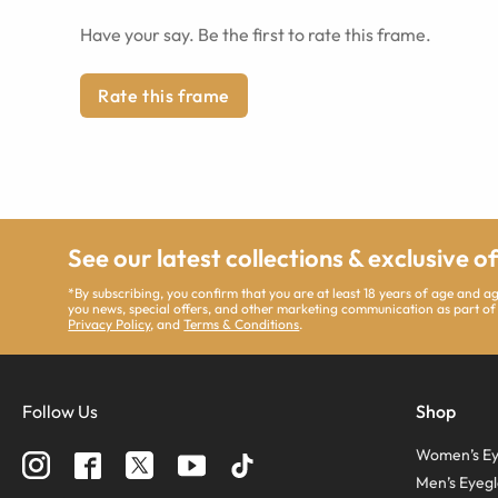
Have your say. Be the first to rate this frame.
Rate this frame
See our latest collections & exclusive o
*By subscribing, you confirm that you are at least 18 years of age and 
you news, special offers, and other marketing communication as part of
Privacy Policy
, and
Terms & Conditions
.
Follow Us
Shop
Women’s Ey
Men’s Eyegl