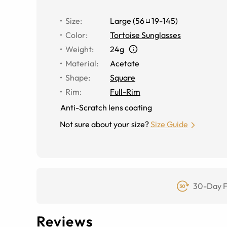
Size
:
Large
(
56
19
-
145
)
Color
:
Tortoise Sunglasses
Weight
:
24g
Material
:
Acetate
Shape
:
Square
Rim
:
Full-Rim
Anti-Scratch lens coating
Not sure about your size?
Size Guide
30-Day F
Reviews