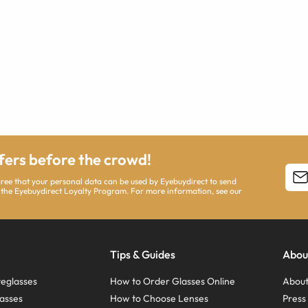
ffers before the crowd!
agree that your personal data can be used by Eyebuydirect to send
 the Eyebuydirect Loyalty Program. For more information, see our
Tips & Guides
Abou
eglasses
How to Order Glasses Online
About
asses
How to Choose Lenses
Pres