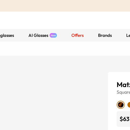
glasses
AI Glasses
Offers
Brands
L
Mat
Squar
$63