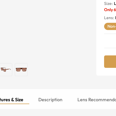
Size:
Only
6
Lens
:
Non-
ures & Size
Description
Lens Recommenda