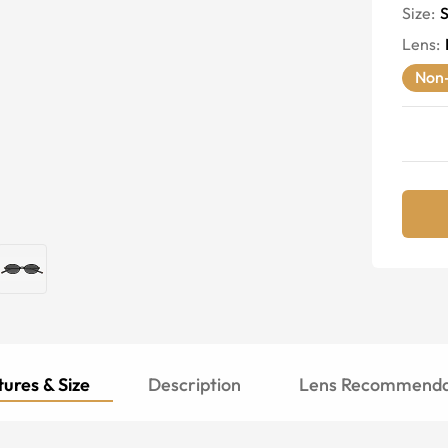
Size:
S
Lens
:
Non-
ures & Size
Description
Lens Recommenda