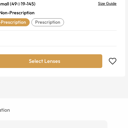
mall
(
49
19
-
145
)
Size Guide
Non-Prescription
Prescription
Prescription
Select Lenses
tion