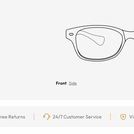
Front
Side
ree Returns
24/7 Customer Service
Vi