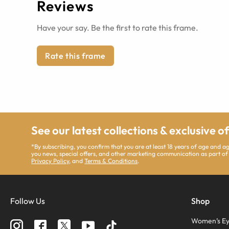
Reviews
Have your say. Be the first to rate this frame.
Rate this frame
See our latest collections & exclusive o
*By subscribing, you confirm that you are at least 18 years of age and 
you news, special offers, and other marketing communication as part of
Privacy Policy
, and
Terms & Conditions
.
Follow Us
Shop
Women’s Ey