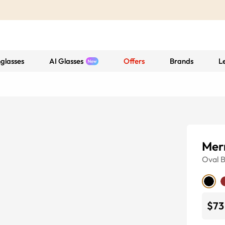
glasses
AI Glasses
Offers
Brands
L
Mer
Oval
B
$73