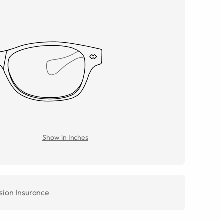
Show in Inches
sion Insurance