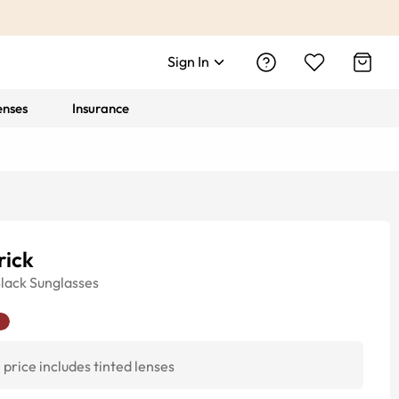
Sign In
enses
Insurance
rick
lack
Sunglasses
price includes tinted lenses