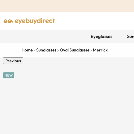
Eyeglasses
Sun
Home
Sunglasses
Oval Sunglasses
Merrick
Previous
NEW