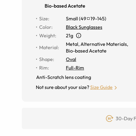
Bio-based Acetate
Size
:
Small
(
49
19
-
145
)
Color
:
Black Sunglasses
Weight
:
21g
Metal
,
Alternative Materials
,
Material
:
Bio-based Acetate
Shape
:
Oval
Rim
:
Full-Rim
Anti-Scratch lens coating
Not sure about your size?
Size Guide
30-Day F