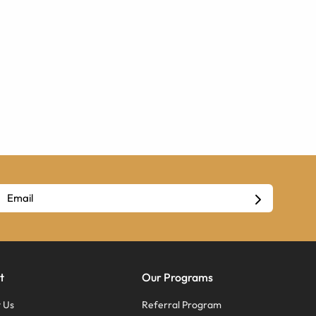
t
Our Programs
 Us
Referral Program