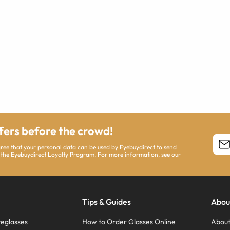
ffers before the crowd!
agree that your personal data can be used by Eyebuydirect to send
 the Eyebuydirect Loyalty Program. For more information, see our
Tips & Guides
Abou
eglasses
How to Order Glasses Online
About