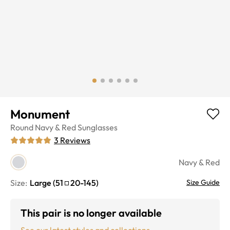
Monument
Round
Navy & Red
Sunglasses
3
Reviews
Navy & Red
Size:
Large
(
51
20
-
145
)
Size Guide
This pair is no longer available
See our latest styles and collections