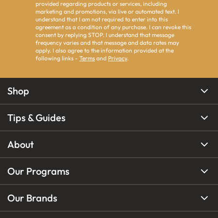
provided regarding products or services, including
marketing and promotions, via live or automated text. I
understand that I am not required to enter into this
agreement as a condition of any purchase. I can revoke this
consent by replying STOP. I understand that message
frequency varies and that message and data rates may
apply. I also agree to the information provided at the
following links -
Terms
and
Privacy
.
Shop
Tips & Guides
About
Our Programs
Our Brands