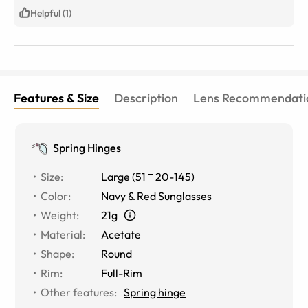
Helpful (1)
Features & Size
Description
Lens Recommendati
Spring Hinges
Size
:
Large
(
51
20
-
145
)
Color
:
Navy & Red Sunglasses
Weight
:
21g
Material
:
Acetate
Shape
:
Round
Rim
:
Full-Rim
Other features
:
Spring hinge