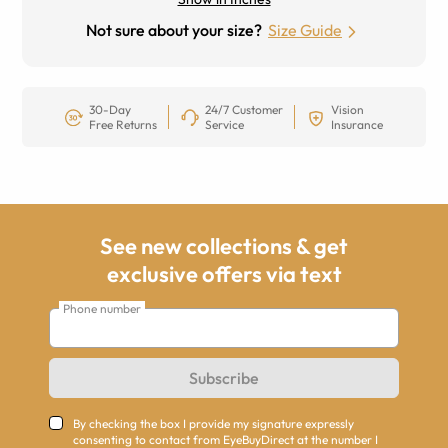
Not sure about your size?
Size Guide
30-Day
24/7 Customer
Vision
Free Returns
Service
Insurance
See new collections & get
exclusive offers via text
Phone number
Subscribe
By checking the box I provide my signature expressly
consenting to contact from EyeBuyDirect at the number I