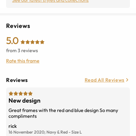
Reviews
5.0
from
3
reviews
Rate this frame
Reviews
Read All Reviews
New design
Great frames with the red and blue design So many
compliments
rick
16 November 2020;
Navy & Red
-
Size
L