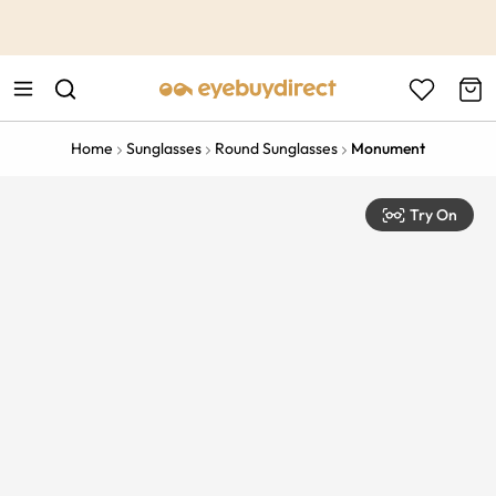
This is the Promotion Bar Text placeholder, loading promotion
data...
Home
Sunglasses
Round Sunglasses
Monument
Try On