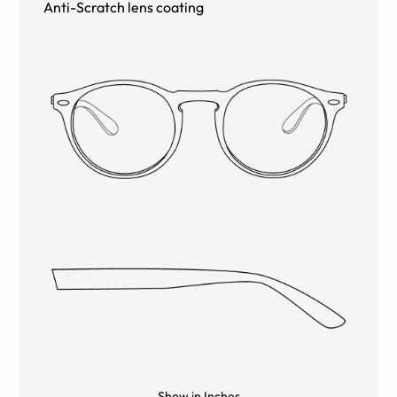
Anti-Scratch lens coating
Show in Inches